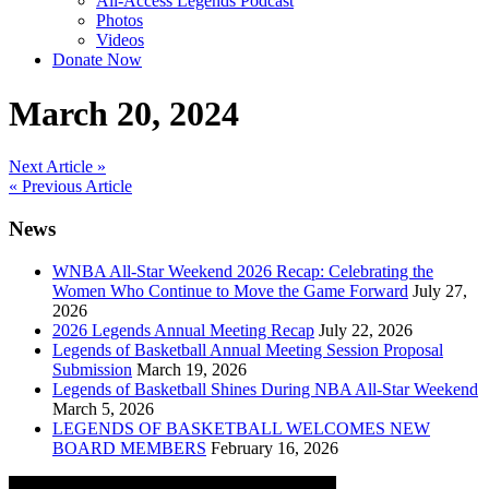
All-Access Legends Podcast
Photos
Videos
Donate Now
March 20, 2024
Post
Next Article »
« Previous Article
navigation
News
WNBA All-Star Weekend 2026 Recap: Celebrating the
Women Who Continue to Move the Game Forward
July 27,
2026
2026 Legends Annual Meeting Recap
July 22, 2026
Legends of Basketball Annual Meeting Session Proposal
Submission
March 19, 2026
Legends of Basketball Shines During NBA All-Star Weekend
March 5, 2026
LEGENDS OF BASKETBALL WELCOMES NEW
BOARD MEMBERS
February 16, 2026