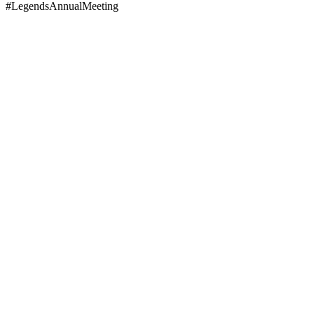
#LegendsAnnualMeeting