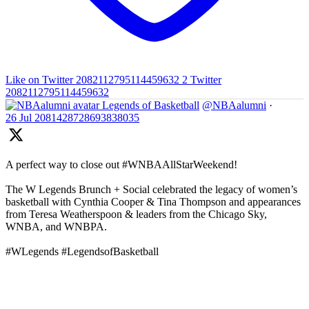
Like on Twitter 2082112795114459632
2
Twitter
2082112795114459632
Legends of Basketball
@NBAalumni
·
26 Jul
2081428728693838035
A perfect way to close out #WNBAAllStarWeekend!
The W Legends Brunch + Social celebrated the legacy of women’s
basketball with Cynthia Cooper & Tina Thompson and appearances
from Teresa Weatherspoon & leaders from the Chicago Sky,
WNBA, and WNBPA.
#WLegends #LegendsofBasketball