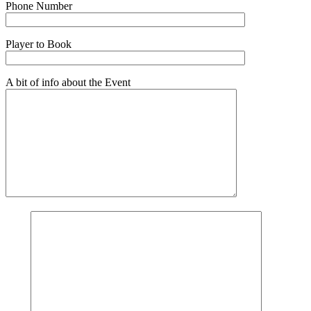
Phone Number
Player to Book
A bit of info about the Event