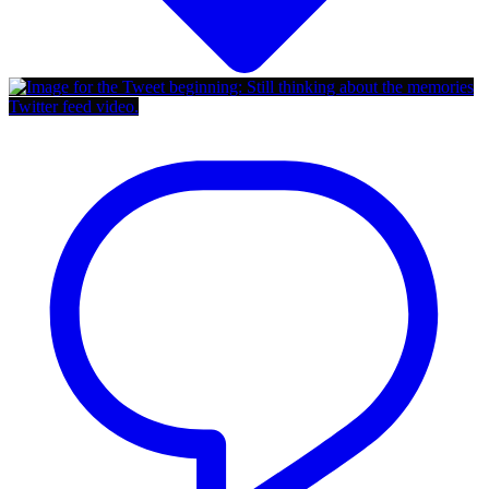
Twitter feed video.