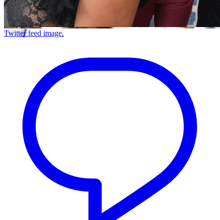
Twitter feed image.