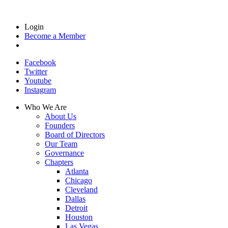
Login
Become a Member
Facebook
Twitter
Youtube
Instagram
Who We Are
About Us
Founders
Board of Directors
Our Team
Governance
Chapters
Atlanta
Chicago
Cleveland
Dallas
Detroit
Houston
Las Vegas