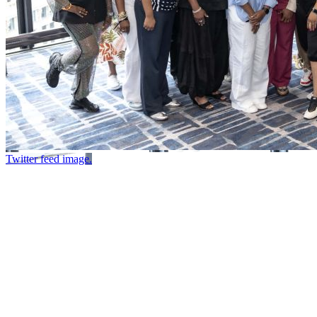
Twitter feed image.