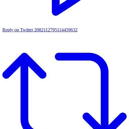
Reply on Twitter 2082112795114459632