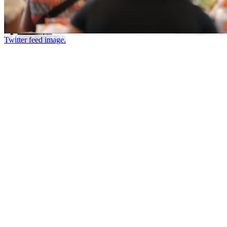
Twitter feed image.