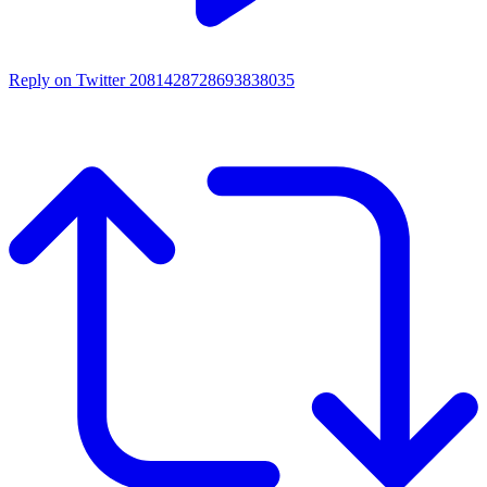
Reply on Twitter 2081428728693838035