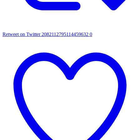
Retweet on Twitter 2082112795114459632
0