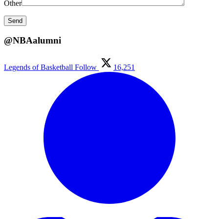
Other
@NBAalumni
Legends of Basketball
Follow
16,251