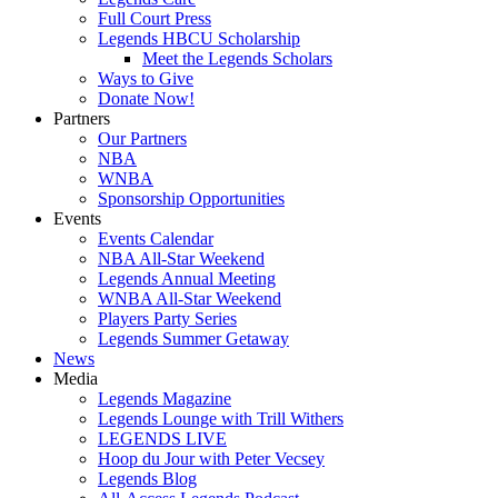
Full Court Press
Legends HBCU Scholarship
Meet the Legends Scholars
Ways to Give
Donate Now!
Partners
Our Partners
NBA
WNBA
Sponsorship Opportunities
Events
Events Calendar
NBA All-Star Weekend
Legends Annual Meeting
WNBA All-Star Weekend
Players Party Series
Legends Summer Getaway
News
Media
Legends Magazine
Legends Lounge with Trill Withers
LEGENDS LIVE
Hoop du Jour with Peter Vecsey
Legends Blog