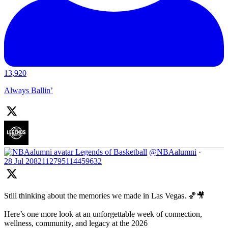
13,920
Always Ballin’
Legends of Basketball
@NBAalumni
·
28 Jul
2082112795114459632
Still thinking about the memories we made in Las Vegas. 🏀🎥
Here’s one more look at an unforgettable week of connection,
wellness, community, and legacy at the 2026