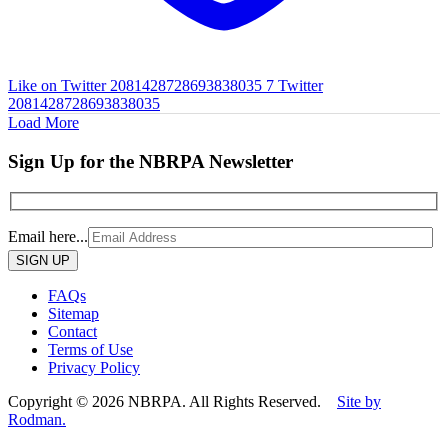
Like on Twitter 2081428728693838035
7
Twitter
2081428728693838035
Load More
Sign Up for the NBRPA Newsletter
Email here...
Please
leave
this
FAQs
field
Sitemap
empty.
Contact
Terms of Use
Privacy Policy
Copyright © 2026 NBRPA. All Rights Reserved.
Site by
Rodman.