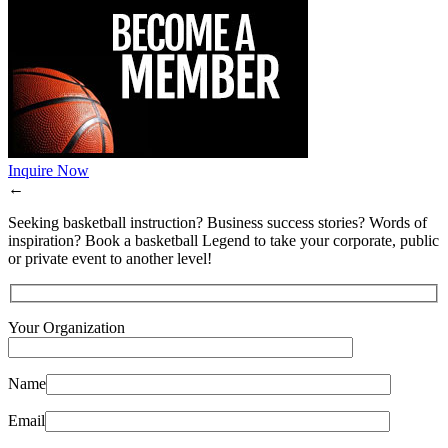
Inquire Now
←
Seeking basketball instruction? Business success stories? Words of
inspiration? Book a basketball Legend to take your corporate, public
or private event to another level!
Your Organization
Name
Email