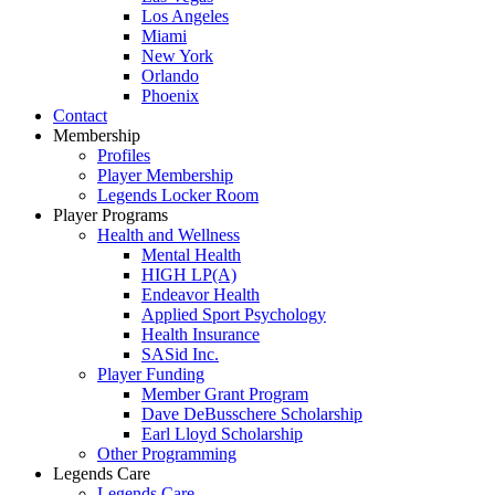
Los Angeles
Miami
New York
Orlando
Phoenix
Contact
Membership
Profiles
Player Membership
Legends Locker Room
Player Programs
Health and Wellness
Mental Health
HIGH LP(A)
Endeavor Health
Applied Sport Psychology
Health Insurance
SASid Inc.
Player Funding
Member Grant Program
Dave DeBusschere Scholarship
Earl Lloyd Scholarship
Other Programming
Legends Care
Legends Care