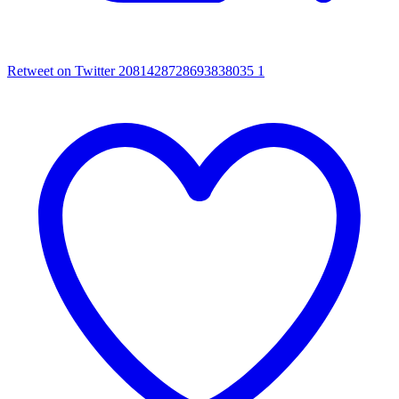
Retweet on Twitter 2081428728693838035
1