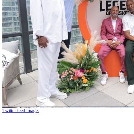
Twitter feed image.