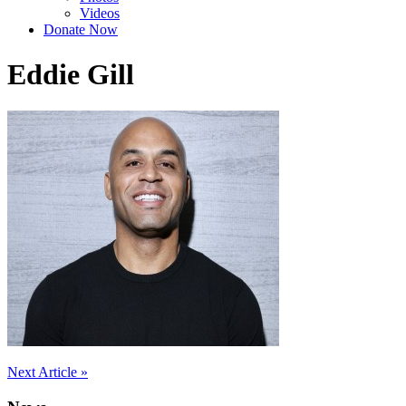
Videos
Donate Now
Eddie Gill
Post
Next Article »
navigation