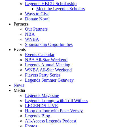
Legends HBCU Scholarship
Meet the Legends Scholars
Ways to Give
Donate Now!
Partners
Our Partners
NBA
WNBA
Sponsorship Opportunities
Events
Events Calendar
NBA All-Star Weekend
Legends Annual Meeting
WNBA All-Star Weekend
Players Party Series
Legends Summer Getaway
News
Media
Legends Magazine
Legends Lounge with Trill Withers
LEGENDS LIVE
Hoop du Jour with Peter Vecsey
Legends Blog
All-Access Legends Podcast
Photos