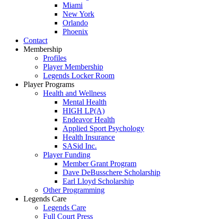
Miami
New York
Orlando
Phoenix
Contact
Membership
Profiles
Player Membership
Legends Locker Room
Player Programs
Health and Wellness
Mental Health
HIGH LP(A)
Endeavor Health
Applied Sport Psychology
Health Insurance
SASid Inc.
Player Funding
Member Grant Program
Dave DeBusschere Scholarship
Earl Lloyd Scholarship
Other Programming
Legends Care
Legends Care
Full Court Press