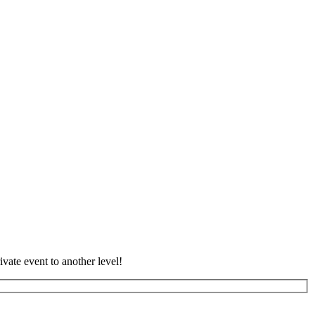
vate event to another level!