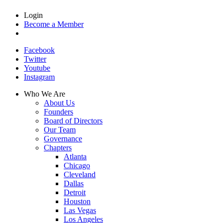
Login
Become a Member
Facebook
Twitter
Youtube
Instagram
Who We Are
About Us
Founders
Board of Directors
Our Team
Governance
Chapters
Atlanta
Chicago
Cleveland
Dallas
Detroit
Houston
Las Vegas
Los Angeles