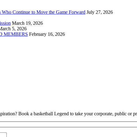
n Who Continue to Move the Game Forward
July 27, 2026
ission
March 19, 2026
March 5, 2026
D MEMBERS
February 16, 2026
piration? Book a basketball Legend to take your corporate, public or pri