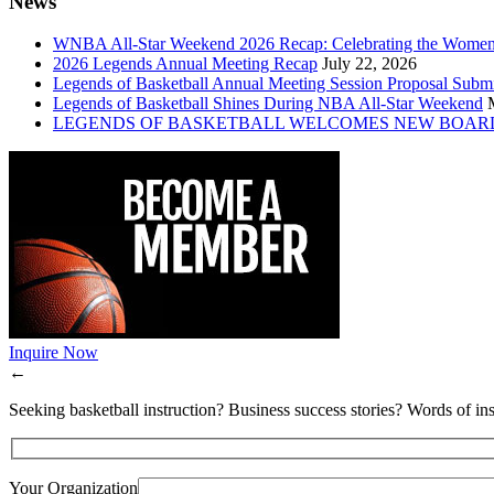
News
WNBA All-Star Weekend 2026 Recap: Celebrating the Wome
2026 Legends Annual Meeting Recap
July 22, 2026
Legends of Basketball Annual Meeting Session Proposal Subm
Legends of Basketball Shines During NBA All-Star Weekend
LEGENDS OF BASKETBALL WELCOMES NEW BOAR
Inquire Now
←
Seeking basketball instruction? Business success stories? Words of ins
Your Organization