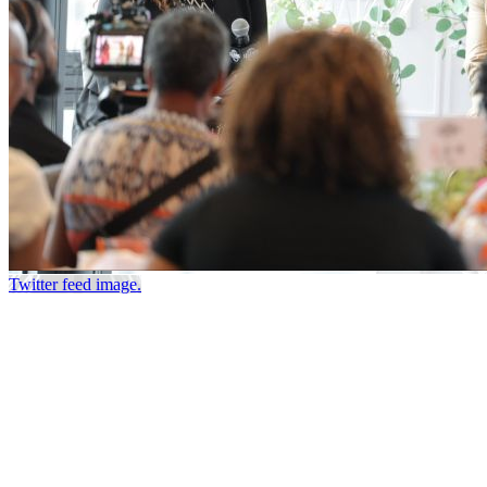
Twitter feed image.