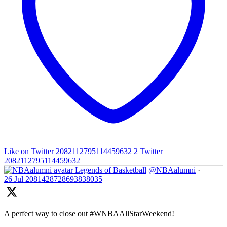
Like on Twitter 2082112795114459632
2
Twitter
2082112795114459632
Legends of Basketball
@NBAalumni
·
26 Jul
2081428728693838035
A perfect way to close out #WNBAAllStarWeekend!