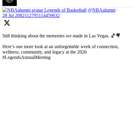
Legends of Basketball
@NBAalumni
·
28 Jul
2082112795114459632
Still thinking about the memories we made in Las Vegas. 🏀🎥
Here’s one more look at an unforgettable week of connection,
wellness, community, and legacy at the 2026
#LegendsAnnualMeeting