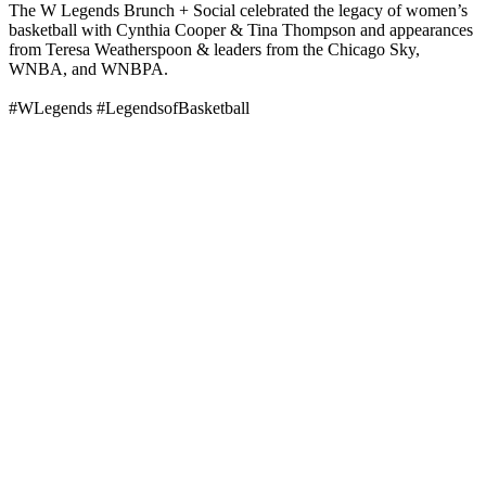
The W Legends Brunch + Social celebrated the legacy of women’s
basketball with Cynthia Cooper & Tina Thompson and appearances
from Teresa Weatherspoon & leaders from the Chicago Sky,
WNBA, and WNBPA.
#WLegends #LegendsofBasketball