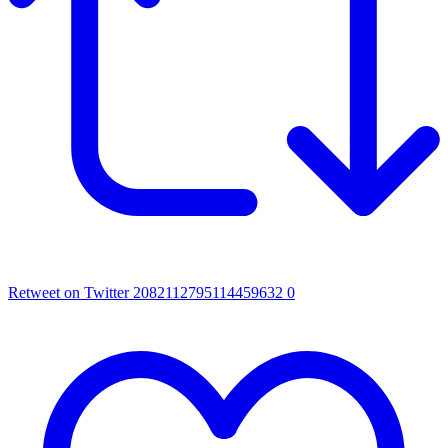
Retweet on Twitter 2082112795114459632
0