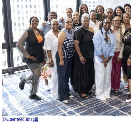
Twitter feed image.