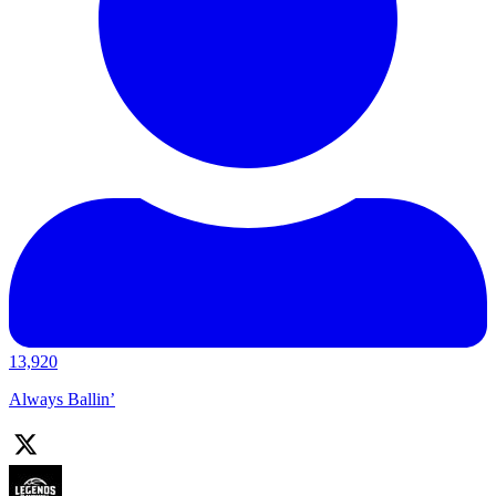
13,920
Always Ballin’