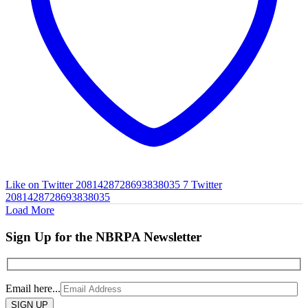
Like on Twitter 2081428728693838035
7
Twitter
2081428728693838035
Load More
Sign Up for the NBRPA Newsletter
Email here...
Please