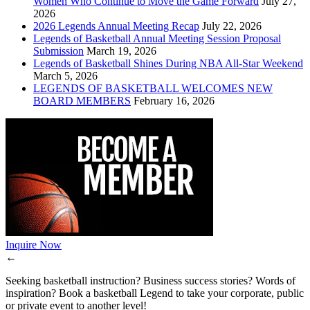
Women Who Continue to Move the Game Forward
July 27,
2026
2026 Legends Annual Meeting Recap
July 22, 2026
Legends of Basketball Annual Meeting Session Proposal
Submission
March 19, 2026
Legends of Basketball Shines During NBA All-Star Weekend
March 5, 2026
LEGENDS OF BASKETBALL WELCOMES NEW
BOARD MEMBERS
February 16, 2026
Inquire Now
←
Seeking basketball instruction? Business success stories? Words of
inspiration? Book a basketball Legend to take your corporate, public
or private event to another level!