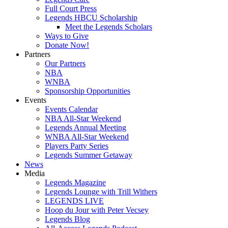
Full Court Press
Legends HBCU Scholarship
Meet the Legends Scholars
Ways to Give
Donate Now!
Partners
Our Partners
NBA
WNBA
Sponsorship Opportunities
Events
Events Calendar
NBA All-Star Weekend
Legends Annual Meeting
WNBA All-Star Weekend
Players Party Series
Legends Summer Getaway
News
Media
Legends Magazine
Legends Lounge with Trill Withers
LEGENDS LIVE
Hoop du Jour with Peter Vecsey
Legends Blog