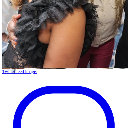
Twitter feed image.