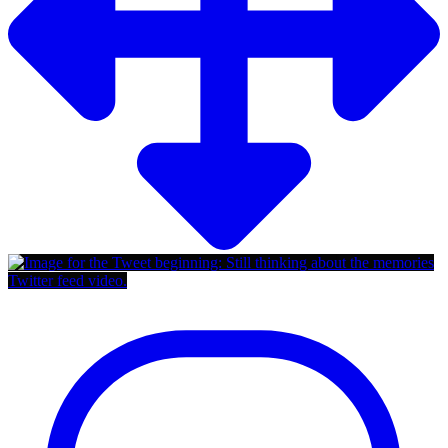
Twitter feed video.