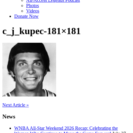
All-Access Legends Podcast
Photos
Videos
Donate Now
c_j_kupec-181×181
Post
Next Article »
navigation
News
WNBA All-Star Weekend 2026 Recap: Celebrating the