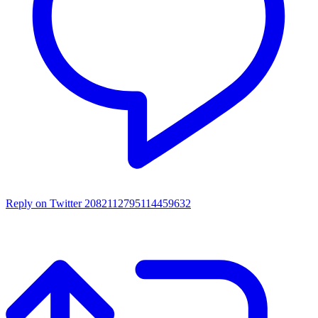
Reply on Twitter 2082112795114459632