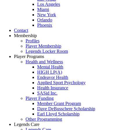
Los Angeles
Miami
New York
Orlando
Phoenix
Contact
Membership
Profiles
Player Membership
Legends Locker Room
Player Programs
Health and Wellness
Mental Health
HIGH LP(A)
Endeavor Health
Applied Sport Psychology
Health Insurance
SASid Inc.
Player Funding
Member Grant Program
Dave DeBusschere Scholarship
Earl Lloyd Scholarship
Other Programming
Legends Care
Legends Care