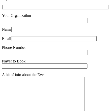
Your Organization
Name
Email
Phone Number
Player to Book
A bit of info about the Event