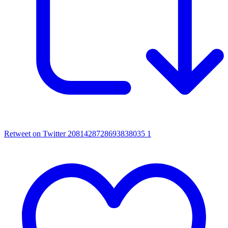
Retweet on Twitter 2081428728693838035
1