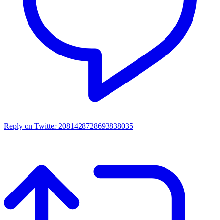
Reply on Twitter 2081428728693838035