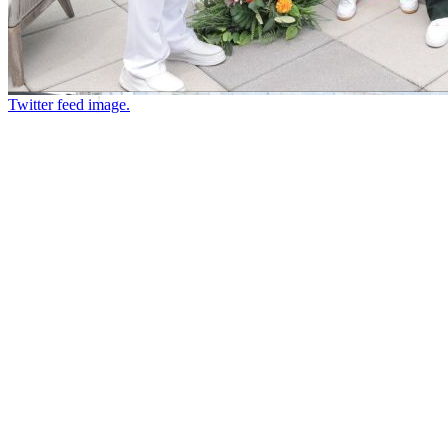
Twitter feed image.