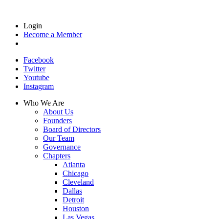
Login
Become a Member
Facebook
Twitter
Youtube
Instagram
Who We Are
About Us
Founders
Board of Directors
Our Team
Governance
Chapters
Atlanta
Chicago
Cleveland
Dallas
Detroit
Houston
Las Vegas