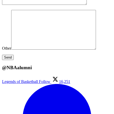
Other
@NBAalumni
Legends of Basketball
Follow
16,251