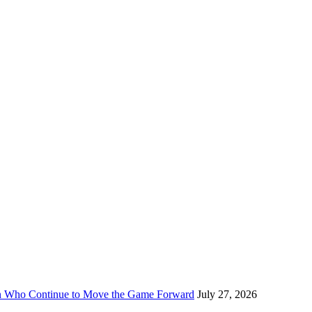
n Who Continue to Move the Game Forward
July 27, 2026