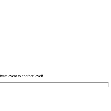
vate event to another level!