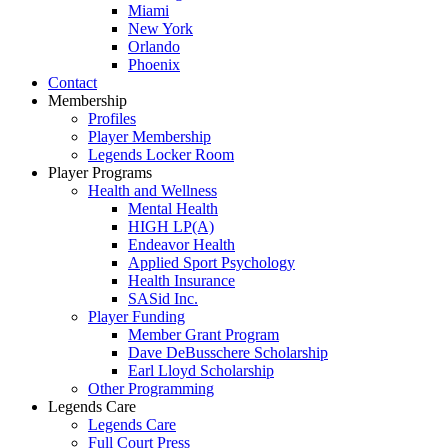
Miami
New York
Orlando
Phoenix
Contact
Membership
Profiles
Player Membership
Legends Locker Room
Player Programs
Health and Wellness
Mental Health
HIGH LP(A)
Endeavor Health
Applied Sport Psychology
Health Insurance
SASid Inc.
Player Funding
Member Grant Program
Dave DeBusschere Scholarship
Earl Lloyd Scholarship
Other Programming
Legends Care
Legends Care
Full Court Press