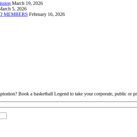
ission
March 19, 2026
March 5, 2026
D MEMBERS
February 16, 2026
piration? Book a basketball Legend to take your corporate, public or pri