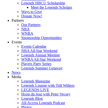
Legends HBCU Scholarship
Meet the Legends Scholars
Ways to Give
Donate Now!
Partners
Our Partners
NBA
WNBA
Sponsorship Opportunities
Events
Events Calendar
NBA All-Star Weekend
Legends Annual Meeting
WNBA All-Star Weekend
Players Party Series
Legends Summer Getaway
News
Media
Legends Magazine
Legends Lounge with Trill Withers
LEGENDS LIVE
Hoop du Jour with Peter Vecsey
Legends Blog
All-Access Legends Podcast
Photos