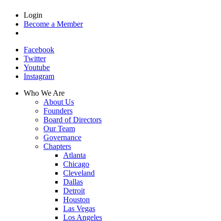
Login
Become a Member
Facebook
Twitter
Youtube
Instagram
Who We Are
About Us
Founders
Board of Directors
Our Team
Governance
Chapters
Atlanta
Chicago
Cleveland
Dallas
Detroit
Houston
Las Vegas
Los Angeles