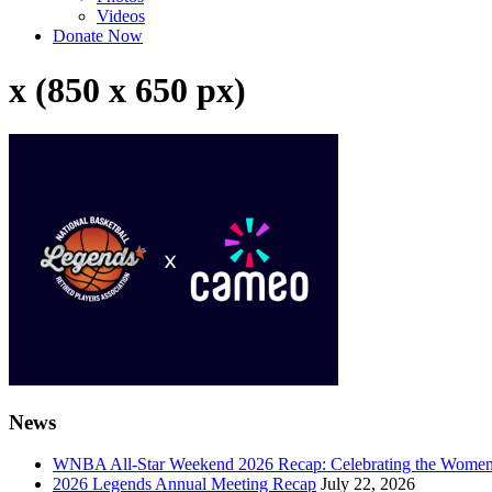
Videos
Donate Now
x (850 x 650 px)
News
WNBA All-Star Weekend 2026 Recap: Celebrating the Wome
2026 Legends Annual Meeting Recap
July 22, 2026