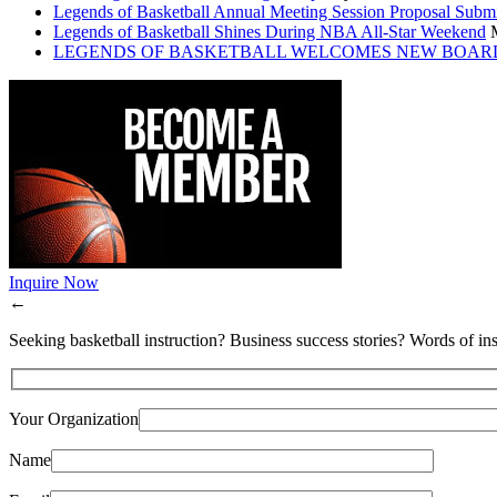
Legends of Basketball Annual Meeting Session Proposal Subm
Legends of Basketball Shines During NBA All-Star Weekend
LEGENDS OF BASKETBALL WELCOMES NEW BOAR
Inquire Now
←
Seeking basketball instruction? Business success stories? Words of ins
Your Organization
Name