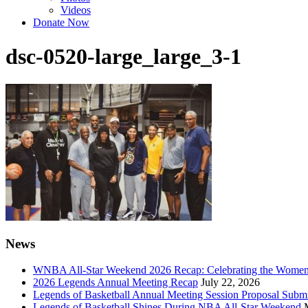
Videos
Donate Now
dsc-0520-large_large_3-1
News
WNBA All-Star Weekend 2026 Recap: Celebrating the Wome
2026 Legends Annual Meeting Recap
July 22, 2026
Legends of Basketball Annual Meeting Session Proposal Subm
Legends of Basketball Shines During NBA All-Star Weekend