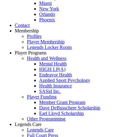
Miami
New York
Orlando
Phoenix
Contact
Membership
Profiles
Player Membership
Legends Locker Room
Player Programs
Health and Wellness
Mental Health
HIGH LP(A)
Endeavor Health
Applied Sport Psychology
Health Insurance
SASid Inc.
Player Funding
Member Grant Program
Dave DeBusschere Scholarship
Earl Lloyd Scholarship
Other Programming
Legends Care
Legends Care
Full Court Press