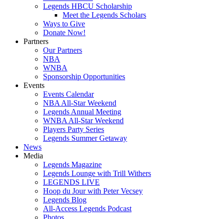
Legends HBCU Scholarship
Meet the Legends Scholars
Ways to Give
Donate Now!
Partners
Our Partners
NBA
WNBA
Sponsorship Opportunities
Events
Events Calendar
NBA All-Star Weekend
Legends Annual Meeting
WNBA All-Star Weekend
Players Party Series
Legends Summer Getaway
News
Media
Legends Magazine
Legends Lounge with Trill Withers
LEGENDS LIVE
Hoop du Jour with Peter Vecsey
Legends Blog
All-Access Legends Podcast
Photos