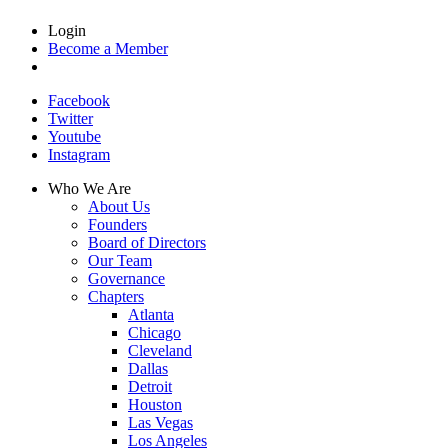
Login
Become a Member
Facebook
Twitter
Youtube
Instagram
Who We Are
About Us
Founders
Board of Directors
Our Team
Governance
Chapters
Atlanta
Chicago
Cleveland
Dallas
Detroit
Houston
Las Vegas
Los Angeles