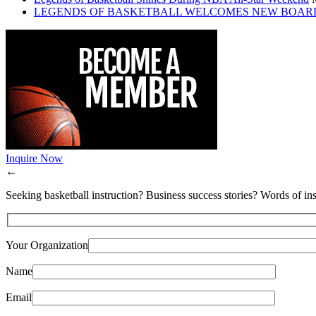
LEGENDS OF BASKETBALL WELCOMES NEW BOAR
Inquire Now
←
Seeking basketball instruction? Business success stories? Words of ins
Your Organization
Name
Email