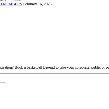
D MEMBERS
February 16, 2026
piration? Book a basketball Legend to take your corporate, public or pri