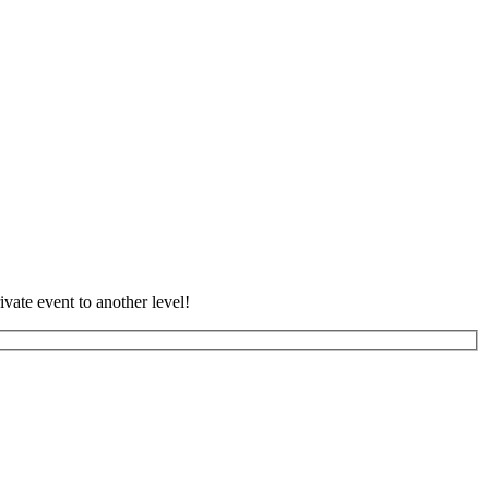
vate event to another level!