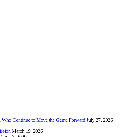
n Who Continue to Move the Game Forward
July 27, 2026
ission
March 19, 2026
March 5, 2026