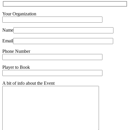
Your Organization
Name
Email
Phone Number
Player to Book
A bit of info about the Event