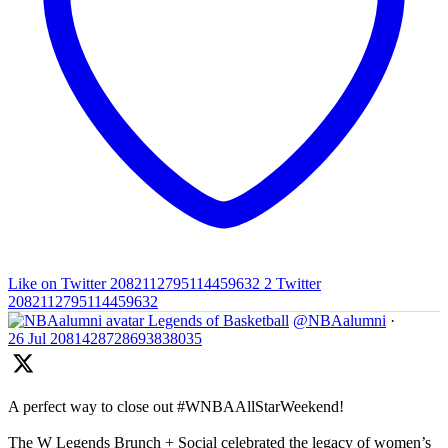
Like on Twitter 2082112795114459632
2
Twitter
2082112795114459632
Legends of Basketball
@NBAalumni
·
26 Jul
2081428728693838035
A perfect way to close out #WNBAAllStarWeekend!
The W Legends Brunch + Social celebrated the legacy of women’s