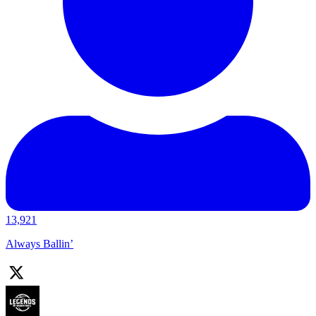
13,921
Always Ballin’