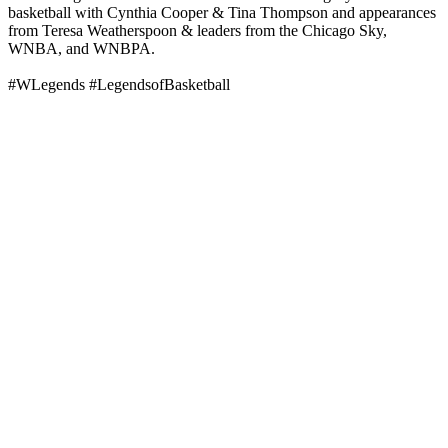
basketball with Cynthia Cooper & Tina Thompson and appearances
from Teresa Weatherspoon & leaders from the Chicago Sky,
WNBA, and WNBPA.
#WLegends #LegendsofBasketball