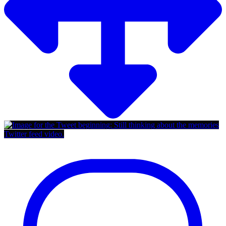
Twitter feed video.