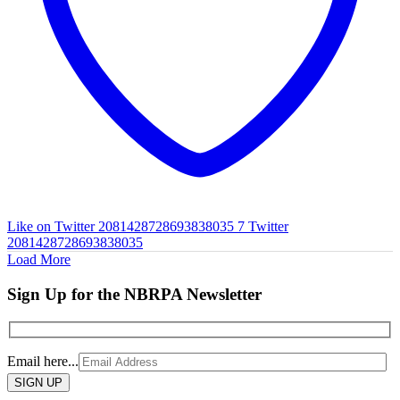
Like on Twitter 2081428728693838035
7
Twitter
2081428728693838035
Load More
Sign Up for the NBRPA Newsletter
Email here...
Please
leave