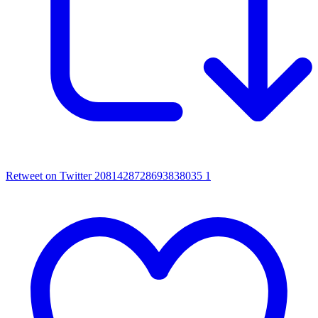
Retweet on Twitter 2081428728693838035
1