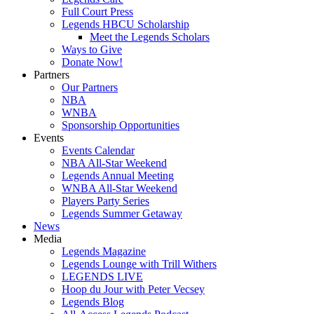
Full Court Press
Legends HBCU Scholarship
Meet the Legends Scholars
Ways to Give
Donate Now!
Partners
Our Partners
NBA
WNBA
Sponsorship Opportunities
Events
Events Calendar
NBA All-Star Weekend
Legends Annual Meeting
WNBA All-Star Weekend
Players Party Series
Legends Summer Getaway
News
Media
Legends Magazine
Legends Lounge with Trill Withers
LEGENDS LIVE
Hoop du Jour with Peter Vecsey
Legends Blog