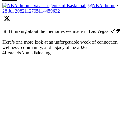
Legends of Basketball
@NBAalumni
·
28 Jul
2082112795114459632
Still thinking about the memories we made in Las Vegas. 🏀🎥
Here’s one more look at an unforgettable week of connection,
wellness, community, and legacy at the 2026
#LegendsAnnualMeeting