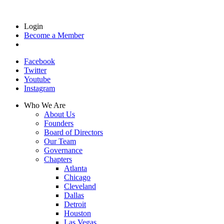
Login
Become a Member
Facebook
Twitter
Youtube
Instagram
Who We Are
About Us
Founders
Board of Directors
Our Team
Governance
Chapters
Atlanta
Chicago
Cleveland
Dallas
Detroit
Houston
Las Vegas