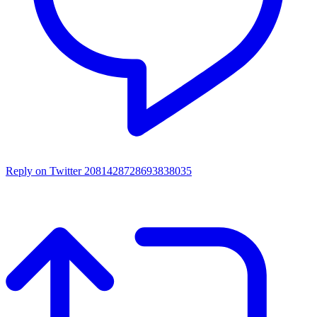
Reply on Twitter 2081428728693838035