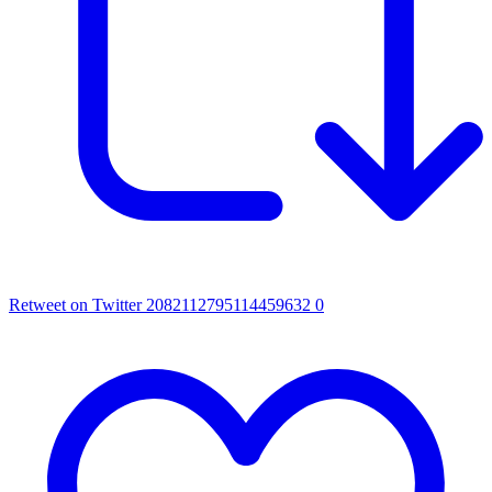
Retweet on Twitter 2082112795114459632
0