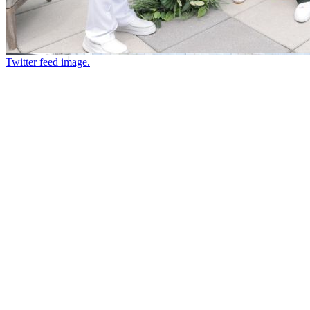
Twitter feed image.