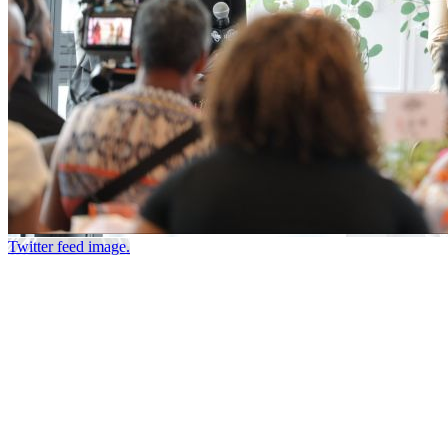
Twitter feed image.