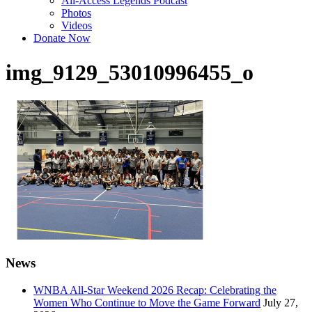
All-Access Legends Podcast
Photos
Videos
Donate Now
img_9129_53010996455_o
News
WNBA All-Star Weekend 2026 Recap: Celebrating the
Women Who Continue to Move the Game Forward
July 27,