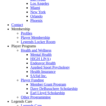
Los Angeles
Miami
New York
Orlando
Phoenix
Contact
Membership
Profiles
Player Membership
Legends Locker Room
Player Programs
Health and Wellness
Mental Health
HIGH LP(A)
Endeavor Health
Applied Sport Psychology
Health Insurance
SASid Inc.
Player Funding
Member Grant Program
Dave DeBusschere Scholarship
Earl Lloyd Scholarship
Other Programming
Legends Care
Legends Care