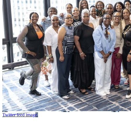
Twitter feed image.