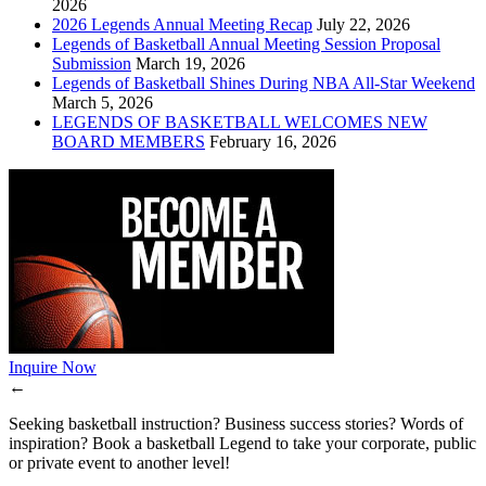
2026
2026 Legends Annual Meeting Recap
July 22, 2026
Legends of Basketball Annual Meeting Session Proposal
Submission
March 19, 2026
Legends of Basketball Shines During NBA All-Star Weekend
March 5, 2026
LEGENDS OF BASKETBALL WELCOMES NEW
BOARD MEMBERS
February 16, 2026
Inquire Now
←
Seeking basketball instruction? Business success stories? Words of
inspiration? Book a basketball Legend to take your corporate, public
or private event to another level!