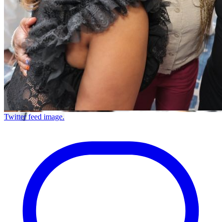
Twitter feed image.