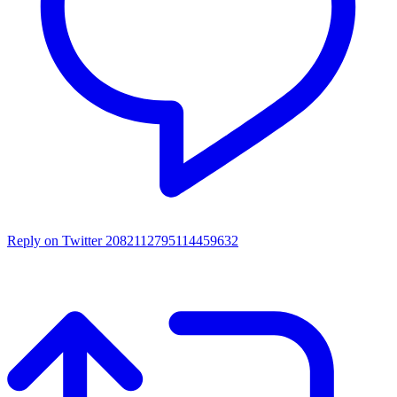
Reply on Twitter 2082112795114459632