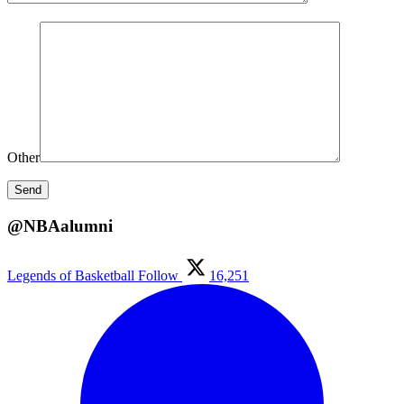
Other
@NBAalumni
Legends of Basketball
Follow
16,251