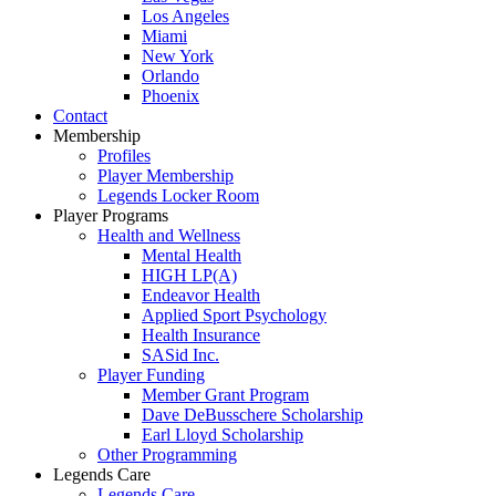
Los Angeles
Miami
New York
Orlando
Phoenix
Contact
Membership
Profiles
Player Membership
Legends Locker Room
Player Programs
Health and Wellness
Mental Health
HIGH LP(A)
Endeavor Health
Applied Sport Psychology
Health Insurance
SASid Inc.
Player Funding
Member Grant Program
Dave DeBusschere Scholarship
Earl Lloyd Scholarship
Other Programming
Legends Care
Legends Care