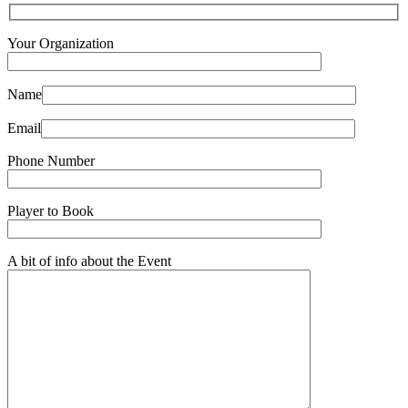
Your Organization
Name
Email
Phone Number
Player to Book
A bit of info about the Event