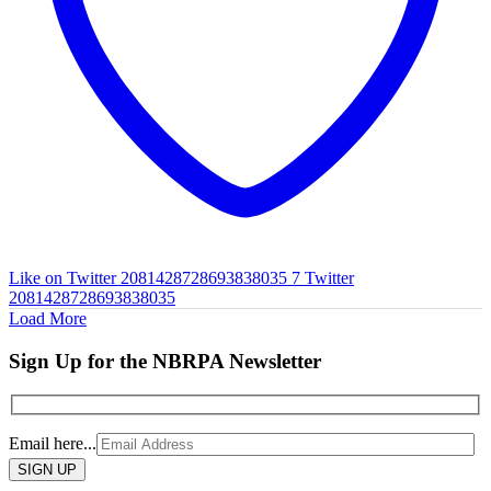
Like on Twitter 2081428728693838035
7
Twitter
2081428728693838035
Load More
Sign Up for the NBRPA Newsletter
Email here...
Please
leave