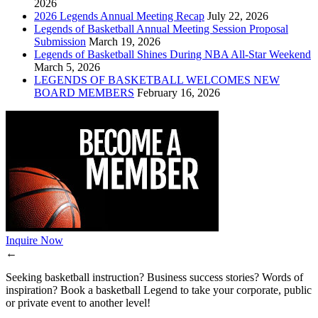
2026
2026 Legends Annual Meeting Recap
July 22, 2026
Legends of Basketball Annual Meeting Session Proposal
Submission
March 19, 2026
Legends of Basketball Shines During NBA All-Star Weekend
March 5, 2026
LEGENDS OF BASKETBALL WELCOMES NEW
BOARD MEMBERS
February 16, 2026
Inquire Now
←
Seeking basketball instruction? Business success stories? Words of
inspiration? Book a basketball Legend to take your corporate, public
or private event to another level!