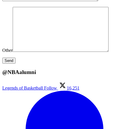
Other
@NBAalumni
Legends of Basketball
Follow
16,251