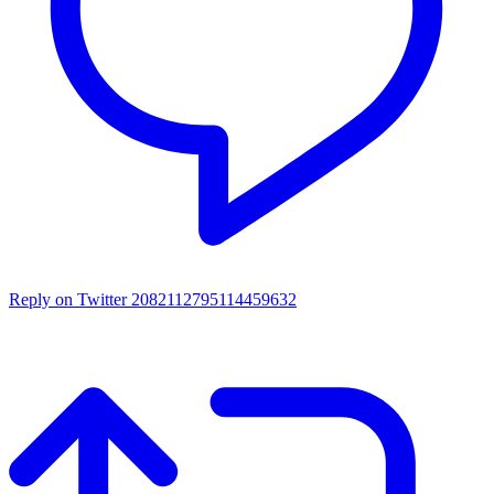
Reply on Twitter 2082112795114459632