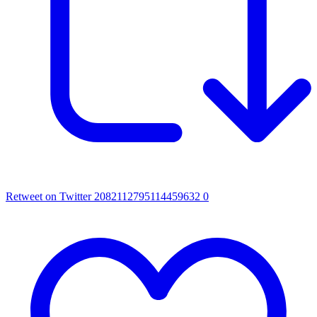
Retweet on Twitter 2082112795114459632
0