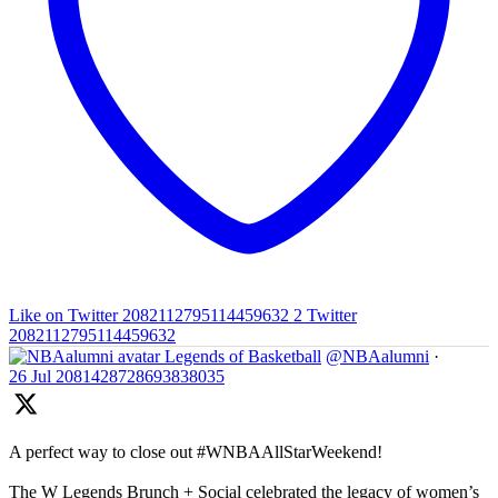
Like on Twitter 2082112795114459632
2
Twitter
2082112795114459632
Legends of Basketball
@NBAalumni
·
26 Jul
2081428728693838035
A perfect way to close out #WNBAAllStarWeekend!
The W Legends Brunch + Social celebrated the legacy of women’s