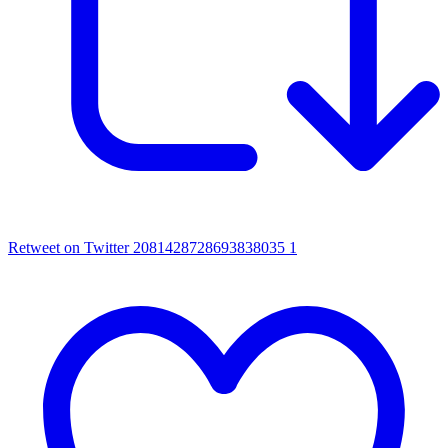
Retweet on Twitter 2081428728693838035
1