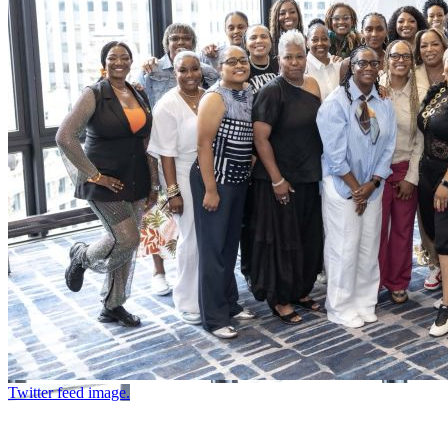
Twitter feed image.