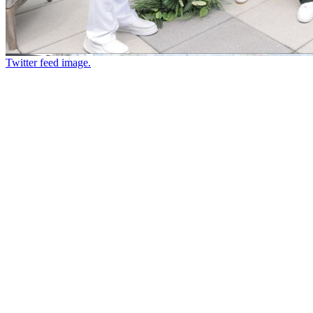
Twitter feed image.