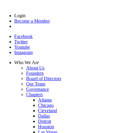
Login
Become a Member
Facebook
Twitter
Youtube
Instagram
Who We Are
About Us
Founders
Board of Directors
Our Team
Governance
Chapters
Atlanta
Chicago
Cleveland
Dallas
Detroit
Houston
Las Vegas