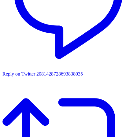
Reply on Twitter 2081428728693838035