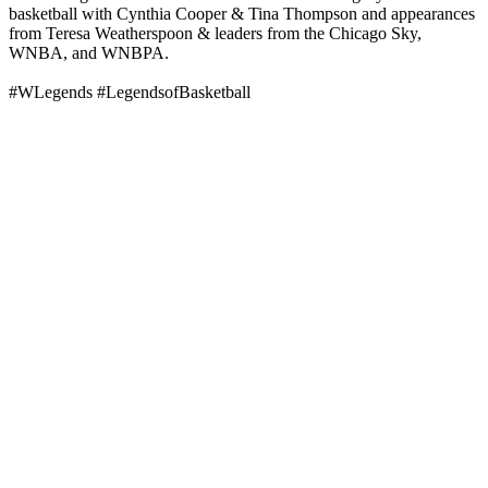
basketball with Cynthia Cooper & Tina Thompson and appearances
from Teresa Weatherspoon & leaders from the Chicago Sky,
WNBA, and WNBPA.
#WLegends #LegendsofBasketball