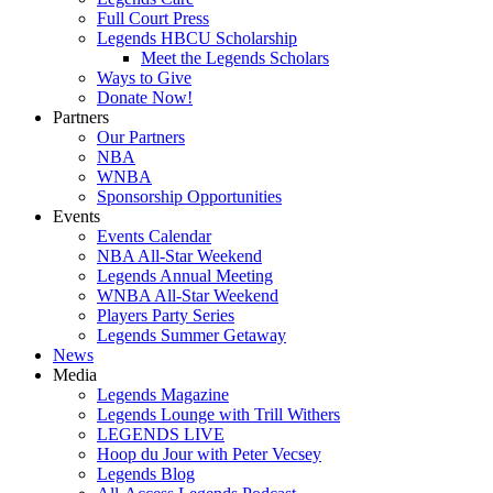
Full Court Press
Legends HBCU Scholarship
Meet the Legends Scholars
Ways to Give
Donate Now!
Partners
Our Partners
NBA
WNBA
Sponsorship Opportunities
Events
Events Calendar
NBA All-Star Weekend
Legends Annual Meeting
WNBA All-Star Weekend
Players Party Series
Legends Summer Getaway
News
Media
Legends Magazine
Legends Lounge with Trill Withers
LEGENDS LIVE
Hoop du Jour with Peter Vecsey
Legends Blog