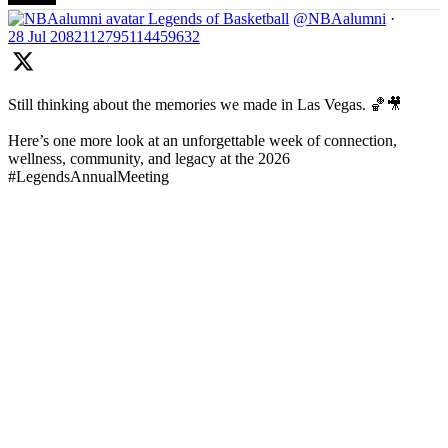
Legends of Basketball
@NBAalumni
·
28 Jul
2082112795114459632
Still thinking about the memories we made in Las Vegas. 🏀🎥
Here’s one more look at an unforgettable week of connection,
wellness, community, and legacy at the 2026
#LegendsAnnualMeeting