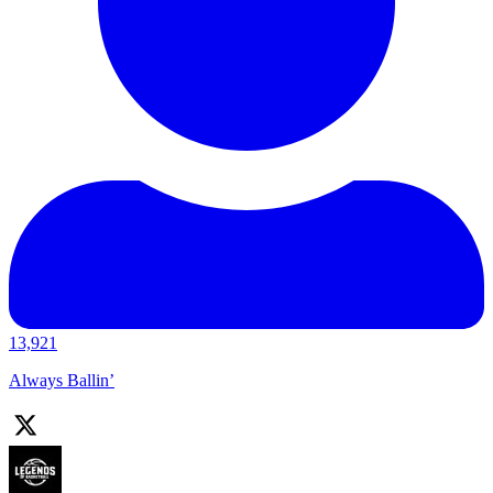
13,921
Always Ballin’