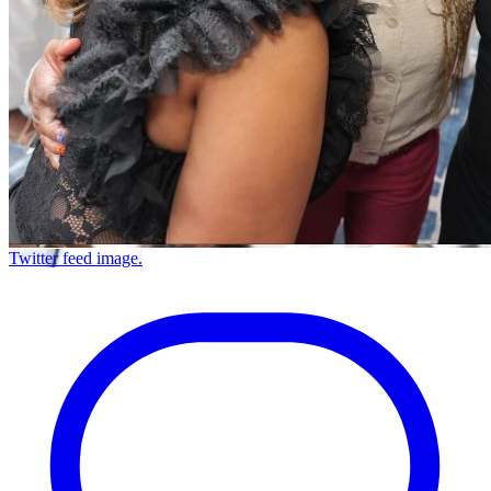
Twitter feed image.