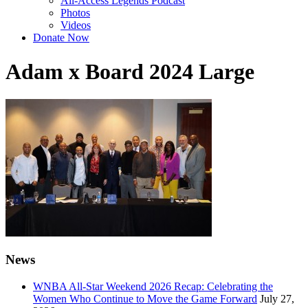
All-Access Legends Podcast
Photos
Videos
Donate Now
Adam x Board 2024 Large
News
WNBA All-Star Weekend 2026 Recap: Celebrating the
Women Who Continue to Move the Game Forward
July 27,