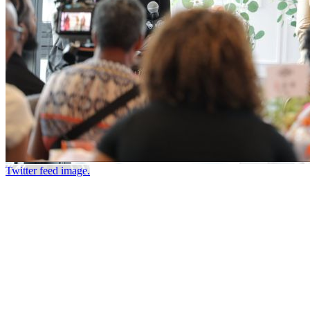
Twitter feed image.