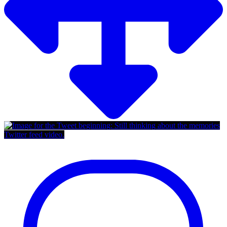
Twitter feed video.