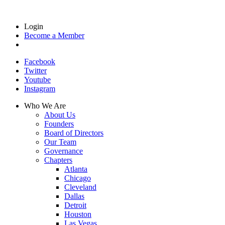
Login
Become a Member
Facebook
Twitter
Youtube
Instagram
Who We Are
About Us
Founders
Board of Directors
Our Team
Governance
Chapters
Atlanta
Chicago
Cleveland
Dallas
Detroit
Houston
Las Vegas