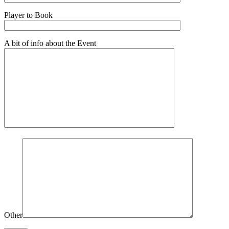
Player to Book
A bit of info about the Event
Other