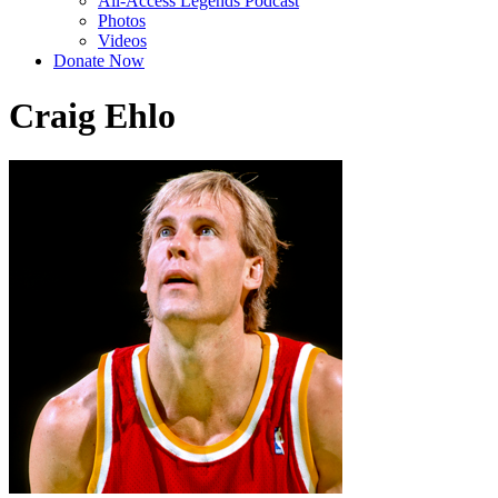
All-Access Legends Podcast
Photos
Videos
Donate Now
Craig Ehlo