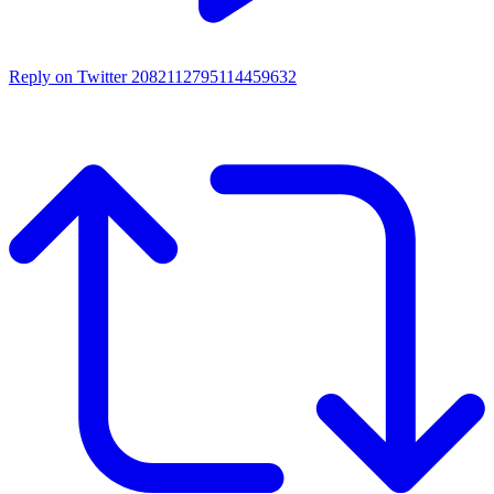
Reply on Twitter 2082112795114459632