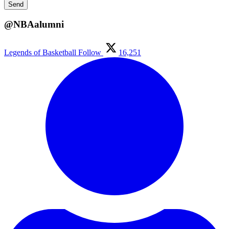
@NBAalumni
Legends of Basketball
Follow
16,251