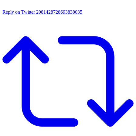
Reply on Twitter 2081428728693838035