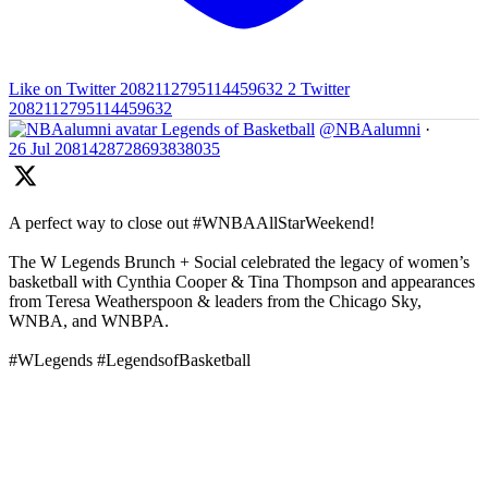
Like on Twitter 2082112795114459632
2
Twitter
2082112795114459632
Legends of Basketball
@NBAalumni
·
26 Jul
2081428728693838035
A perfect way to close out #WNBAAllStarWeekend!
The W Legends Brunch + Social celebrated the legacy of women’s
basketball with Cynthia Cooper & Tina Thompson and appearances
from Teresa Weatherspoon & leaders from the Chicago Sky,
WNBA, and WNBPA.
#WLegends #LegendsofBasketball