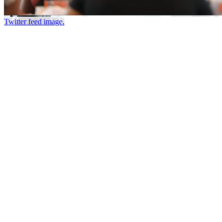
Twitter feed image.