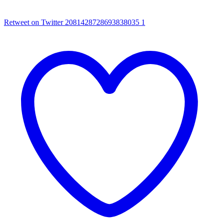
Retweet on Twitter 2081428728693838035
1