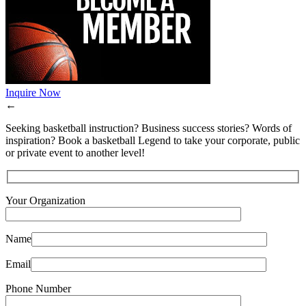
Inquire Now
←
Seeking basketball instruction? Business success stories? Words of
inspiration? Book a basketball Legend to take your corporate, public
or private event to another level!
Your Organization
Name
Email
Phone Number