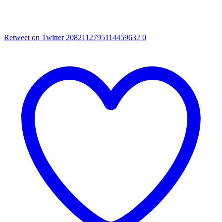
Retweet on Twitter 2082112795114459632
0