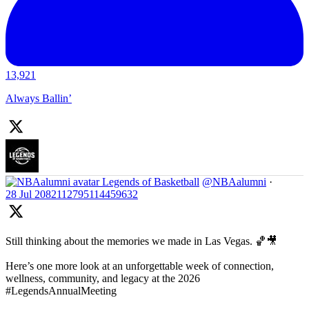
13,921
Always Ballin’
Legends of Basketball
@NBAalumni
·
28 Jul
2082112795114459632
Still thinking about the memories we made in Las Vegas. 🏀🎥
Here’s one more look at an unforgettable week of connection,
wellness, community, and legacy at the 2026
#LegendsAnnualMeeting