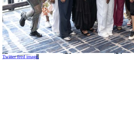
Twitter feed image.