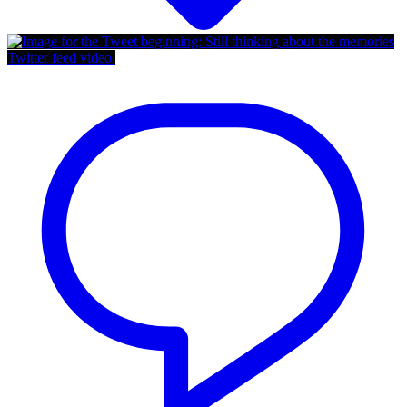
Twitter feed video.