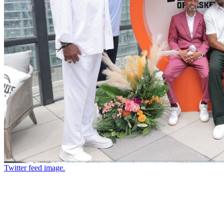
Twitter feed image.