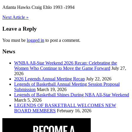
Atlanta Hawks Craig Ehlo 1993 -1994
Post
Next Article »
navigation
Leave a Reply
You must be
logged in
to post a comment.
News
WNBA All-Star Weekend 2026 Recap: Celebrating the
Women Who Continue to Move the Game Forward
July 27,
2026
2026 Legends Annual Meeting Recap
July 22, 2026
Legends of Basketball Annual Meeting Session Proposal
Submission
March 19, 2026
Legends of Basketball Shines During NBA All-Star Weekend
March 5, 2026
LEGENDS OF BASKETBALL WELCOMES NEW
BOARD MEMBERS
February 16, 2026