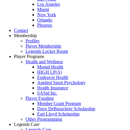
Los Angeles
Miami
New York
Orlando
Phoenix
Contact
Membership
Profiles
Player Membership
Legends Locker Room
Player Programs
Health and Wellness
Mental Health
HIGH LP(A)
Endeavor Health
Applied Sport Psychology
Health Insurance
SASid Inc.
Player Funding
Member Grant Program
Dave DeBusschere Scholarship
Earl Lloyd Scholarship
Other Programming
Legends Care
Legends Care