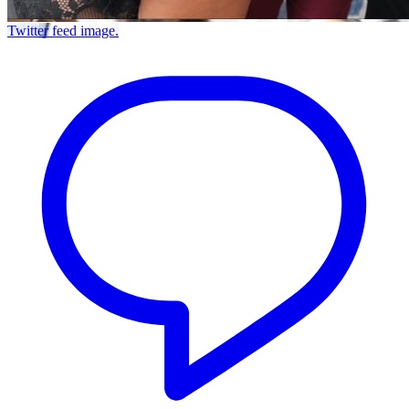
Twitter feed image.