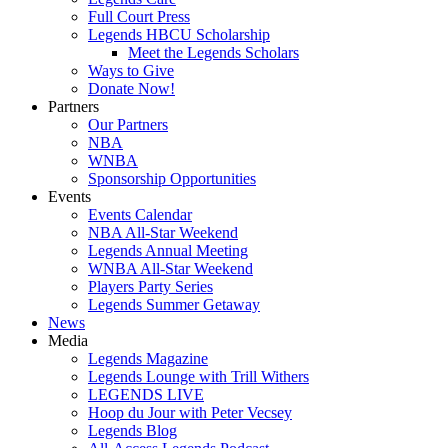
Full Court Press
Legends HBCU Scholarship
Meet the Legends Scholars
Ways to Give
Donate Now!
Partners
Our Partners
NBA
WNBA
Sponsorship Opportunities
Events
Events Calendar
NBA All-Star Weekend
Legends Annual Meeting
WNBA All-Star Weekend
Players Party Series
Legends Summer Getaway
News
Media
Legends Magazine
Legends Lounge with Trill Withers
LEGENDS LIVE
Hoop du Jour with Peter Vecsey
Legends Blog