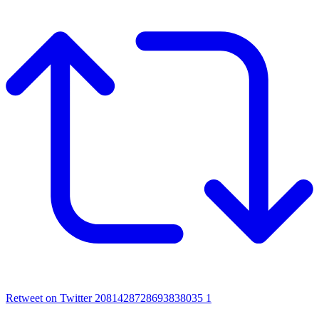
Retweet on Twitter 2081428728693838035
1