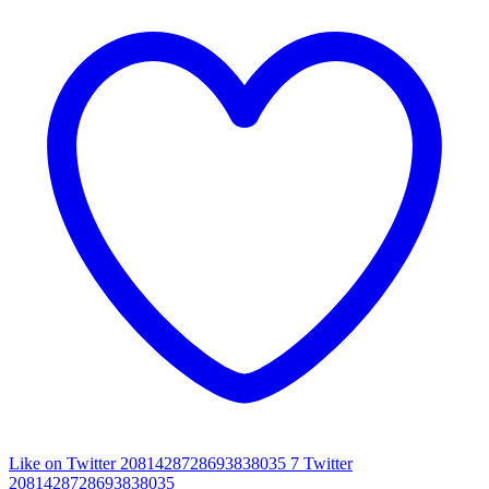
Like on Twitter 2081428728693838035
7
Twitter
2081428728693838035