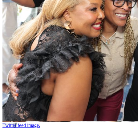
Twitter feed image.