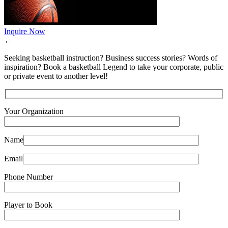
Inquire Now
←
Seeking basketball instruction? Business success stories? Words of
inspiration? Book a basketball Legend to take your corporate, public
or private event to another level!
Your Organization
Name
Email
Phone Number
Player to Book