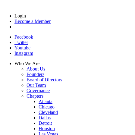
Login
Become a Member
Facebook
Twitter
Youtube
Instagram
Who We Are
About Us
Founders
Board of Directors
Our Team
Governance
Chapters
Atlanta
Chicago
Cleveland
Dallas
Detroit
Houston
Las Vegas