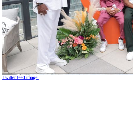
Twitter feed image.