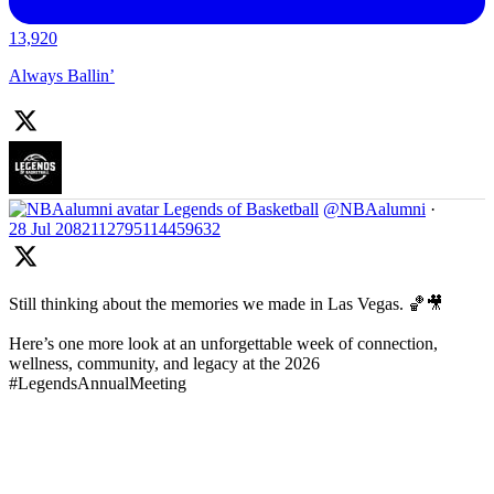
13,920
Always Ballin’
Legends of Basketball
@NBAalumni
·
28 Jul
2082112795114459632
Still thinking about the memories we made in Las Vegas. 🏀🎥
Here’s one more look at an unforgettable week of connection,
wellness, community, and legacy at the 2026
#LegendsAnnualMeeting