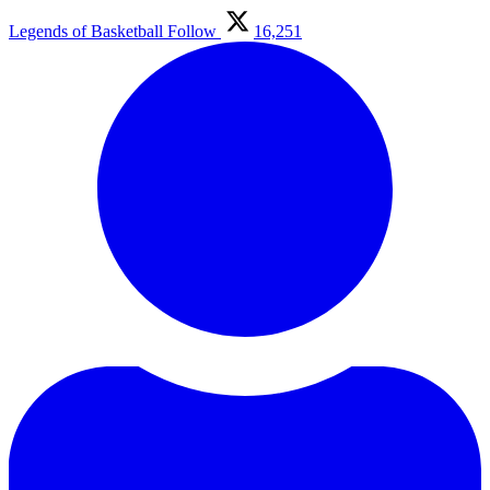
Legends of Basketball
Follow
16,251