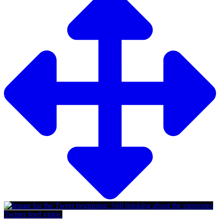
Twitter feed video.