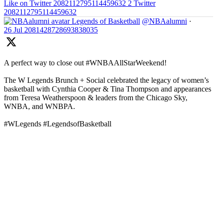
Like on Twitter 2082112795114459632
2
Twitter
2082112795114459632
Legends of Basketball
@NBAalumni
·
26 Jul
2081428728693838035
A perfect way to close out #WNBAAllStarWeekend!
The W Legends Brunch + Social celebrated the legacy of women’s
basketball with Cynthia Cooper & Tina Thompson and appearances
from Teresa Weatherspoon & leaders from the Chicago Sky,
WNBA, and WNBPA.
#WLegends #LegendsofBasketball