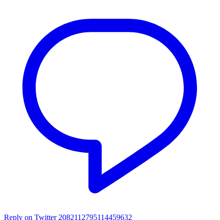
Reply on Twitter 2082112795114459632