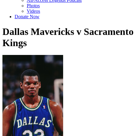
All-Access Legends Podcast
Photos
Videos
Donate Now
Dallas Mavericks v Sacramento
Kings