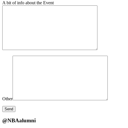
A bit of info about the Event
Other
@NBAalumni