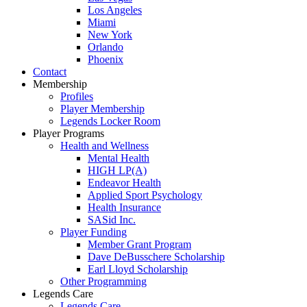
Los Angeles
Miami
New York
Orlando
Phoenix
Contact
Membership
Profiles
Player Membership
Legends Locker Room
Player Programs
Health and Wellness
Mental Health
HIGH LP(A)
Endeavor Health
Applied Sport Psychology
Health Insurance
SASid Inc.
Player Funding
Member Grant Program
Dave DeBusschere Scholarship
Earl Lloyd Scholarship
Other Programming
Legends Care
Legends Care