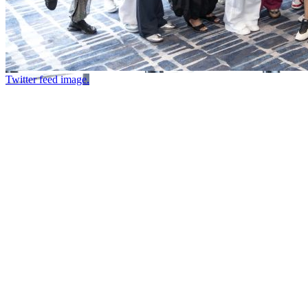
Twitter feed image.