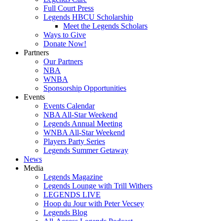
Full Court Press
Legends HBCU Scholarship
Meet the Legends Scholars
Ways to Give
Donate Now!
Partners
Our Partners
NBA
WNBA
Sponsorship Opportunities
Events
Events Calendar
NBA All-Star Weekend
Legends Annual Meeting
WNBA All-Star Weekend
Players Party Series
Legends Summer Getaway
News
Media
Legends Magazine
Legends Lounge with Trill Withers
LEGENDS LIVE
Hoop du Jour with Peter Vecsey
Legends Blog