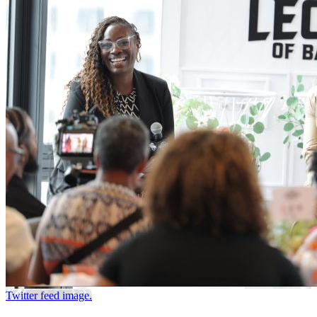
Twitter feed image.