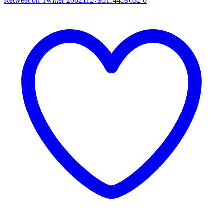
Retweet on Twitter 2082112795114459632
0