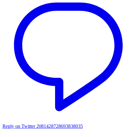
Reply on Twitter 2081428728693838035