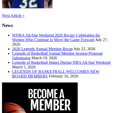
Post
Next Article »
navigation
News
WNBA All-Star Weekend 2026 Recap: Celebrating the
Women Who Continue to Move the Game Forward
July 27,
2026
2026 Legends Annual Meeting Recap
July 22, 2026
Legends of Basketball Annual Meeting Session Proposal
Submission
March 19, 2026
Legends of Basketball Shines During NBA All-Star Weekend
March 5, 2026
LEGENDS OF BASKETBALL WELCOMES NEW
BOARD MEMBERS
February 16, 2026