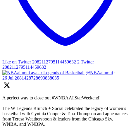
Like on Twitter 2082112795114459632
2
Twitter
2082112795114459632
Legends of Basketball
@NBAalumni
·
26 Jul
2081428728693838035
A perfect way to close out #WNBAAllStarWeekend!
The W Legends Brunch + Social celebrated the legacy of women’s
basketball with Cynthia Cooper & Tina Thompson and appearances
from Teresa Weatherspoon & leaders from the Chicago Sky,
WNBA, and WNBPA.