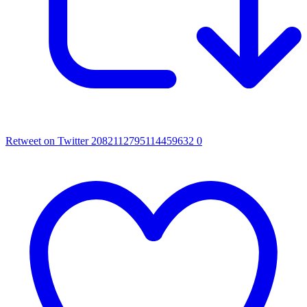
Retweet on Twitter 2082112795114459632
0