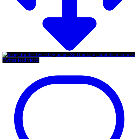
Twitter feed video.