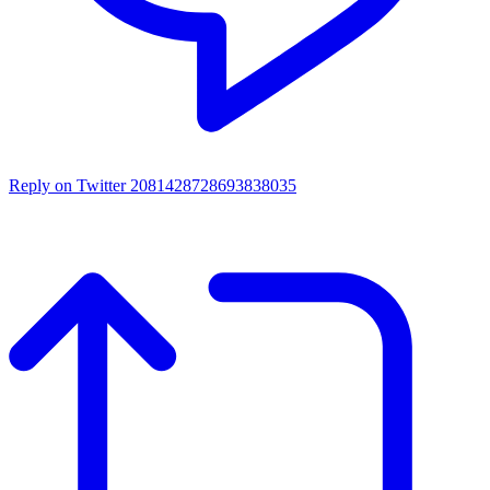
Reply on Twitter 2081428728693838035