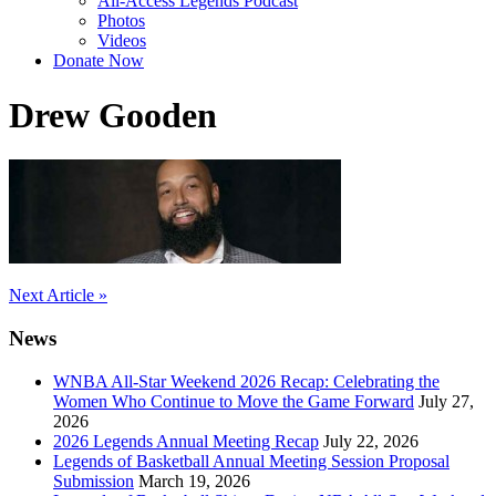
All-Access Legends Podcast
Photos
Videos
Donate Now
Drew Gooden
Post
Next Article »
navigation
News
WNBA All-Star Weekend 2026 Recap: Celebrating the
Women Who Continue to Move the Game Forward
July 27,
2026
2026 Legends Annual Meeting Recap
July 22, 2026
Legends of Basketball Annual Meeting Session Proposal
Submission
March 19, 2026