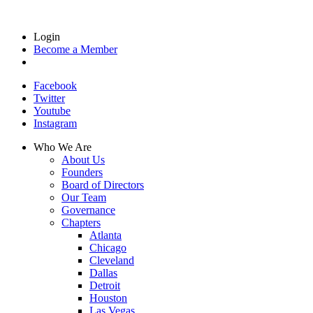
Login
Become a Member
Facebook
Twitter
Youtube
Instagram
Who We Are
About Us
Founders
Board of Directors
Our Team
Governance
Chapters
Atlanta
Chicago
Cleveland
Dallas
Detroit
Houston
Las Vegas