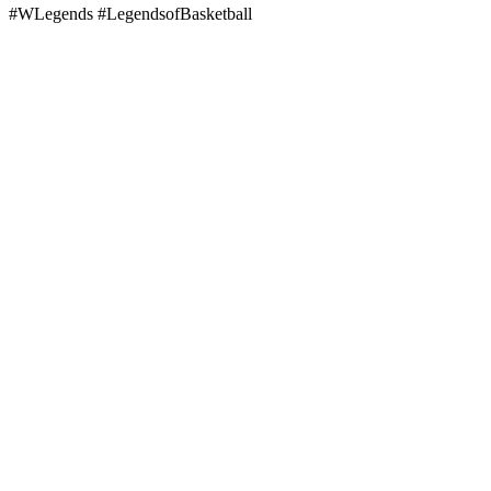
#WLegends #LegendsofBasketball