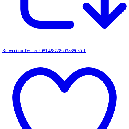
Retweet on Twitter 2081428728693838035
1