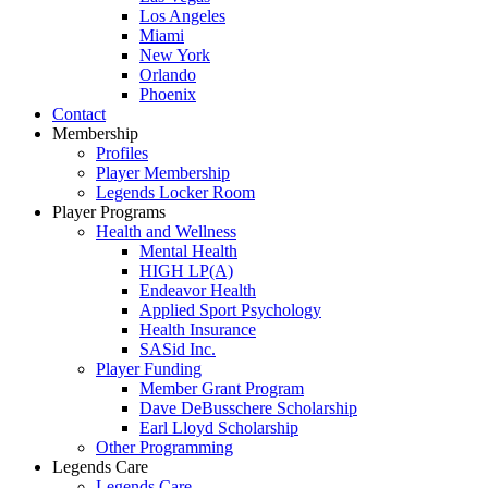
Los Angeles
Miami
New York
Orlando
Phoenix
Contact
Membership
Profiles
Player Membership
Legends Locker Room
Player Programs
Health and Wellness
Mental Health
HIGH LP(A)
Endeavor Health
Applied Sport Psychology
Health Insurance
SASid Inc.
Player Funding
Member Grant Program
Dave DeBusschere Scholarship
Earl Lloyd Scholarship
Other Programming
Legends Care
Legends Care