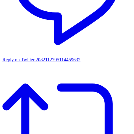
Reply on Twitter 2082112795114459632