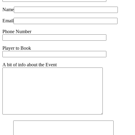
Name
Email
Phone Number
Player to Book
A bit of info about the Event