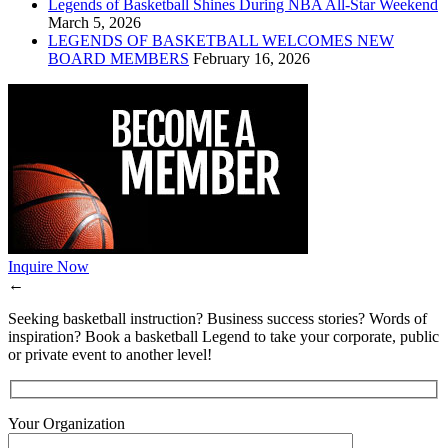
Legends of Basketball Shines During NBA All-Star Weekend
March 5, 2026
LEGENDS OF BASKETBALL WELCOMES NEW
BOARD MEMBERS
February 16, 2026
Inquire Now
←
Seeking basketball instruction? Business success stories? Words of
inspiration? Book a basketball Legend to take your corporate, public
or private event to another level!
Your Organization