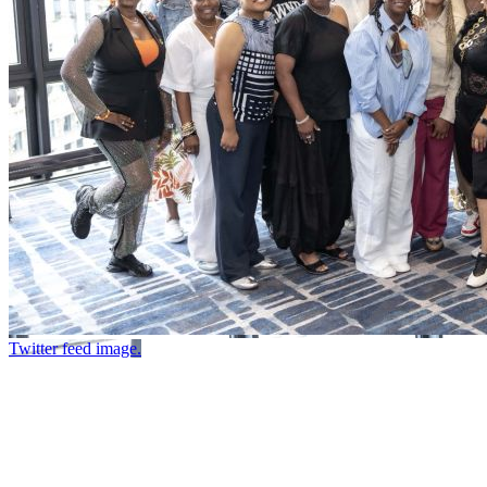
Twitter feed image.