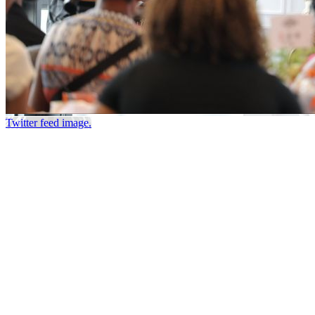
Twitter feed image.