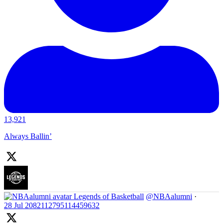
13,921
Always Ballin’
Legends of Basketball
@NBAalumni
·
28 Jul
2082112795114459632