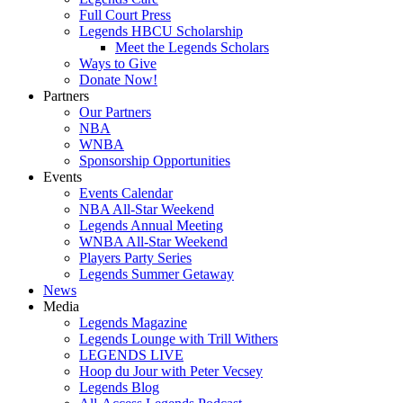
Full Court Press
Legends HBCU Scholarship
Meet the Legends Scholars
Ways to Give
Donate Now!
Partners
Our Partners
NBA
WNBA
Sponsorship Opportunities
Events
Events Calendar
NBA All-Star Weekend
Legends Annual Meeting
WNBA All-Star Weekend
Players Party Series
Legends Summer Getaway
News
Media
Legends Magazine
Legends Lounge with Trill Withers
LEGENDS LIVE
Hoop du Jour with Peter Vecsey
Legends Blog