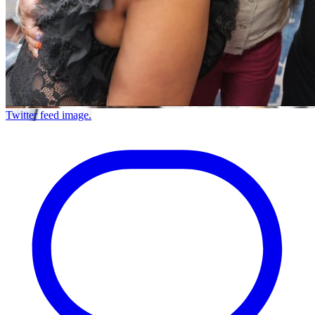
Twitter feed image.