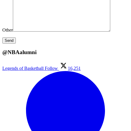
Other
@NBAalumni
Legends of Basketball
Follow
16,251