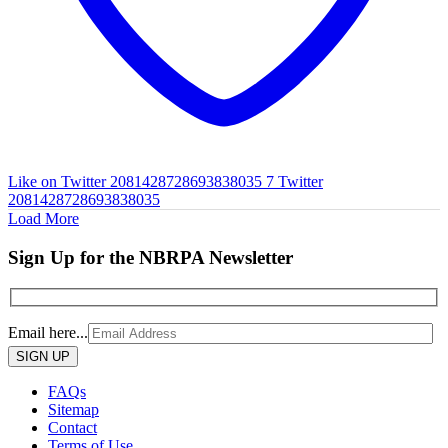
Like on Twitter 2081428728693838035
7
Twitter
2081428728693838035
Load More
Sign Up for the NBRPA Newsletter
Email here...
Please
leave
this
FAQs
field
Sitemap
empty.
Contact
Terms of Use