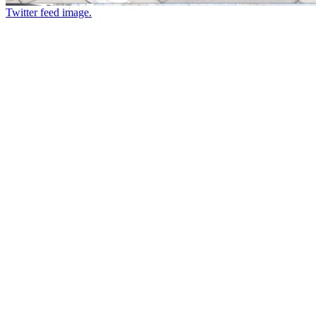
Twitter feed image.