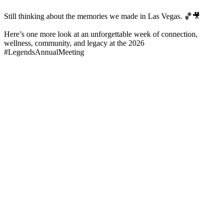
Still thinking about the memories we made in Las Vegas. 🏀🎥
Here’s one more look at an unforgettable week of connection,
wellness, community, and legacy at the 2026
#LegendsAnnualMeeting