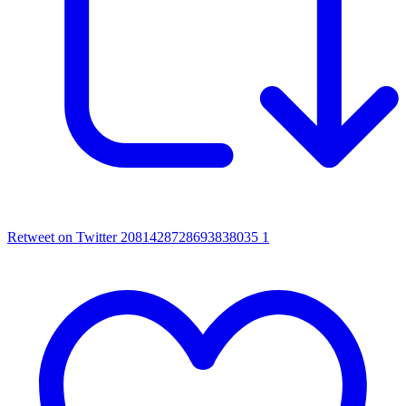
Retweet on Twitter 2081428728693838035
1