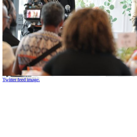
Twitter feed image.