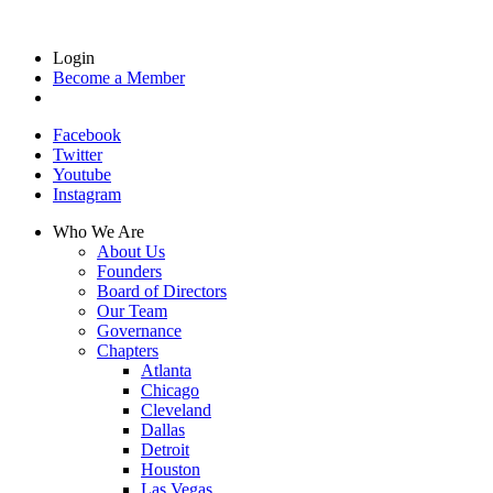
Login
Become a Member
Facebook
Twitter
Youtube
Instagram
Who We Are
About Us
Founders
Board of Directors
Our Team
Governance
Chapters
Atlanta
Chicago
Cleveland
Dallas
Detroit
Houston
Las Vegas