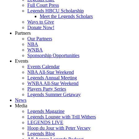
Full Court Press
Legends HBCU Scholarship
Meet the Legends Scholars
Ways to Give
Donate Now!
Partners
Our Partners
NBA
WNBA
Sponsorship Opportunities
Events
Events Calendar
NBA All-Star Weekend
Legends Annual Meeting
WNBA All-Star Weekend
Players Party Series
Legends Summer Getaway
News
Media
Legends Magazine
Legends Lounge with Trill Withers
LEGENDS LIVE
Hoop du Jour with Peter Vecsey
Legends Blog