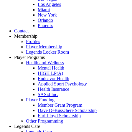
Los Angeles
Miami
New York
Orlando
Phoenix
Contact
Membership
Profiles
Player Membership
Legends Locker Room
Player Programs
Health and Wellness
Mental Health
HIGH LP(A)
Endeavor Health
Applied Sport Psychology
Health Insurance
SASid Inc.
Player Funding
Member Grant Program
Dave DeBusschere Scholarship
Earl Lloyd Scholarship
Other Programming
Legends Care
Legends Care