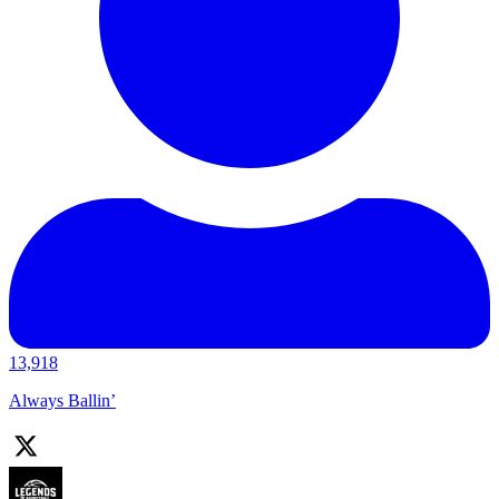
13,918
Always Ballin’