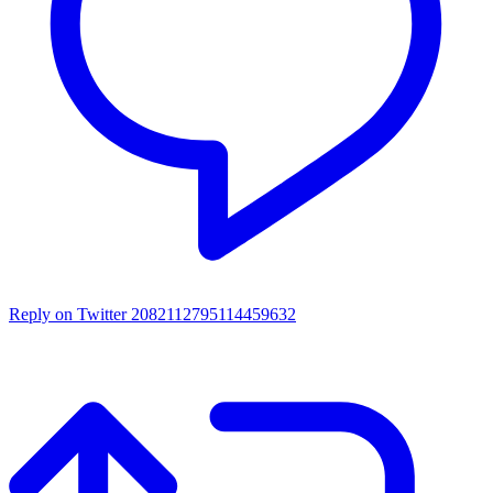
Reply on Twitter 2082112795114459632