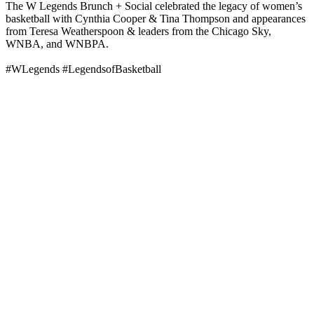
The W Legends Brunch + Social celebrated the legacy of women’s
basketball with Cynthia Cooper & Tina Thompson and appearances
from Teresa Weatherspoon & leaders from the Chicago Sky,
WNBA, and WNBPA.
#WLegends #LegendsofBasketball