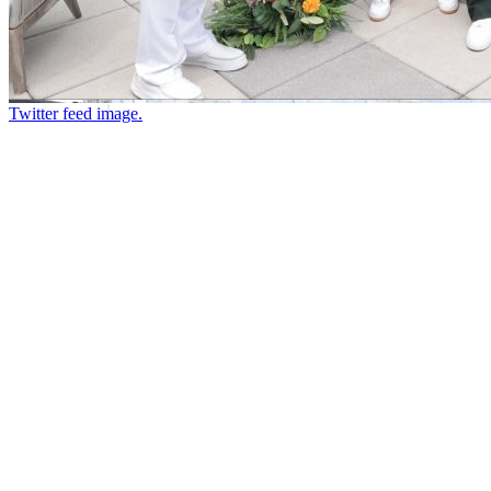
Twitter feed image.