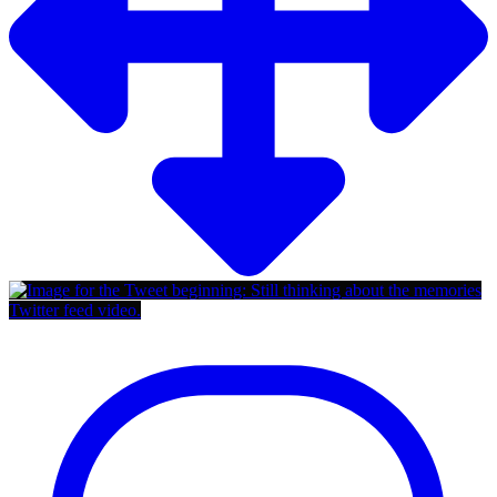
Twitter feed video.