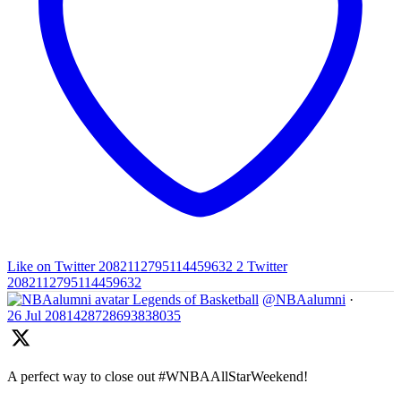
Like on Twitter 2082112795114459632
2
Twitter
2082112795114459632
Legends of Basketball
@NBAalumni
·
26 Jul
2081428728693838035
A perfect way to close out #WNBAAllStarWeekend!