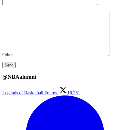
Other
@NBAalumni
Legends of Basketball
Follow
16,251