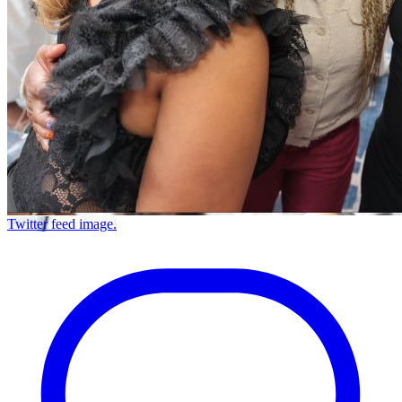
Twitter feed image.