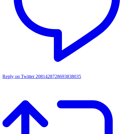
Reply on Twitter 2081428728693838035