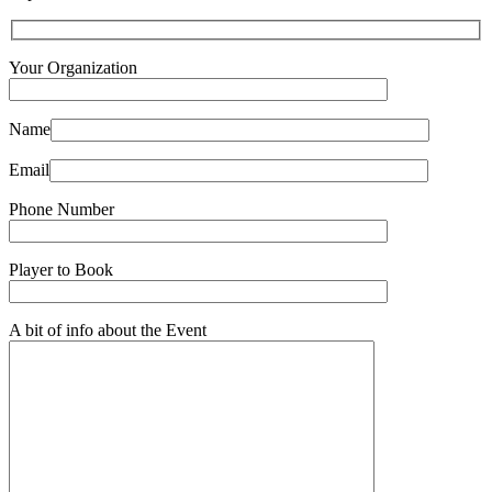
Your Organization
Name
Email
Phone Number
Player to Book
A bit of info about the Event