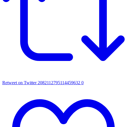
Retweet on Twitter 2082112795114459632
0