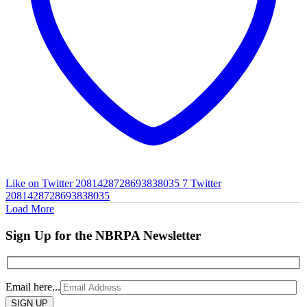
Like on Twitter 2081428728693838035
7
Twitter
2081428728693838035
Load More
Sign Up for the NBRPA Newsletter
Email here...
Please