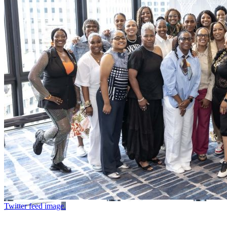
Twitter feed image.