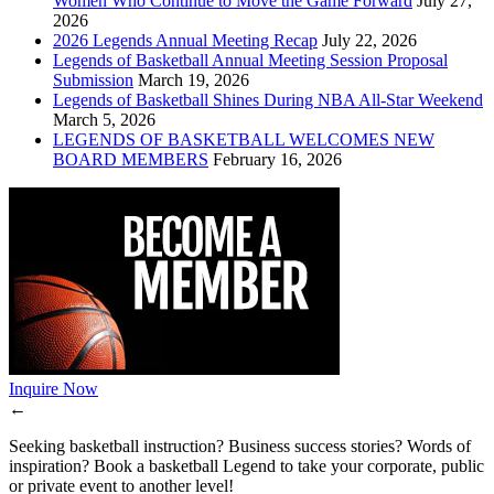
Women Who Continue to Move the Game Forward
July 27,
2026
2026 Legends Annual Meeting Recap
July 22, 2026
Legends of Basketball Annual Meeting Session Proposal
Submission
March 19, 2026
Legends of Basketball Shines During NBA All-Star Weekend
March 5, 2026
LEGENDS OF BASKETBALL WELCOMES NEW
BOARD MEMBERS
February 16, 2026
Inquire Now
←
Seeking basketball instruction? Business success stories? Words of
inspiration? Book a basketball Legend to take your corporate, public
or private event to another level!