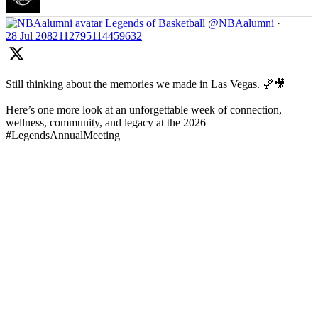
Legends of Basketball
@NBAalumni
·
28 Jul
2082112795114459632
Still thinking about the memories we made in Las Vegas. 🏀🎥
Here’s one more look at an unforgettable week of connection,
wellness, community, and legacy at the 2026
#LegendsAnnualMeeting