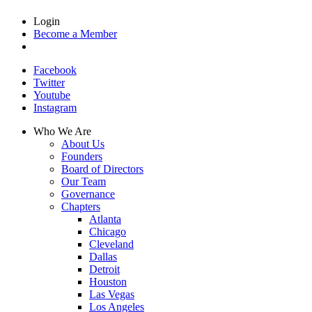
Login
Become a Member
Facebook
Twitter
Youtube
Instagram
Who We Are
About Us
Founders
Board of Directors
Our Team
Governance
Chapters
Atlanta
Chicago
Cleveland
Dallas
Detroit
Houston
Las Vegas
Los Angeles