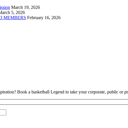
ission
March 19, 2026
March 5, 2026
D MEMBERS
February 16, 2026
piration? Book a basketball Legend to take your corporate, public or pri