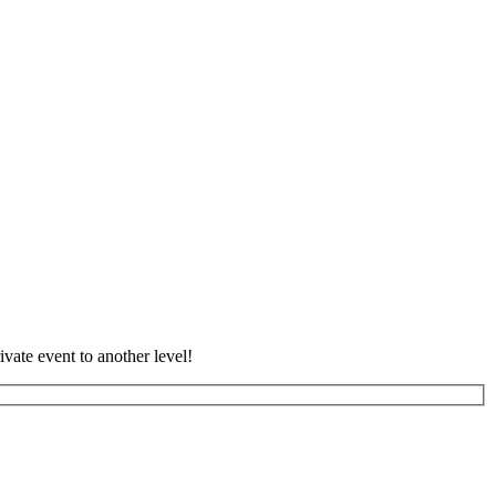
vate event to another level!