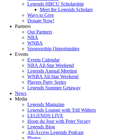
Legends HBCU Scholarship
Meet the Legends Scholars
Ways to Give
Donate Now!
Partners
Our Partners
NBA
WNBA
Sponsorship Opportunities
Events
Events Calendar
NBA All-Star Weekend
Legends Annual Meeting
WNBA All-Star Weekend
Players Party Series
Legends Summer Getaway
News
Media
Legends Magazine
Legends Lounge with Trill Withers
LEGENDS LIVE
Hoop du Jour with Peter Vecsey
Legends Blog
All-Access Legends Podcast
Photos