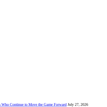
n Who Continue to Move the Game Forward
July 27, 2026