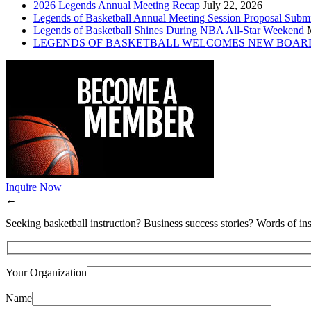
2026 Legends Annual Meeting Recap
July 22, 2026
Legends of Basketball Annual Meeting Session Proposal Subm
Legends of Basketball Shines During NBA All-Star Weekend
LEGENDS OF BASKETBALL WELCOMES NEW BOAR
Inquire Now
←
Seeking basketball instruction? Business success stories? Words of ins
Your Organization
Name