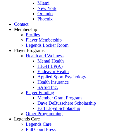
Miami
New York
Orlando
Phoenix
Contact
Membership
Profiles
Player Membership
Legends Locker Room
Player Programs
Health and Wellness
Mental Health
HIGH LP(A)
Endeavor Health
Applied Sport Psychology
Health Insurance
SASid Inc.
Player Funding
Member Grant Program
Dave DeBusschere Scholarship
Earl Lloyd Scholarship
Other Programming
Legends Care
Legends Care
Full Court Press