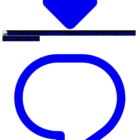
Twitter feed video.