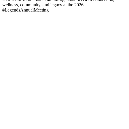
wellness, community, and legacy at the 2026
#LegendsAnnualMeeting