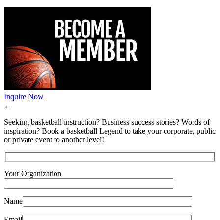
Inquire Now
←
Seeking basketball instruction? Business success stories? Words of
inspiration? Book a basketball Legend to take your corporate, public
or private event to another level!
Your Organization
Name
Email