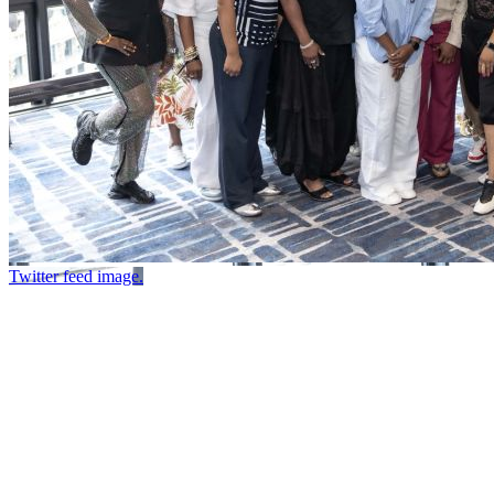
Twitter feed image.