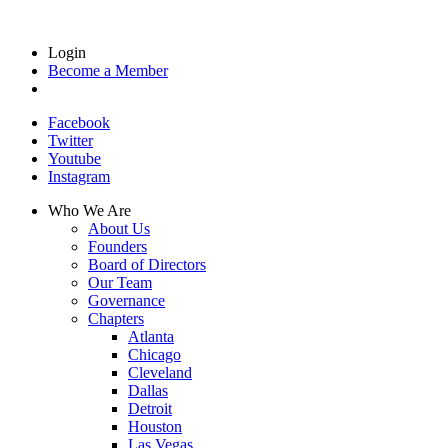
Login
Become a Member
Facebook
Twitter
Youtube
Instagram
Who We Are
About Us
Founders
Board of Directors
Our Team
Governance
Chapters
Atlanta
Chicago
Cleveland
Dallas
Detroit
Houston
Las Vegas