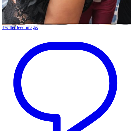
Twitter feed image.