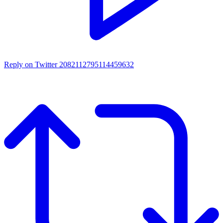
Reply on Twitter 2082112795114459632