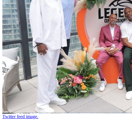
Twitter feed image.