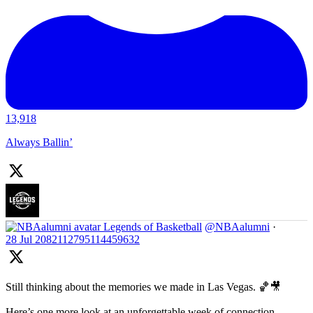
13,918
Always Ballin’
Legends of Basketball
@NBAalumni
·
28 Jul
2082112795114459632
Still thinking about the memories we made in Las Vegas. 🏀🎥
Here’s one more look at an unforgettable week of connection,