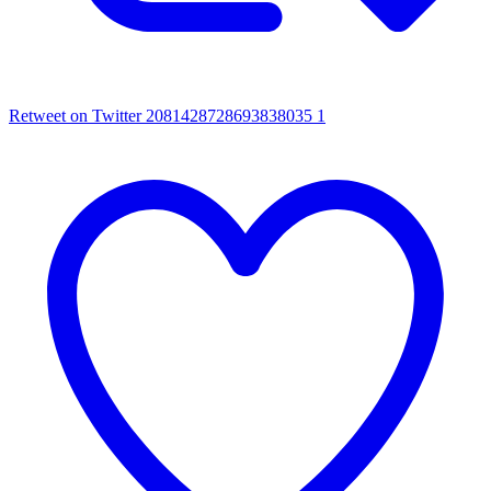
Retweet on Twitter 2081428728693838035
1