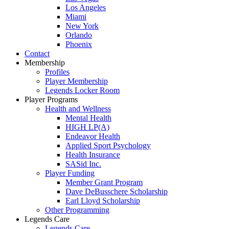
Los Angeles
Miami
New York
Orlando
Phoenix
Contact
Membership
Profiles
Player Membership
Legends Locker Room
Player Programs
Health and Wellness
Mental Health
HIGH LP(A)
Endeavor Health
Applied Sport Psychology
Health Insurance
SASid Inc.
Player Funding
Member Grant Program
Dave DeBusschere Scholarship
Earl Lloyd Scholarship
Other Programming
Legends Care
Legends Care