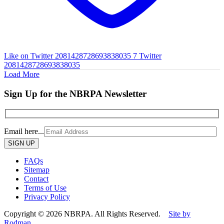
Like on Twitter 2081428728693838035
7
Twitter
2081428728693838035
Load More
Sign Up for the NBRPA Newsletter
Email here...
Please
leave
this
FAQs
field
Sitemap
empty.
Contact
Terms of Use
Privacy Policy
Copyright © 2026 NBRPA. All Rights Reserved.
Site by
Rodman.