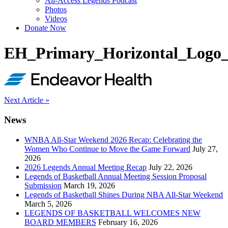
All-Access Legends Podcast
Photos
Videos
Donate Now
EH_Primary_Horizontal_Log
Post
Next Article »
navigation
News
WNBA All-Star Weekend 2026 Recap: Celebrating the
Women Who Continue to Move the Game Forward
July 27,
2026
2026 Legends Annual Meeting Recap
July 22, 2026
Legends of Basketball Annual Meeting Session Proposal
Submission
March 19, 2026
Legends of Basketball Shines During NBA All-Star Weekend
March 5, 2026
LEGENDS OF BASKETBALL WELCOMES NEW
BOARD MEMBERS
February 16, 2026