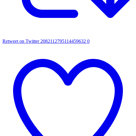
Retweet on Twitter 2082112795114459632
0