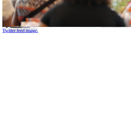
Twitter feed image.