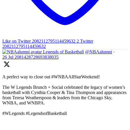
Like on Twitter 2082112795114459632
2
Twitter
2082112795114459632
Legends of Basketball
@NBAalumni
·
26 Jul
2081428728693838035
A perfect way to close out #WNBAAllStarWeekend!
The W Legends Brunch + Social celebrated the legacy of women’s
basketball with Cynthia Cooper & Tina Thompson and appearances
from Teresa Weatherspoon & leaders from the Chicago Sky,
WNBA, and WNBPA.
#WLegends #LegendsofBasketball