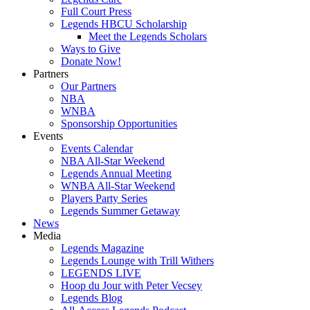
Full Court Press
Legends HBCU Scholarship
Meet the Legends Scholars
Ways to Give
Donate Now!
Partners
Our Partners
NBA
WNBA
Sponsorship Opportunities
Events
Events Calendar
NBA All-Star Weekend
Legends Annual Meeting
WNBA All-Star Weekend
Players Party Series
Legends Summer Getaway
News
Media
Legends Magazine
Legends Lounge with Trill Withers
LEGENDS LIVE
Hoop du Jour with Peter Vecsey
Legends Blog