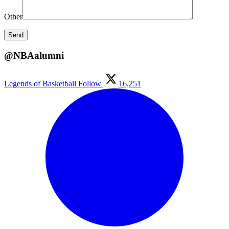
Other
@NBAalumni
Legends of Basketball
Follow
16,251