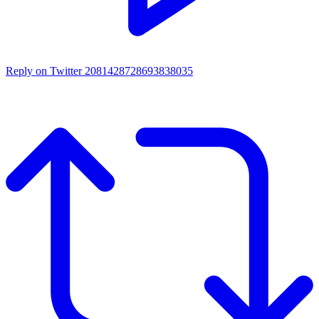
Reply on Twitter 2081428728693838035