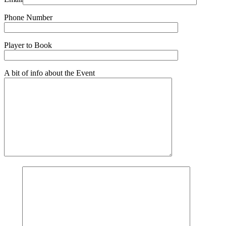
Phone Number
Player to Book
A bit of info about the Event