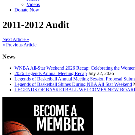
Videos
Donate Now
2011-2012 Audit
Post
Next Article »
« Previous Article
navigation
News
WNBA All-Star Weekend 2026 Recap: Celebrating the Wome
2026 Legends Annual Meeting Recap
July 22, 2026
Legends of Basketball Annual Meeting Session Proposal Subm
Legends of Basketball Shines During NBA All-Star Weekend
LEGENDS OF BASKETBALL WELCOMES NEW BOAR