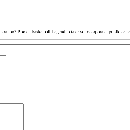
piration? Book a basketball Legend to take your corporate, public or pri