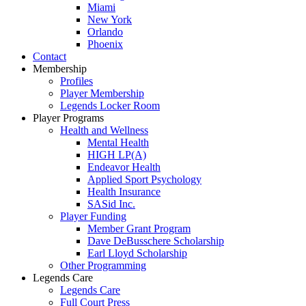
Miami
New York
Orlando
Phoenix
Contact
Membership
Profiles
Player Membership
Legends Locker Room
Player Programs
Health and Wellness
Mental Health
HIGH LP(A)
Endeavor Health
Applied Sport Psychology
Health Insurance
SASid Inc.
Player Funding
Member Grant Program
Dave DeBusschere Scholarship
Earl Lloyd Scholarship
Other Programming
Legends Care
Legends Care
Full Court Press