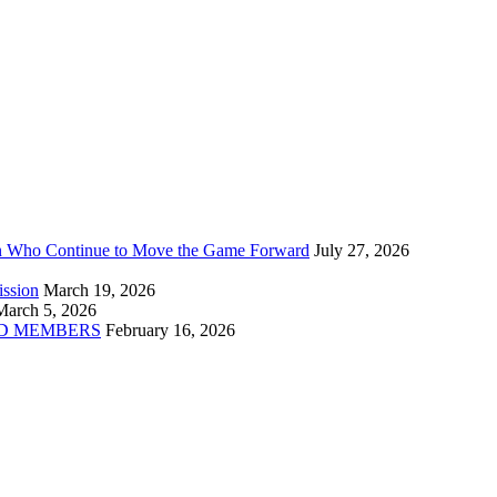
n Who Continue to Move the Game Forward
July 27, 2026
ission
March 19, 2026
March 5, 2026
D MEMBERS
February 16, 2026