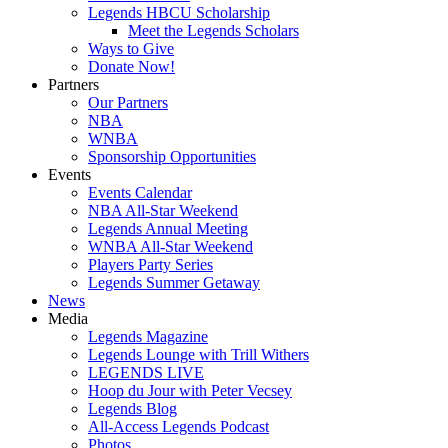
Legends HBCU Scholarship
Meet the Legends Scholars
Ways to Give
Donate Now!
Partners
Our Partners
NBA
WNBA
Sponsorship Opportunities
Events
Events Calendar
NBA All-Star Weekend
Legends Annual Meeting
WNBA All-Star Weekend
Players Party Series
Legends Summer Getaway
News
Media
Legends Magazine
Legends Lounge with Trill Withers
LEGENDS LIVE
Hoop du Jour with Peter Vecsey
Legends Blog
All-Access Legends Podcast
Photos