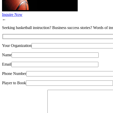
Inquire Now
←
Seeking basketball instruction? Business success stories? Words of ins
Your Organization
Name
Email
Phone Number
Player to Book