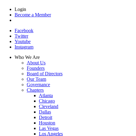
Login
Become a Member
Facebook
Twitter
Youtube
Instagram
Who We Are
About Us
Founders
Board of Directors
Our Team
Governance
Chapters
Atlanta
Chicago
Cleveland
Dallas
Detroit
Houston
Las Vegas
Los Angeles