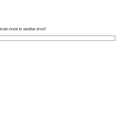
vate event to another level!