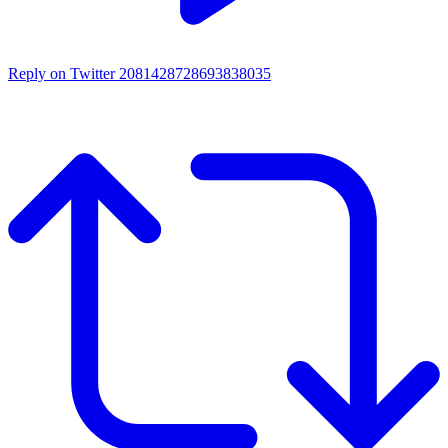
Reply on Twitter 2081428728693838035