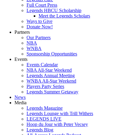
Full Court Press
Legends HBCU Scholarship
Meet the Legends Scholars
Ways to Give
Donate Now!
Partners
Our Partners
NBA
WNBA
Sponsorship Opportunities
Events
Events Calendar
NBA All-Star Weekend
Legends Annual Meeting
WNBA All-Star Weekend
Players Party Series
Legends Summer Getaway
News
Media
Legends Magazine
Legends Lounge with Trill Withers
LEGENDS LIVE
Hoop du Jour with Peter Vecsey
Legends Blog