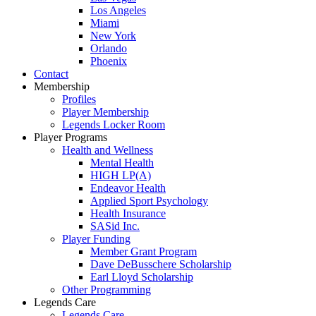
Los Angeles
Miami
New York
Orlando
Phoenix
Contact
Membership
Profiles
Player Membership
Legends Locker Room
Player Programs
Health and Wellness
Mental Health
HIGH LP(A)
Endeavor Health
Applied Sport Psychology
Health Insurance
SASid Inc.
Player Funding
Member Grant Program
Dave DeBusschere Scholarship
Earl Lloyd Scholarship
Other Programming
Legends Care
Legends Care