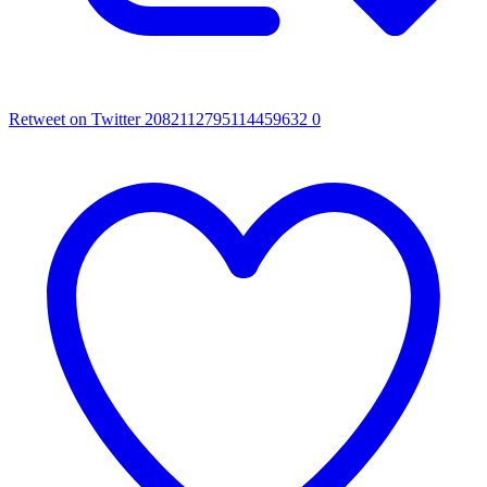
Retweet on Twitter 2082112795114459632
0