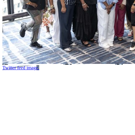
Twitter feed image.