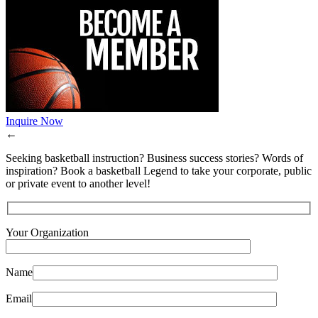
Inquire Now
←
Seeking basketball instruction? Business success stories? Words of
inspiration? Book a basketball Legend to take your corporate, public
or private event to another level!
Your Organization
Name
Email