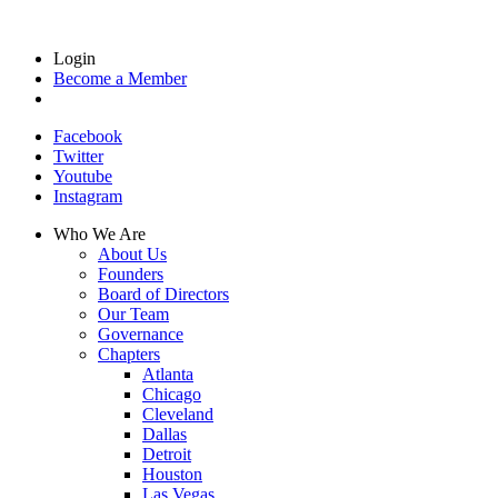
Login
Become a Member
Facebook
Twitter
Youtube
Instagram
Who We Are
About Us
Founders
Board of Directors
Our Team
Governance
Chapters
Atlanta
Chicago
Cleveland
Dallas
Detroit
Houston
Las Vegas