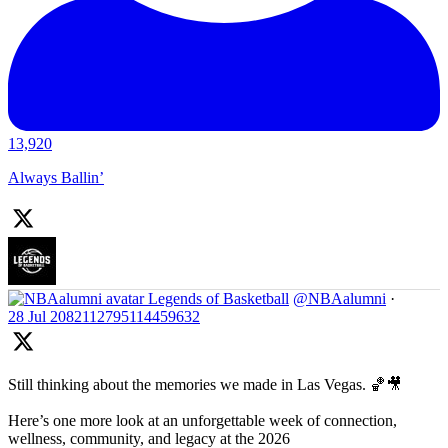
13,920
Always Ballin’
Legends of Basketball
@NBAalumni
·
28 Jul
2082112795114459632
Still thinking about the memories we made in Las Vegas. 🏀🎥
Here’s one more look at an unforgettable week of connection,
wellness, community, and legacy at the 2026