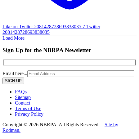
Like on Twitter 2081428728693838035
7
Twitter
2081428728693838035
Load More
Sign Up for the NBRPA Newsletter
Email here...
Please
leave
this
FAQs
field
Sitemap
empty.
Contact
Terms of Use
Privacy Policy
Copyright © 2026 NBRPA. All Rights Reserved.
Site by
Rodman.