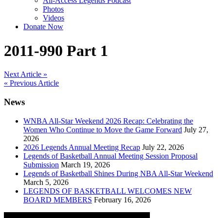
All-Access Legends Podcast
Photos
Videos
Donate Now
2011-990 Part 1
Post
Next Article »
« Previous Article
navigation
News
WNBA All-Star Weekend 2026 Recap: Celebrating the
Women Who Continue to Move the Game Forward
July 27,
2026
2026 Legends Annual Meeting Recap
July 22, 2026
Legends of Basketball Annual Meeting Session Proposal
Submission
March 19, 2026
Legends of Basketball Shines During NBA All-Star Weekend
March 5, 2026
LEGENDS OF BASKETBALL WELCOMES NEW
BOARD MEMBERS
February 16, 2026