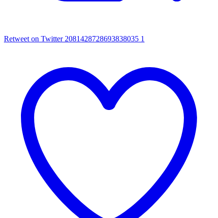
Retweet on Twitter 2081428728693838035
1