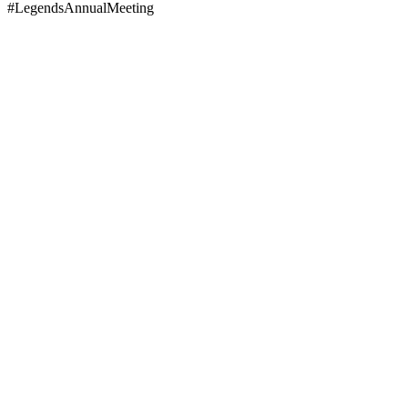
#LegendsAnnualMeeting