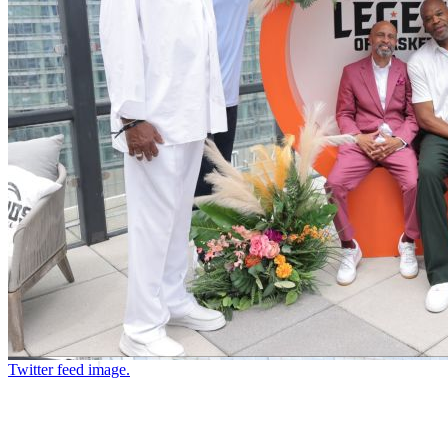
Twitter feed image.