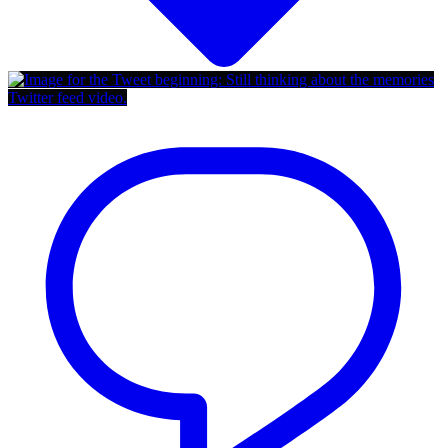
Twitter feed video.