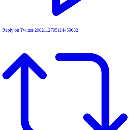
Reply on Twitter 2082112795114459632