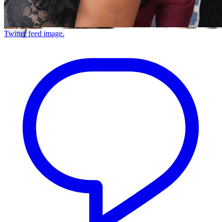
Twitter feed image.