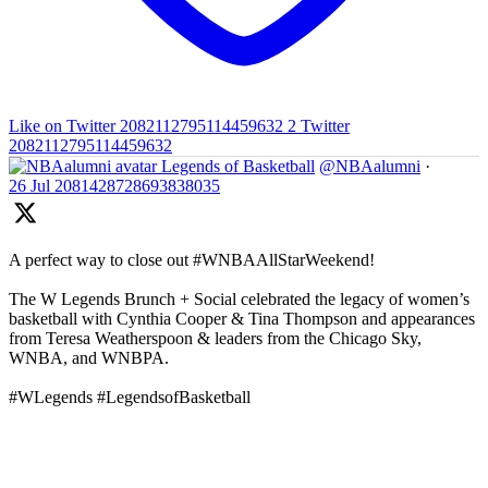
Like on Twitter 2082112795114459632
2
Twitter
2082112795114459632
Legends of Basketball
@NBAalumni
·
26 Jul
2081428728693838035
A perfect way to close out #WNBAAllStarWeekend!
The W Legends Brunch + Social celebrated the legacy of women’s
basketball with Cynthia Cooper & Tina Thompson and appearances
from Teresa Weatherspoon & leaders from the Chicago Sky,
WNBA, and WNBPA.
#WLegends #LegendsofBasketball