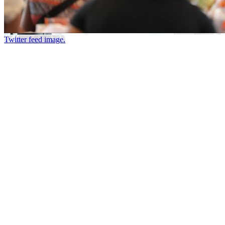
Twitter feed image.