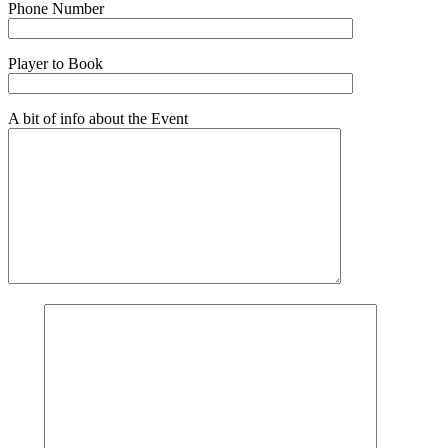
Phone Number
Player to Book
A bit of info about the Event