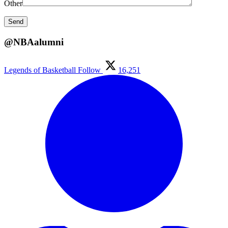
Other
@NBAalumni
Legends of Basketball
Follow
16,251