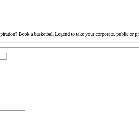
piration? Book a basketball Legend to take your corporate, public or pri