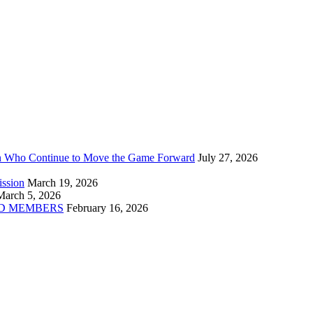
n Who Continue to Move the Game Forward
July 27, 2026
ission
March 19, 2026
March 5, 2026
D MEMBERS
February 16, 2026