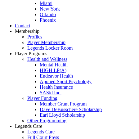
Miami
New York
Orlando
Phoenix
Contact
Membership
Profiles
Player Membership
Legends Locker Room
Player Programs
Health and Wellness
Mental Health
HIGH LP(A)
Endeavor Health
Applied Sport Psychology
Health Insurance
SASid Inc.
Player Funding
Member Grant Program
Dave DeBusschere Scholarship
Earl Lloyd Scholarship
Other Programming
Legends Care
Legends Care
Full Court Press