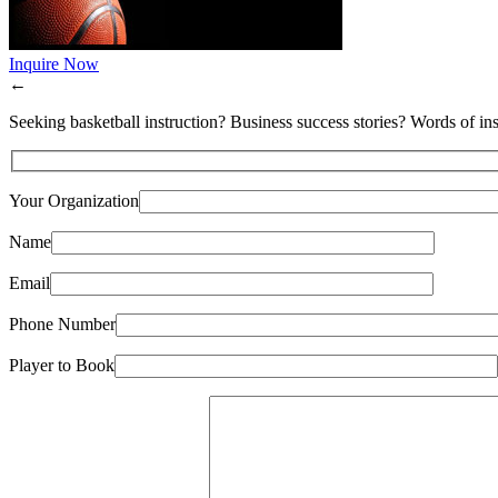
Inquire Now
←
Seeking basketball instruction? Business success stories? Words of ins
Your Organization
Name
Email
Phone Number
Player to Book