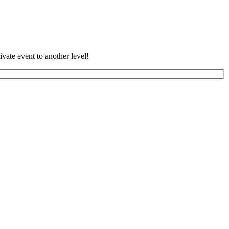
vate event to another level!