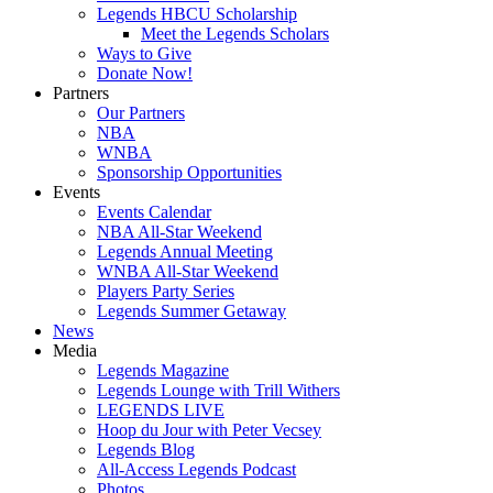
Legends HBCU Scholarship
Meet the Legends Scholars
Ways to Give
Donate Now!
Partners
Our Partners
NBA
WNBA
Sponsorship Opportunities
Events
Events Calendar
NBA All-Star Weekend
Legends Annual Meeting
WNBA All-Star Weekend
Players Party Series
Legends Summer Getaway
News
Media
Legends Magazine
Legends Lounge with Trill Withers
LEGENDS LIVE
Hoop du Jour with Peter Vecsey
Legends Blog
All-Access Legends Podcast
Photos