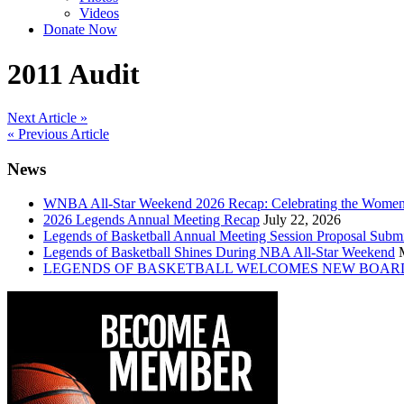
Videos
Donate Now
2011 Audit
Post
Next Article »
« Previous Article
navigation
News
WNBA All-Star Weekend 2026 Recap: Celebrating the Wome
2026 Legends Annual Meeting Recap
July 22, 2026
Legends of Basketball Annual Meeting Session Proposal Subm
Legends of Basketball Shines During NBA All-Star Weekend
LEGENDS OF BASKETBALL WELCOMES NEW BOAR