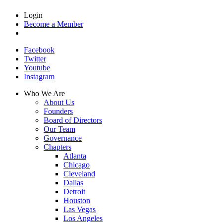
Login
Become a Member
Facebook
Twitter
Youtube
Instagram
Who We Are
About Us
Founders
Board of Directors
Our Team
Governance
Chapters
Atlanta
Chicago
Cleveland
Dallas
Detroit
Houston
Las Vegas
Los Angeles