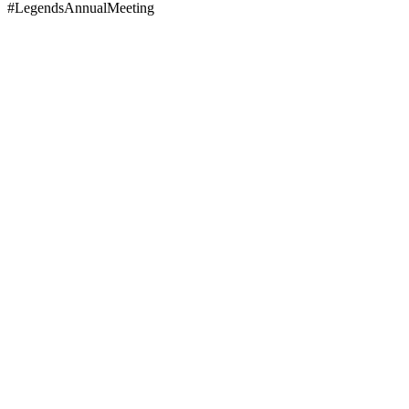
#LegendsAnnualMeeting