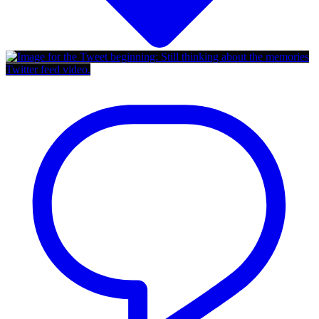
Twitter feed video.