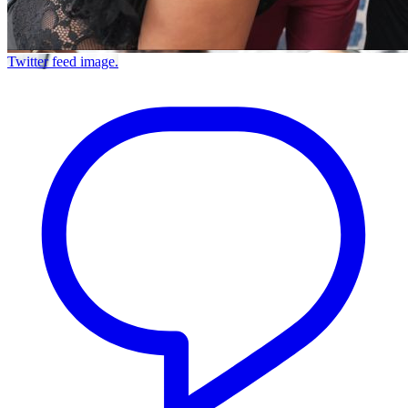
Twitter feed image.