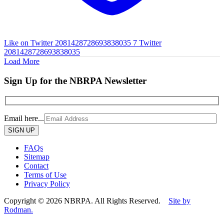
Like on Twitter 2081428728693838035
7
Twitter
2081428728693838035
Load More
Sign Up for the NBRPA Newsletter
Email here...
Please
leave
this
FAQs
field
Sitemap
empty.
Contact
Terms of Use
Privacy Policy
Copyright © 2026 NBRPA. All Rights Reserved.
Site by
Rodman.