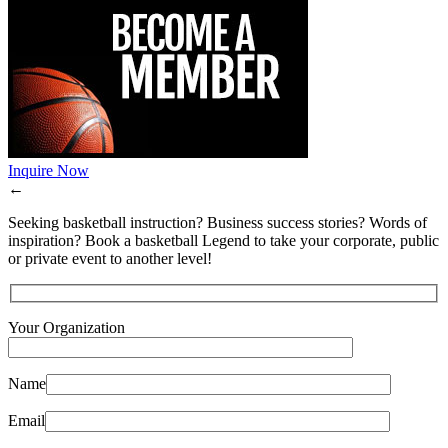
Inquire Now
←
Seeking basketball instruction? Business success stories? Words of
inspiration? Book a basketball Legend to take your corporate, public
or private event to another level!
Your Organization
Name
Email