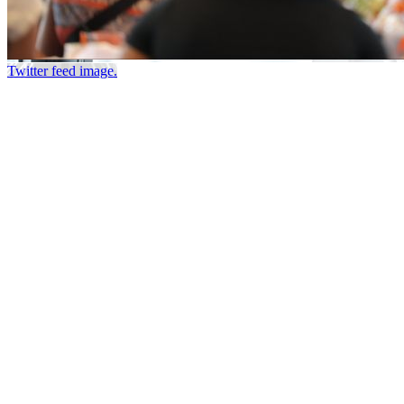
Twitter feed image.