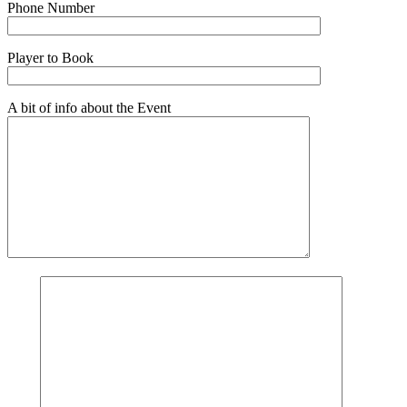
Phone Number
Player to Book
A bit of info about the Event