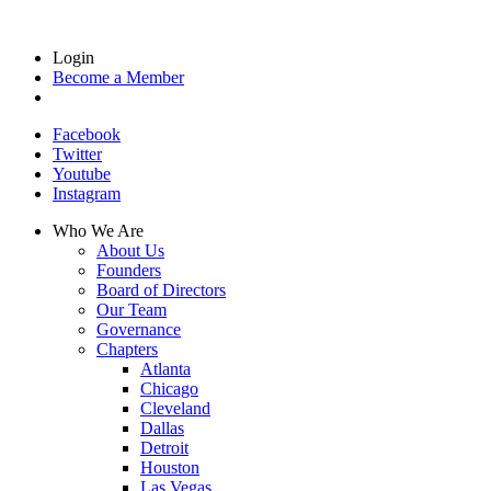
Login
Become a Member
Facebook
Twitter
Youtube
Instagram
Who We Are
About Us
Founders
Board of Directors
Our Team
Governance
Chapters
Atlanta
Chicago
Cleveland
Dallas
Detroit
Houston
Las Vegas