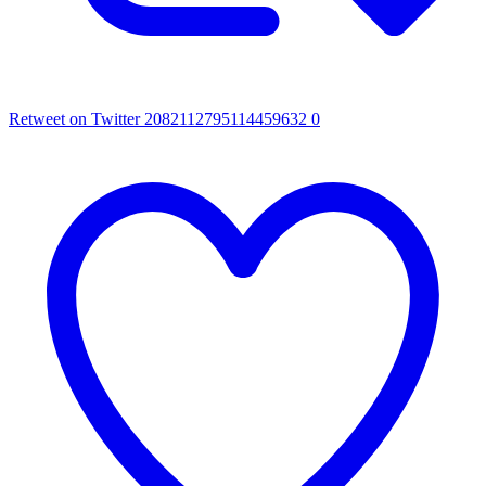
Retweet on Twitter 2082112795114459632
0