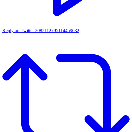
Reply on Twitter 2082112795114459632