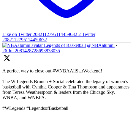
Like on Twitter 2082112795114459632
2
Twitter
2082112795114459632
Legends of Basketball
@NBAalumni
·
26 Jul
2081428728693838035
A perfect way to close out #WNBAAllStarWeekend!
The W Legends Brunch + Social celebrated the legacy of women’s
basketball with Cynthia Cooper & Tina Thompson and appearances
from Teresa Weatherspoon & leaders from the Chicago Sky,
WNBA, and WNBPA.
#WLegends #LegendsofBasketball