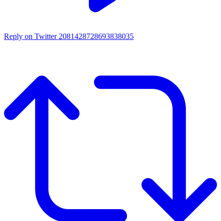
Reply on Twitter 2081428728693838035