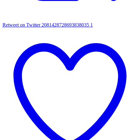
Retweet on Twitter 2081428728693838035
1