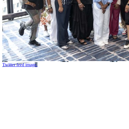
Twitter feed image.