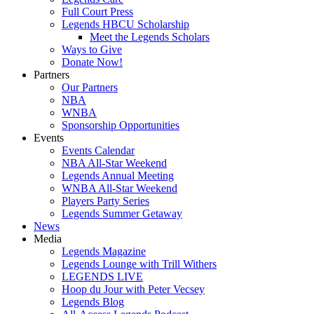
Full Court Press
Legends HBCU Scholarship
Meet the Legends Scholars
Ways to Give
Donate Now!
Partners
Our Partners
NBA
WNBA
Sponsorship Opportunities
Events
Events Calendar
NBA All-Star Weekend
Legends Annual Meeting
WNBA All-Star Weekend
Players Party Series
Legends Summer Getaway
News
Media
Legends Magazine
Legends Lounge with Trill Withers
LEGENDS LIVE
Hoop du Jour with Peter Vecsey
Legends Blog