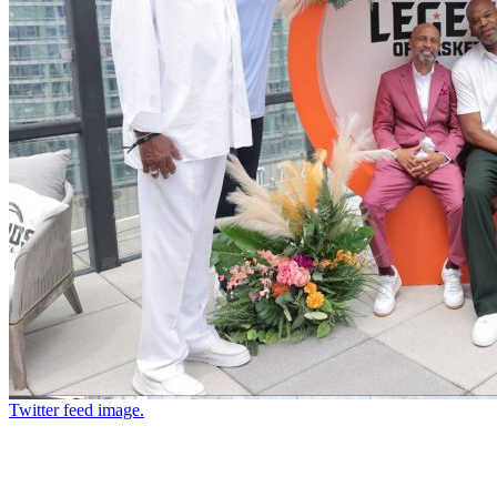
Twitter feed image.