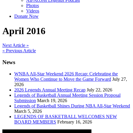
All-Access Legends Podcast
Photos
Videos
Donate Now
April 2016
Post
Next Article »
« Previous Article
navigation
News
WNBA All-Star Weekend 2026 Recap: Celebrating the
Women Who Continue to Move the Game Forward
July 27,
2026
2026 Legends Annual Meeting Recap
July 22, 2026
Legends of Basketball Annual Meeting Session Proposal
Submission
March 19, 2026
Legends of Basketball Shines During NBA All-Star Weekend
March 5, 2026
LEGENDS OF BASKETBALL WELCOMES NEW
BOARD MEMBERS
February 16, 2026