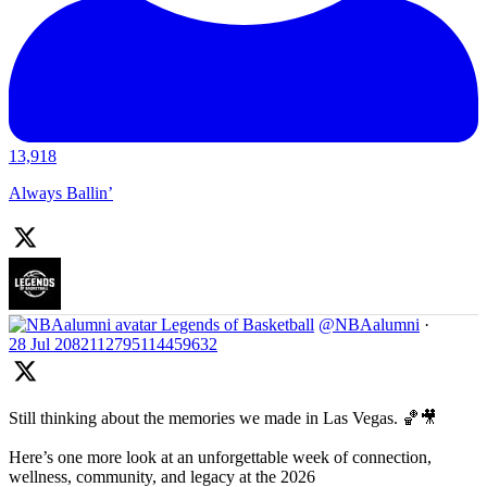
13,918
Always Ballin’
Legends of Basketball
@NBAalumni
·
28 Jul
2082112795114459632
Still thinking about the memories we made in Las Vegas. 🏀🎥
Here’s one more look at an unforgettable week of connection,
wellness, community, and legacy at the 2026