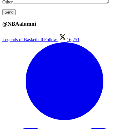
Other
@NBAalumni
Legends of Basketball
Follow
16,251