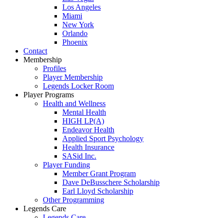
Los Angeles
Miami
New York
Orlando
Phoenix
Contact
Membership
Profiles
Player Membership
Legends Locker Room
Player Programs
Health and Wellness
Mental Health
HIGH LP(A)
Endeavor Health
Applied Sport Psychology
Health Insurance
SASid Inc.
Player Funding
Member Grant Program
Dave DeBusschere Scholarship
Earl Lloyd Scholarship
Other Programming
Legends Care
Legends Care