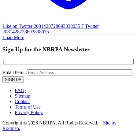
Like on Twitter 2081428728693838035
7
Twitter
2081428728693838035
Load More
Sign Up for the NBRPA Newsletter
Email here...
Please
leave
this
FAQs
field
Sitemap
empty.
Contact
Terms of Use
Privacy Policy
Copyright © 2026 NBRPA. All Rights Reserved.
Site by
Rodman.