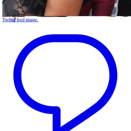
Twitter feed image.