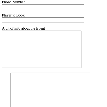
Phone Number
Player to Book
A bit of info about the Event