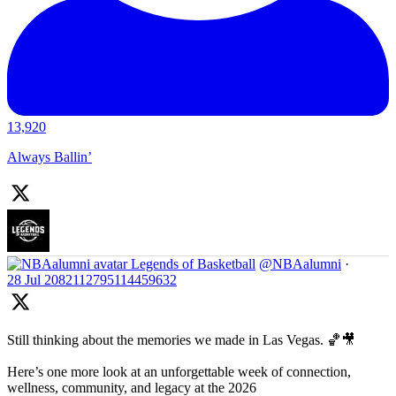
13,920
Always Ballin’
Legends of Basketball
@NBAalumni
·
28 Jul
2082112795114459632
Still thinking about the memories we made in Las Vegas. 🏀🎥
Here’s one more look at an unforgettable week of connection,
wellness, community, and legacy at the 2026