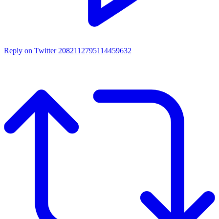
Reply on Twitter 2082112795114459632