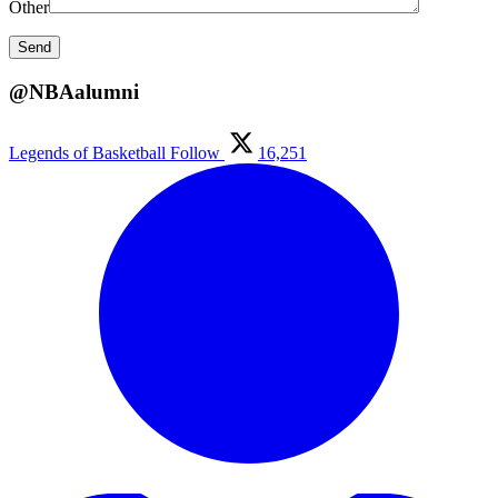
Other
@NBAalumni
Legends of Basketball
Follow
16,251