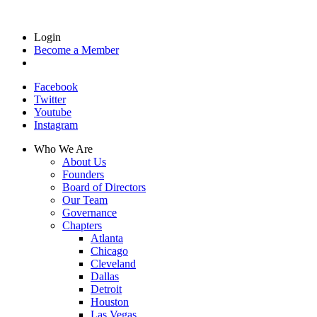
Login
Become a Member
Facebook
Twitter
Youtube
Instagram
Who We Are
About Us
Founders
Board of Directors
Our Team
Governance
Chapters
Atlanta
Chicago
Cleveland
Dallas
Detroit
Houston
Las Vegas