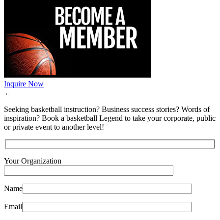
Inquire Now
←
Seeking basketball instruction? Business success stories? Words of
inspiration? Book a basketball Legend to take your corporate, public
or private event to another level!
Your Organization
Name
Email