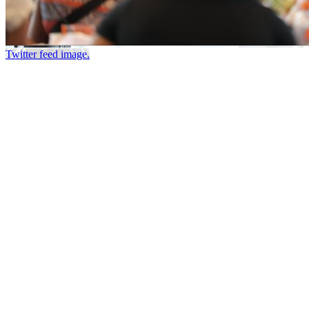
Twitter feed image.