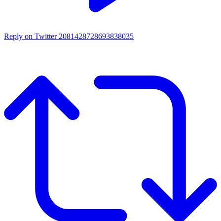
Reply on Twitter 2081428728693838035