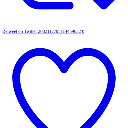
Retweet on Twitter 2082112795114459632
0