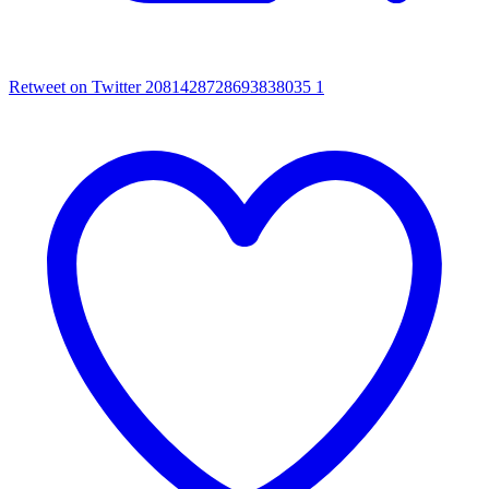
Retweet on Twitter 2081428728693838035
1