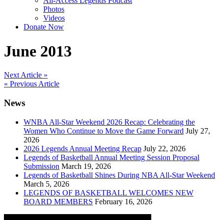
All-Access Legends Podcast
Photos
Videos
Donate Now
June 2013
Post
Next Article »
« Previous Article
navigation
News
WNBA All-Star Weekend 2026 Recap: Celebrating the
Women Who Continue to Move the Game Forward
July 27,
2026
2026 Legends Annual Meeting Recap
July 22, 2026
Legends of Basketball Annual Meeting Session Proposal
Submission
March 19, 2026
Legends of Basketball Shines During NBA All-Star Weekend
March 5, 2026
LEGENDS OF BASKETBALL WELCOMES NEW
BOARD MEMBERS
February 16, 2026