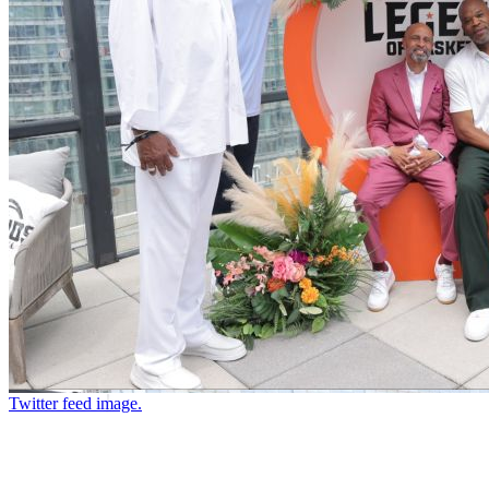
Twitter feed image.