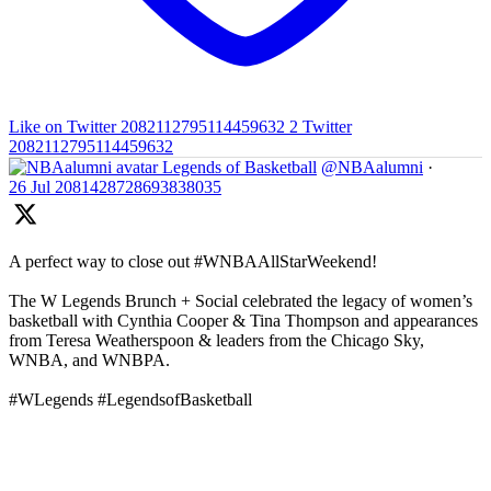
Like on Twitter 2082112795114459632
2
Twitter
2082112795114459632
Legends of Basketball
@NBAalumni
·
26 Jul
2081428728693838035
A perfect way to close out #WNBAAllStarWeekend!
The W Legends Brunch + Social celebrated the legacy of women’s
basketball with Cynthia Cooper & Tina Thompson and appearances
from Teresa Weatherspoon & leaders from the Chicago Sky,
WNBA, and WNBPA.
#WLegends #LegendsofBasketball