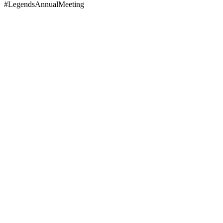
#LegendsAnnualMeeting