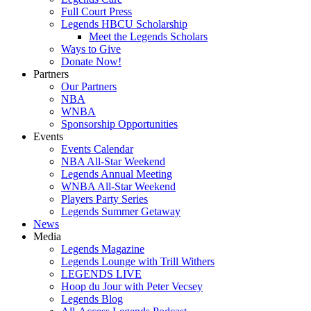
Full Court Press
Legends HBCU Scholarship
Meet the Legends Scholars
Ways to Give
Donate Now!
Partners
Our Partners
NBA
WNBA
Sponsorship Opportunities
Events
Events Calendar
NBA All-Star Weekend
Legends Annual Meeting
WNBA All-Star Weekend
Players Party Series
Legends Summer Getaway
News
Media
Legends Magazine
Legends Lounge with Trill Withers
LEGENDS LIVE
Hoop du Jour with Peter Vecsey
Legends Blog