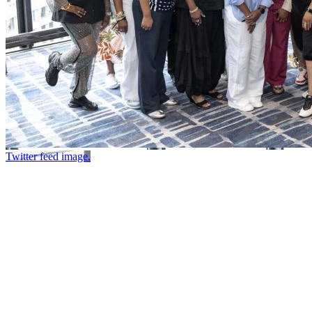
Twitter feed image.