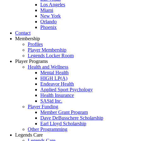
Los Angeles
Miami
New York
Orlando
Phoenix
Contact
Membership
Profiles
Player Membership
Legends Locker Room
Player Programs
Health and Wellness
Mental Health
HIGH LP(A)
Endeavor Health
Applied Sport Psychology
Health Insurance
SASid Inc.
Player Funding
Member Grant Program
Dave DeBusschere Scholarship
Earl Lloyd Scholarship
Other Programming
Legends Care
Legends Care