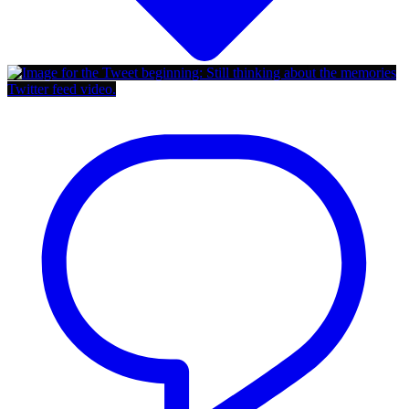
Twitter feed video.