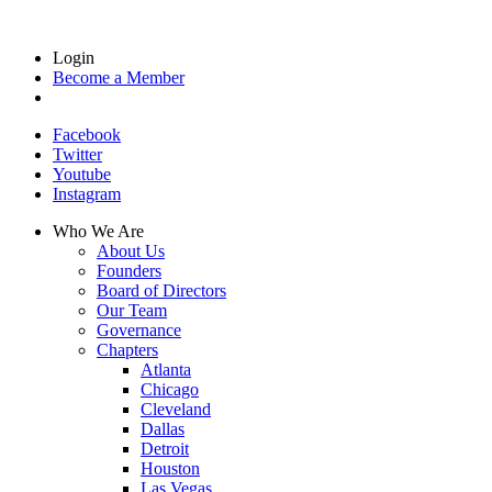
Login
Become a Member
Facebook
Twitter
Youtube
Instagram
Who We Are
About Us
Founders
Board of Directors
Our Team
Governance
Chapters
Atlanta
Chicago
Cleveland
Dallas
Detroit
Houston
Las Vegas