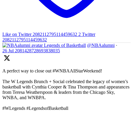
Like on Twitter 2082112795114459632
2
Twitter
2082112795114459632
Legends of Basketball
@NBAalumni
·
26 Jul
2081428728693838035
A perfect way to close out #WNBAAllStarWeekend!
The W Legends Brunch + Social celebrated the legacy of women’s
basketball with Cynthia Cooper & Tina Thompson and appearances
from Teresa Weatherspoon & leaders from the Chicago Sky,
WNBA, and WNBPA.
#WLegends #LegendsofBasketball