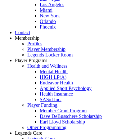
Los Angeles
Miami
New York
Orlando
Phoenix
Contact
Membership
Profiles
Player Membership
Legends Locker Room
Player Programs
Health and Wellness
Mental Health
HIGH LP(A)
Endeavor Health
Applied Sport Psychology
Health Insurance
SASid Inc.
Player Funding
Member Grant Program
Dave DeBusschere Scholarship
Earl Lloyd Scholarship
Other Programming
Legends Care
Legends Care