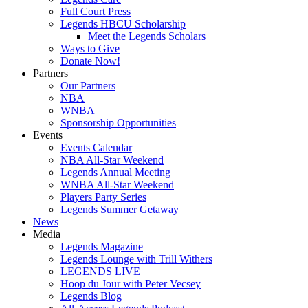
Full Court Press
Legends HBCU Scholarship
Meet the Legends Scholars
Ways to Give
Donate Now!
Partners
Our Partners
NBA
WNBA
Sponsorship Opportunities
Events
Events Calendar
NBA All-Star Weekend
Legends Annual Meeting
WNBA All-Star Weekend
Players Party Series
Legends Summer Getaway
News
Media
Legends Magazine
Legends Lounge with Trill Withers
LEGENDS LIVE
Hoop du Jour with Peter Vecsey
Legends Blog