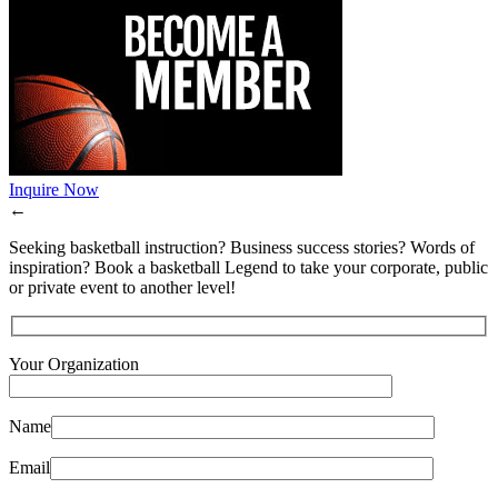
Inquire Now
←
Seeking basketball instruction? Business success stories? Words of
inspiration? Book a basketball Legend to take your corporate, public
or private event to another level!
Your Organization
Name
Email