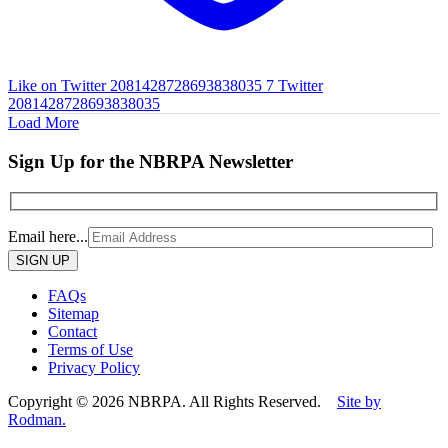
Like on Twitter 2081428728693838035
7
Twitter
2081428728693838035
Load More
Sign Up for the NBRPA Newsletter
Email here...
Please
leave
this
FAQs
field
Sitemap
empty.
Contact
Terms of Use
Privacy Policy
Copyright © 2026 NBRPA. All Rights Reserved.
Site by
Rodman.