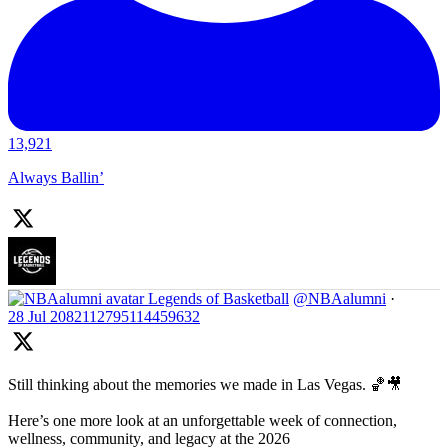
13,921
Always Ballin’
Legends of Basketball
@NBAalumni
·
28 Jul
2082112795114459632
Still thinking about the memories we made in Las Vegas. 🏀🎥
Here’s one more look at an unforgettable week of connection,
wellness, community, and legacy at the 2026