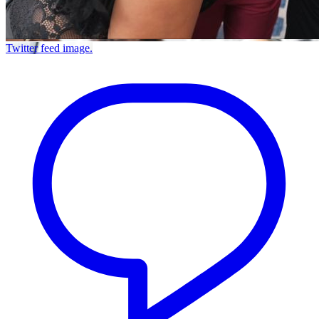
Twitter feed image.