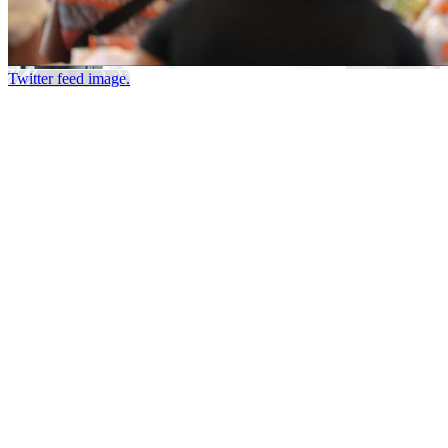
Twitter feed image.