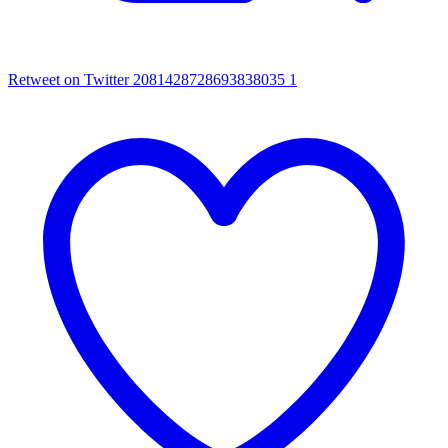
Retweet on Twitter 2081428728693838035
1