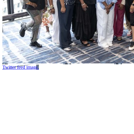
Twitter feed image.