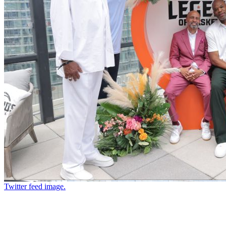
Twitter feed image.