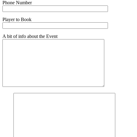
Phone Number
Player to Book
A bit of info about the Event