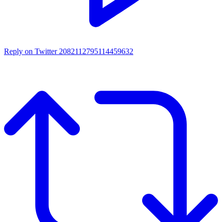
Reply on Twitter 2082112795114459632