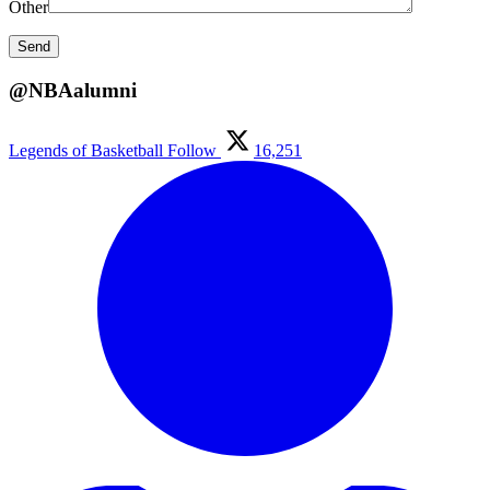
Other
@NBAalumni
Legends of Basketball
Follow
16,251