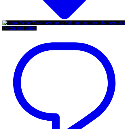
Twitter feed video.