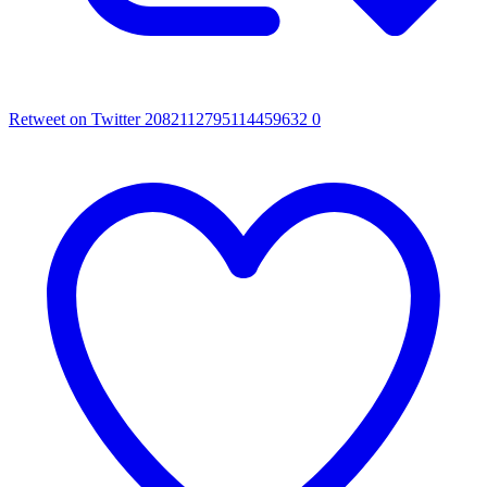
Retweet on Twitter 2082112795114459632
0