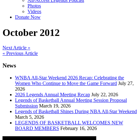
All-Access Legends Podcast
Photos
Videos
Donate Now
October 2012
Post
Next Article »
« Previous Article
navigation
News
WNBA All-Star Weekend 2026 Recap: Celebrating the
Women Who Continue to Move the Game Forward
July 27,
2026
2026 Legends Annual Meeting Recap
July 22, 2026
Legends of Basketball Annual Meeting Session Proposal
Submission
March 19, 2026
Legends of Basketball Shines During NBA All-Star Weekend
March 5, 2026
LEGENDS OF BASKETBALL WELCOMES NEW
BOARD MEMBERS
February 16, 2026