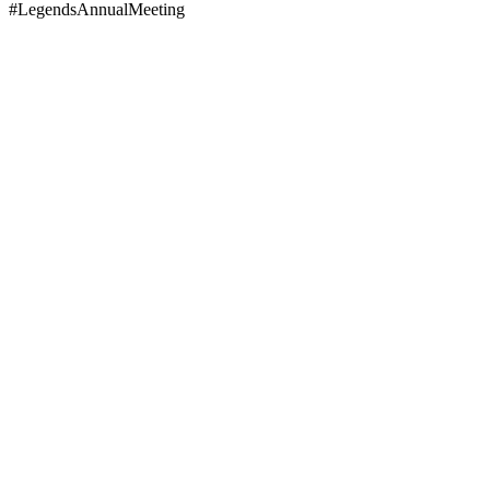
#LegendsAnnualMeeting