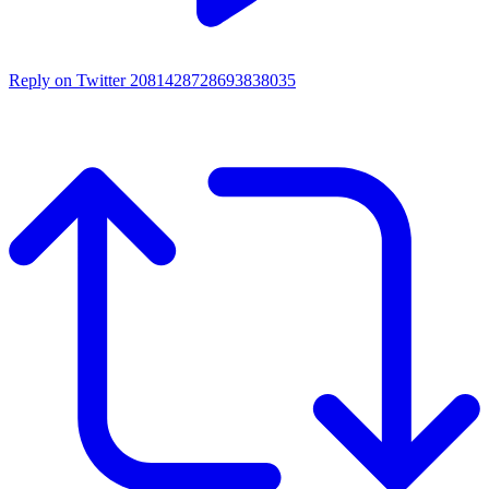
Reply on Twitter 2081428728693838035