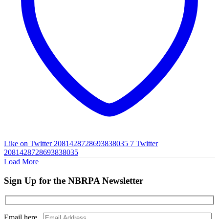
Like on Twitter 2081428728693838035
7
Twitter
2081428728693838035
Load More
Sign Up for the NBRPA Newsletter
Email here...