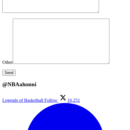
Other
@NBAalumni
Legends of Basketball
Follow
16,251