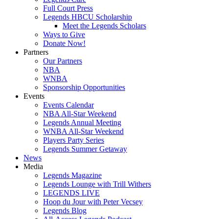
Full Court Press
Legends HBCU Scholarship
Meet the Legends Scholars
Ways to Give
Donate Now!
Partners
Our Partners
NBA
WNBA
Sponsorship Opportunities
Events
Events Calendar
NBA All-Star Weekend
Legends Annual Meeting
WNBA All-Star Weekend
Players Party Series
Legends Summer Getaway
News
Media
Legends Magazine
Legends Lounge with Trill Withers
LEGENDS LIVE
Hoop du Jour with Peter Vecsey
Legends Blog