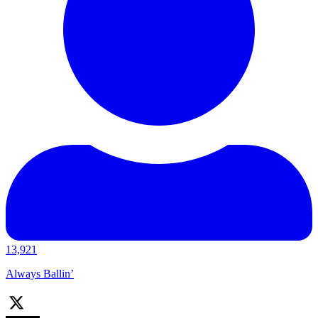
13,921
Always Ballin’