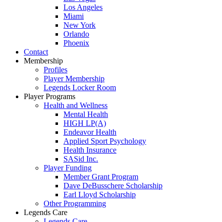
Los Angeles
Miami
New York
Orlando
Phoenix
Contact
Membership
Profiles
Player Membership
Legends Locker Room
Player Programs
Health and Wellness
Mental Health
HIGH LP(A)
Endeavor Health
Applied Sport Psychology
Health Insurance
SASid Inc.
Player Funding
Member Grant Program
Dave DeBusschere Scholarship
Earl Lloyd Scholarship
Other Programming
Legends Care
Legends Care