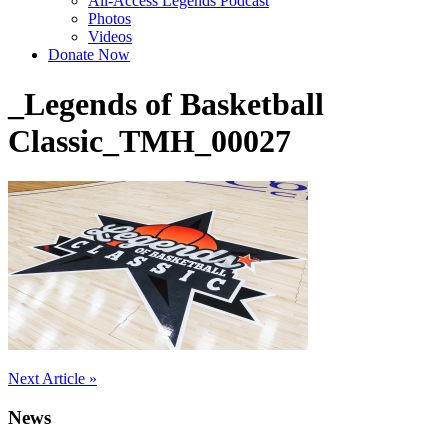
All-Access Legends Podcast
Photos
Videos
Donate Now
_Legends of Basketball
Classic_TMH_00027
Post
Next Article »
navigation
News