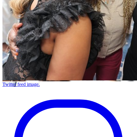
Twitter feed image.