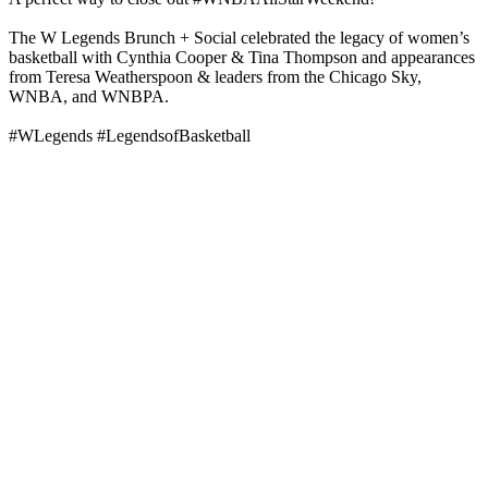
The W Legends Brunch + Social celebrated the legacy of women’s
basketball with Cynthia Cooper & Tina Thompson and appearances
from Teresa Weatherspoon & leaders from the Chicago Sky,
WNBA, and WNBPA.
#WLegends #LegendsofBasketball