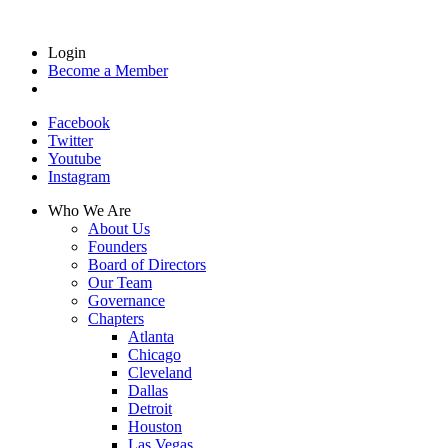
Login
Become a Member
Facebook
Twitter
Youtube
Instagram
Who We Are
About Us
Founders
Board of Directors
Our Team
Governance
Chapters
Atlanta
Chicago
Cleveland
Dallas
Detroit
Houston
Las Vegas