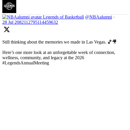
Legends of Basketball
@NBAalumni
·
28 Jul
2082112795114459632
Still thinking about the memories we made in Las Vegas. 🏀🎥
Here’s one more look at an unforgettable week of connection,
wellness, community, and legacy at the 2026
#LegendsAnnualMeeting