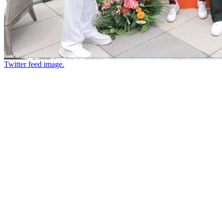
Twitter feed image.