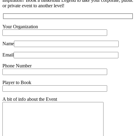
inspiration? Book a basketball Legend to take your corporate, public
or private event to another level!
Your Organization
Name
Email
Phone Number
Player to Book
A bit of info about the Event