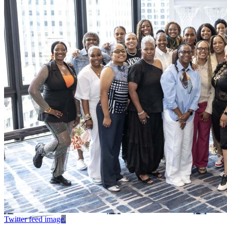
Twitter feed image.