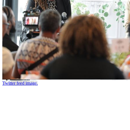
Twitter feed image.