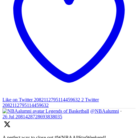
Like on Twitter 2082112795114459632
2
Twitter
2082112795114459632
Legends of Basketball
@NBAalumni
·
26 Jul
2081428728693838035
A perfect way to close out #WNBAAllStarWeekend!