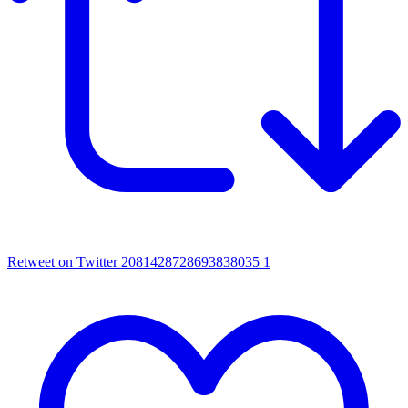
Retweet on Twitter 2081428728693838035
1