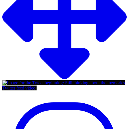
Twitter feed video.