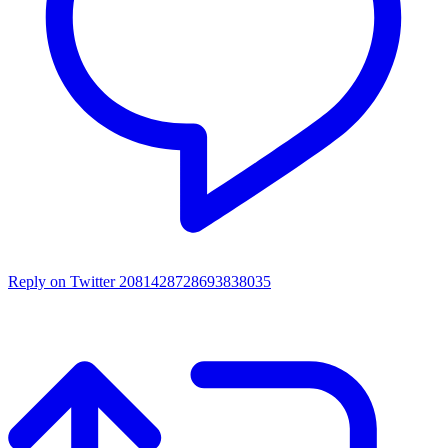
Reply on Twitter 2081428728693838035