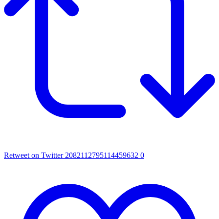
Retweet on Twitter 2082112795114459632
0