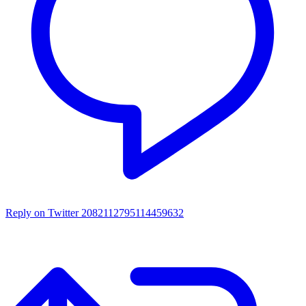
Reply on Twitter 2082112795114459632