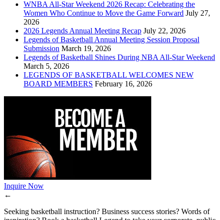
WNBA All-Star Weekend 2026 Recap: Celebrating the
Women Who Continue to Move the Game Forward
July 27,
2026
2026 Legends Annual Meeting Recap
July 22, 2026
Legends of Basketball Annual Meeting Session Proposal
Submission
March 19, 2026
Legends of Basketball Shines During NBA All-Star Weekend
March 5, 2026
LEGENDS OF BASKETBALL WELCOMES NEW
BOARD MEMBERS
February 16, 2026
Inquire Now
←
Seeking basketball instruction? Business success stories? Words of