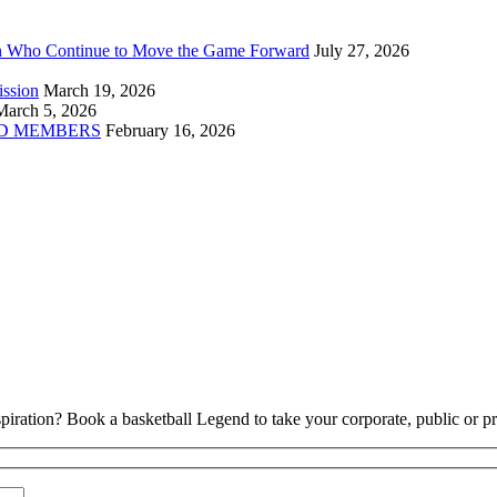
n Who Continue to Move the Game Forward
July 27, 2026
ission
March 19, 2026
March 5, 2026
D MEMBERS
February 16, 2026
piration? Book a basketball Legend to take your corporate, public or pri