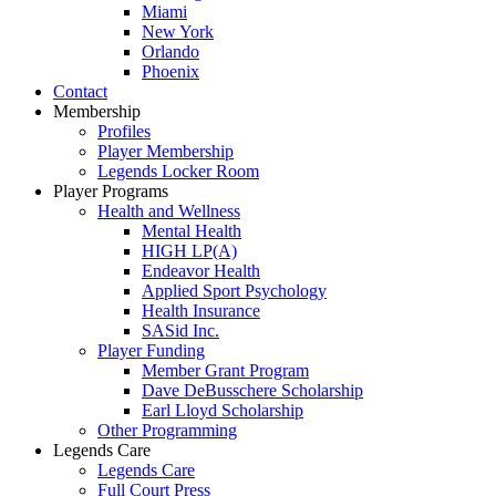
Miami
New York
Orlando
Phoenix
Contact
Membership
Profiles
Player Membership
Legends Locker Room
Player Programs
Health and Wellness
Mental Health
HIGH LP(A)
Endeavor Health
Applied Sport Psychology
Health Insurance
SASid Inc.
Player Funding
Member Grant Program
Dave DeBusschere Scholarship
Earl Lloyd Scholarship
Other Programming
Legends Care
Legends Care
Full Court Press