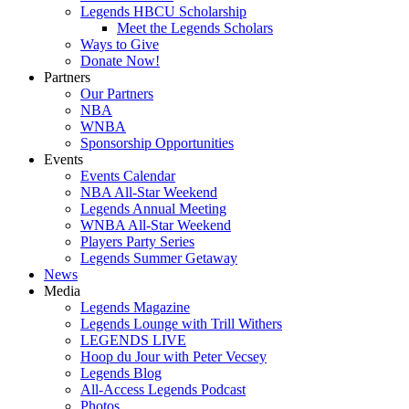
Legends HBCU Scholarship
Meet the Legends Scholars
Ways to Give
Donate Now!
Partners
Our Partners
NBA
WNBA
Sponsorship Opportunities
Events
Events Calendar
NBA All-Star Weekend
Legends Annual Meeting
WNBA All-Star Weekend
Players Party Series
Legends Summer Getaway
News
Media
Legends Magazine
Legends Lounge with Trill Withers
LEGENDS LIVE
Hoop du Jour with Peter Vecsey
Legends Blog
All-Access Legends Podcast
Photos