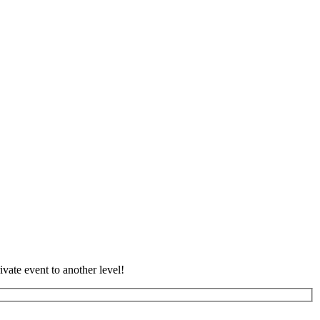
vate event to another level!