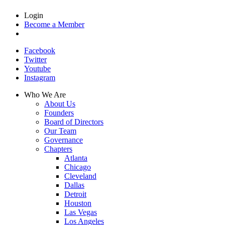
Login
Become a Member
Facebook
Twitter
Youtube
Instagram
Who We Are
About Us
Founders
Board of Directors
Our Team
Governance
Chapters
Atlanta
Chicago
Cleveland
Dallas
Detroit
Houston
Las Vegas
Los Angeles