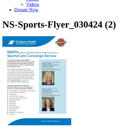
Videos
Donate Now
NS-Sports-Flyer_030424 (2)