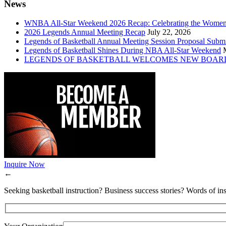
News
WNBA All-Star Weekend 2026 Recap: Celebrating the Wome
2026 Legends Annual Meeting Recap
July 22, 2026
Legends of Basketball Annual Meeting Session Proposal Subm
Legends of Basketball Shines During NBA All-Star Weekend
LEGENDS OF BASKETBALL WELCOMES NEW BOAR
Inquire Now
←
Seeking basketball instruction? Business success stories? Words of ins