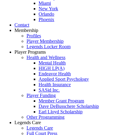
Miami
New York
Orlando
Phoenix
Contact
Membership
Profiles
Player Membership
Legends Locker Room
Player Programs
Health and Wellness
Mental Health
HIGH LP(A)
Endeavor Health
Applied Sport Psychology
Health Insurance
SASid Inc.
Player Funding
Member Grant Program
Dave DeBusschere Scholarship
Earl Lloyd Scholarship
Other Programming
Legends Care
Legends Care
Full Court Press