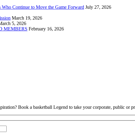
n Who Continue to Move the Game Forward
July 27, 2026
ission
March 19, 2026
March 5, 2026
D MEMBERS
February 16, 2026
piration? Book a basketball Legend to take your corporate, public or pri