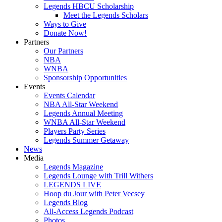
Legends HBCU Scholarship
Meet the Legends Scholars
Ways to Give
Donate Now!
Partners
Our Partners
NBA
WNBA
Sponsorship Opportunities
Events
Events Calendar
NBA All-Star Weekend
Legends Annual Meeting
WNBA All-Star Weekend
Players Party Series
Legends Summer Getaway
News
Media
Legends Magazine
Legends Lounge with Trill Withers
LEGENDS LIVE
Hoop du Jour with Peter Vecsey
Legends Blog
All-Access Legends Podcast
Photos