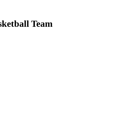
sketball Team