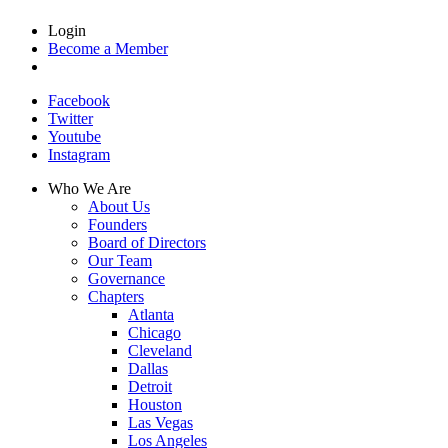
Login
Become a Member
Facebook
Twitter
Youtube
Instagram
Who We Are
About Us
Founders
Board of Directors
Our Team
Governance
Chapters
Atlanta
Chicago
Cleveland
Dallas
Detroit
Houston
Las Vegas
Los Angeles