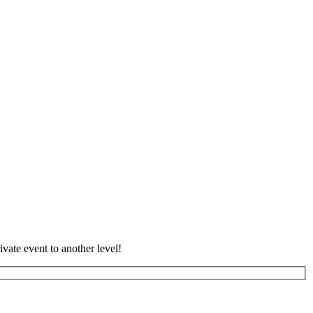
vate event to another level!