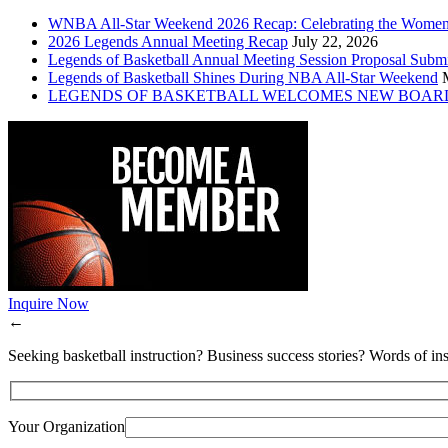
WNBA All-Star Weekend 2026 Recap: Celebrating the Wome
2026 Legends Annual Meeting Recap
July 22, 2026
Legends of Basketball Annual Meeting Session Proposal Subm
Legends of Basketball Shines During NBA All-Star Weekend
LEGENDS OF BASKETBALL WELCOMES NEW BOAR
Inquire Now
←
Seeking basketball instruction? Business success stories? Words of ins
Your Organization