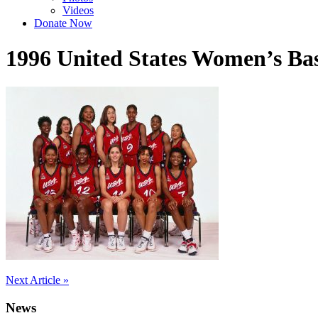
Videos
Donate Now
1996 United States Women’s Ba
Post
Next Article »
navigation
News