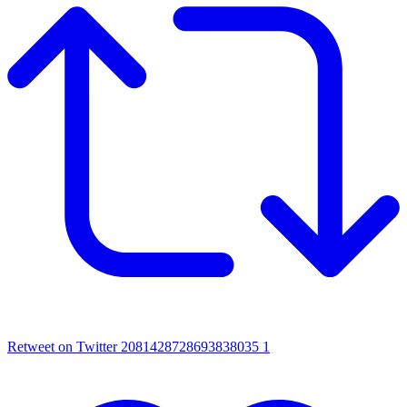
Retweet on Twitter 2081428728693838035
1