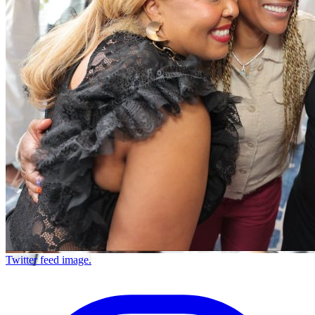
Twitter feed image.