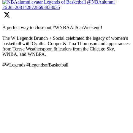
Legends of Basketball
@NBAalumni
·
26 Jul
2081428728693838035
A perfect way to close out #WNBAAllStarWeekend!
The W Legends Brunch + Social celebrated the legacy of women’s
basketball with Cynthia Cooper & Tina Thompson and appearances
from Teresa Weatherspoon & leaders from the Chicago Sky,
WNBA, and WNBPA.
#WLegends #LegendsofBasketball