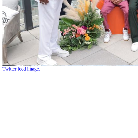
Twitter feed image.