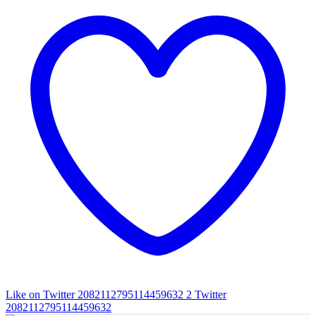
Like on Twitter 2082112795114459632
2
Twitter
2082112795114459632