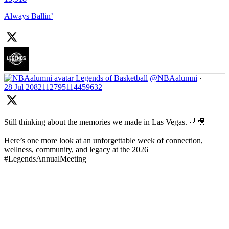
Always Ballin’
Legends of Basketball
@NBAalumni
·
28 Jul
2082112795114459632
Still thinking about the memories we made in Las Vegas. 🏀🎥
Here’s one more look at an unforgettable week of connection,
wellness, community, and legacy at the 2026
#LegendsAnnualMeeting