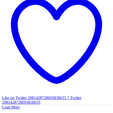
Like on Twitter 2081428728693838035
7
Twitter
2081428728693838035
Load More