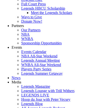
Full Court Press
Legends HBCU Scholarship
Meet the Legends Scholars
Ways to Give
Donate Now!
Partners
Our Partners
NBA
WNBA
Sponsorship Opportunities
Events
Events Calendar
NBA All-Star Weekend
Legends Annual Meeting
WNBA All-Star Weekend
Players Party Series
Legends Summer Getaway
News
Media
Legends Magazine
Legends Lounge with Trill Withers
LEGENDS LIVE
Hoop du Jour with Peter Vecsey
Legends Blog