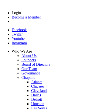
Login
Become a Member
Facebook
Twitter
Youtube
Instagram
Who We Are
About Us
Founders
Board of Directors
Our Team
Governance
Chapters
Atlanta
Chicago
Cleveland
Dallas
Detroit
Houston
Las Vegas