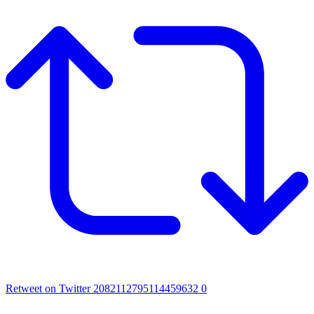
Retweet on Twitter 2082112795114459632
0