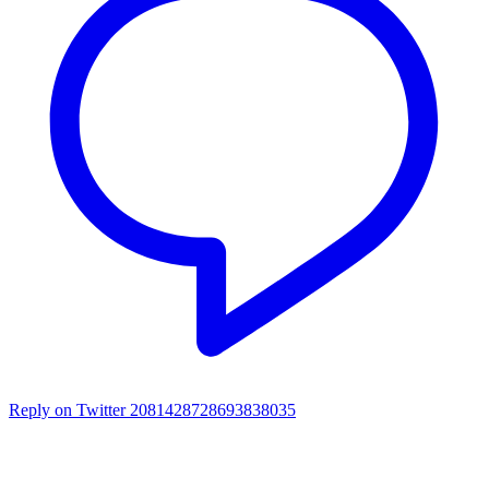
Reply on Twitter 2081428728693838035