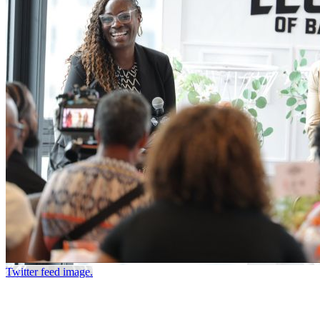
Twitter feed image.