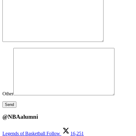
Other
@NBAalumni
Legends of Basketball
Follow
16,251