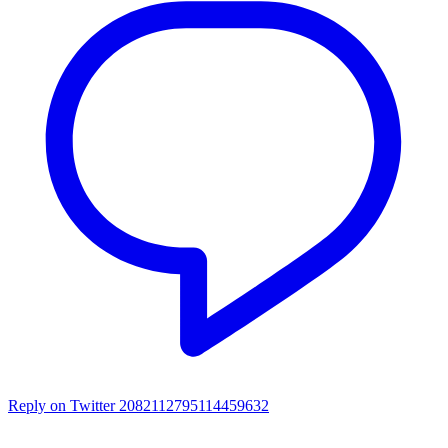
Reply on Twitter 2082112795114459632