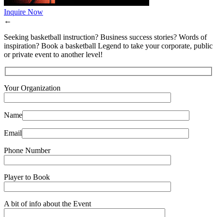
Inquire Now
←
Seeking basketball instruction? Business success stories? Words of
inspiration? Book a basketball Legend to take your corporate, public
or private event to another level!
Your Organization
Name
Email
Phone Number
Player to Book
A bit of info about the Event