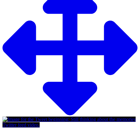
Twitter feed video.