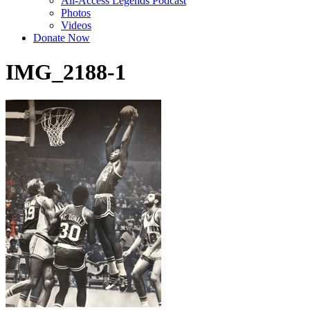
All-Access Legends Podcast
Photos
Videos
Donate Now
IMG_2188-1