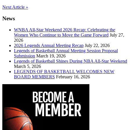
Post
Next Article »
navigation
News
WNBA All-Star Weekend 2026 Recap: Celebrating the
Women Who Continue to Move the Game Forward
July 27,
2026
2026 Legends Annual Meeting Recap
July 22, 2026
Legends of Basketball Annual Meeting Session Proposal
Submission
March 19, 2026
Legends of Basketball Shines During NBA All-Star Weekend
March 5, 2026
LEGENDS OF BASKETBALL WELCOMES NEW
BOARD MEMBERS
February 16, 2026