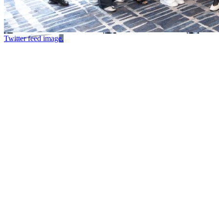
Twitter feed image.