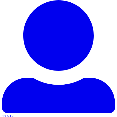
13,918