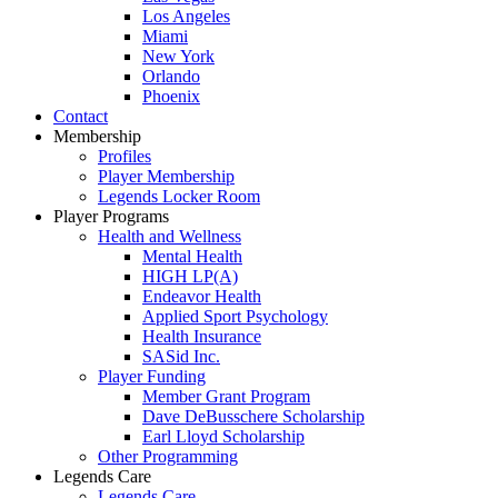
Los Angeles
Miami
New York
Orlando
Phoenix
Contact
Membership
Profiles
Player Membership
Legends Locker Room
Player Programs
Health and Wellness
Mental Health
HIGH LP(A)
Endeavor Health
Applied Sport Psychology
Health Insurance
SASid Inc.
Player Funding
Member Grant Program
Dave DeBusschere Scholarship
Earl Lloyd Scholarship
Other Programming
Legends Care
Legends Care