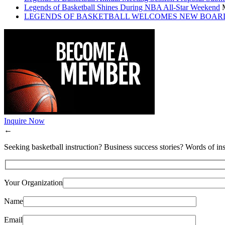
Legends of Basketball Shines During NBA All-Star Weekend
LEGENDS OF BASKETBALL WELCOMES NEW BOAR
Inquire Now
←
Seeking basketball instruction? Business success stories? Words of ins
Your Organization
Name
Email