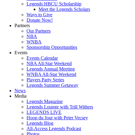
Legends HBCU Scholarship
Meet the Legends Scholars
Ways to Give
Donate Now!
Partners
Our Partners
NBA
WNBA
Sponsorship Opportunities
Events
Events Calendar
NBA All-Star Weekend
Legends Annual Meeting
WNBA All-Star Weekend
Players Party Series
Legends Summer Getaway
News
Media
Legends Magazine
Legends Lounge with Trill Withers
LEGENDS LIVE
Hoop du Jour with Peter Vecsey
Legends Blog
All-Access Legends Podcast
Photos