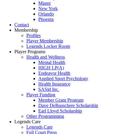
Miami
New York
Orlando
Phoenix
Contact
Membership
Profiles
Player Membership
Legends Locker Room
Player Programs
Health and Wellness
Mental Health
HIGH LP(A)
Endeavor Health
Applied Sport Psychology
Health Insurance
SASid Inc.
Player Funding
Member Grant Program
Dave DeBusschere Scholarship
Earl Lloyd Scholarship
Other Programming
Legends Care
Legends Care
Full Court Press