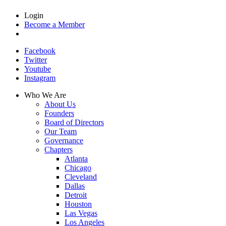
Login
Become a Member
Facebook
Twitter
Youtube
Instagram
Who We Are
About Us
Founders
Board of Directors
Our Team
Governance
Chapters
Atlanta
Chicago
Cleveland
Dallas
Detroit
Houston
Las Vegas
Los Angeles