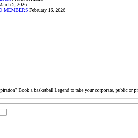
March 5, 2026
D MEMBERS
February 16, 2026
piration? Book a basketball Legend to take your corporate, public or pri