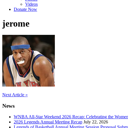
Videos
Donate Now
jerome
Post
Next Article »
navigation
News
WNBA All-Star Weekend 2026 Recap: Celebrating the Wome
2026 Legends Annual Meeting Recap
July 22, 2026
Legends of Basketball Annual Meeting Session Proposal Subm