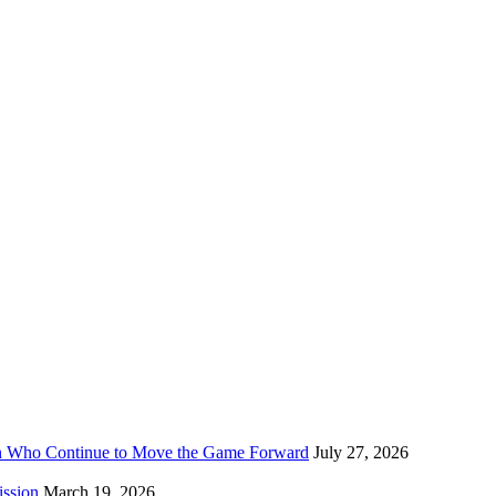
n Who Continue to Move the Game Forward
July 27, 2026
ission
March 19, 2026