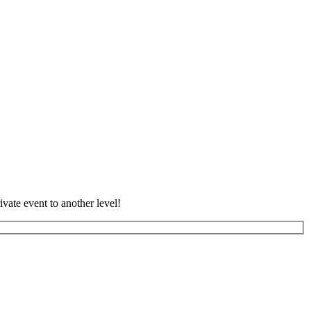
vate event to another level!