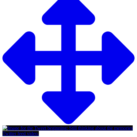
Twitter feed video.