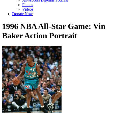
All-Access Legends Podcast
Photos
Videos
Donate Now
1996 NBA All-Star Game: Vin
Baker Action Portrait