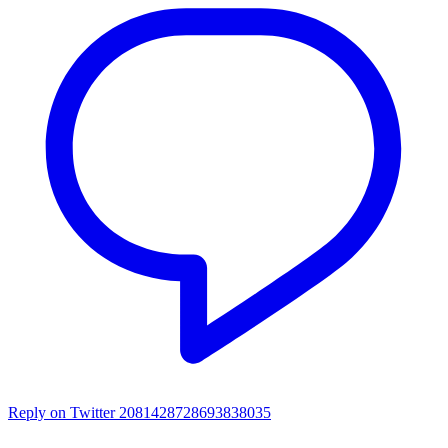
Reply on Twitter 2081428728693838035