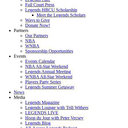
Full Court Press
Legends HBCU Scholarship
Meet the Legends Scholars
Ways to Give
Donate Now!
Partners
Our Partners
NBA
WNBA
Sponsorship Opportunities
Events
Events Calendar
NBA All-Star Weekend
Legends Annual Meeting
WNBA All-Star Weekend
Players Party Series
Legends Summer Getaway
News
Media
Legends Magazine
Legends Lounge with Trill Withers
LEGENDS LIVE
Hoop du Jour with Peter Vecsey
Legends Blog