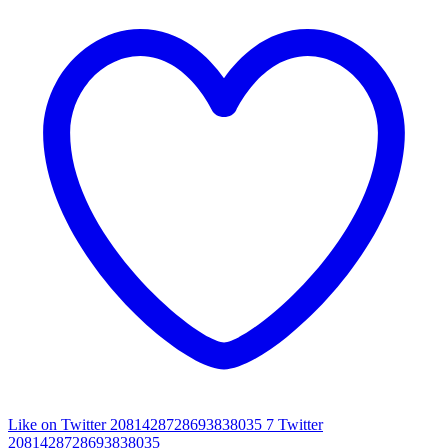
Like on Twitter 2081428728693838035
7
Twitter
2081428728693838035