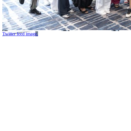
Twitter feed image.