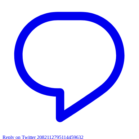
Reply on Twitter 2082112795114459632