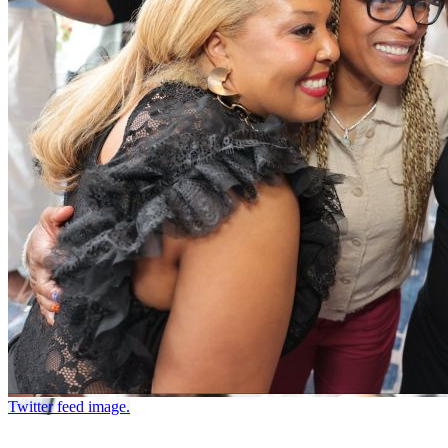
Twitter feed image.