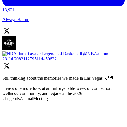
13,921
Always Ballin’
Legends of Basketball
@NBAalumni
·
28 Jul
2082112795114459632
Still thinking about the memories we made in Las Vegas. 🏀🎥
Here’s one more look at an unforgettable week of connection,
wellness, community, and legacy at the 2026
#LegendsAnnualMeeting