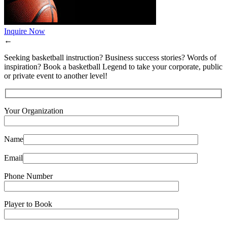
Inquire Now
←
Seeking basketball instruction? Business success stories? Words of
inspiration? Book a basketball Legend to take your corporate, public
or private event to another level!
Your Organization
Name
Email
Phone Number
Player to Book