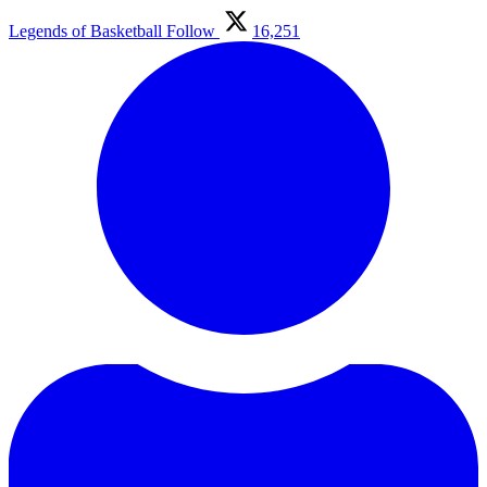
Legends of Basketball
Follow
16,251