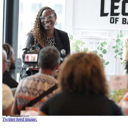
Twitter feed image.