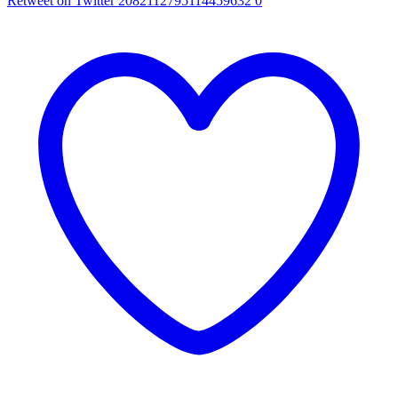
Retweet on Twitter 2082112795114459632
0