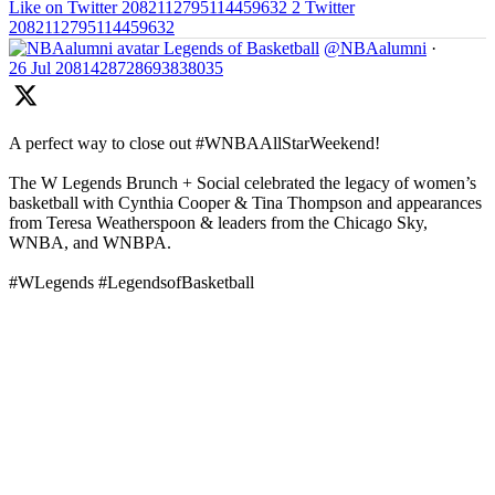
Like on Twitter 2082112795114459632
2
Twitter
2082112795114459632
Legends of Basketball
@NBAalumni
·
26 Jul
2081428728693838035
A perfect way to close out #WNBAAllStarWeekend!
The W Legends Brunch + Social celebrated the legacy of women’s
basketball with Cynthia Cooper & Tina Thompson and appearances
from Teresa Weatherspoon & leaders from the Chicago Sky,
WNBA, and WNBPA.
#WLegends #LegendsofBasketball