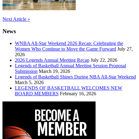
Post
Next Article »
navigation
News
WNBA All-Star Weekend 2026 Recap: Celebrating the
Women Who Continue to Move the Game Forward
July 27,
2026
2026 Legends Annual Meeting Recap
July 22, 2026
Legends of Basketball Annual Meeting Session Proposal
Submission
March 19, 2026
Legends of Basketball Shines During NBA All-Star Weekend
March 5, 2026
LEGENDS OF BASKETBALL WELCOMES NEW
BOARD MEMBERS
February 16, 2026