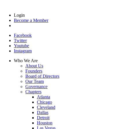
Login
Become a Member
Facebook
Twitter
Youtube
Instagram
Who We Are
About Us
Founders
Board of Directors
Our Team
Governance
Chapters
Atlanta
Chicago
Cleveland
Dallas
Detroit
Houston
Las Vegas