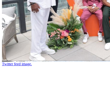
Twitter feed image.