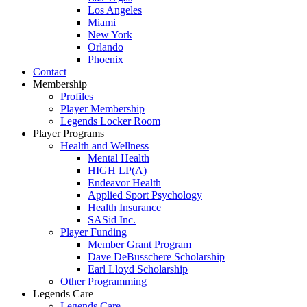
Los Angeles
Miami
New York
Orlando
Phoenix
Contact
Membership
Profiles
Player Membership
Legends Locker Room
Player Programs
Health and Wellness
Mental Health
HIGH LP(A)
Endeavor Health
Applied Sport Psychology
Health Insurance
SASid Inc.
Player Funding
Member Grant Program
Dave DeBusschere Scholarship
Earl Lloyd Scholarship
Other Programming
Legends Care
Legends Care