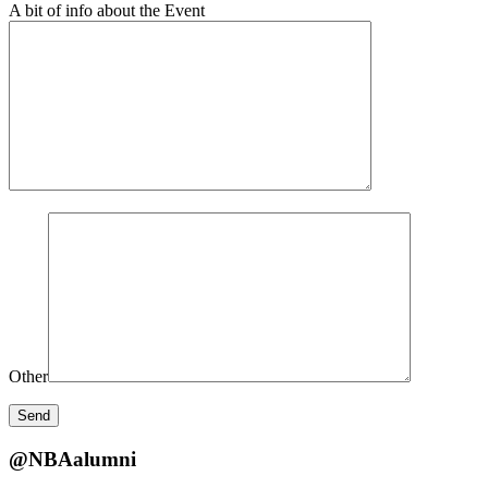
A bit of info about the Event
Other
@NBAalumni