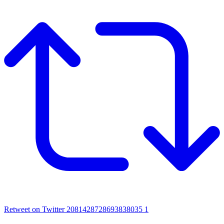
Retweet on Twitter 2081428728693838035
1