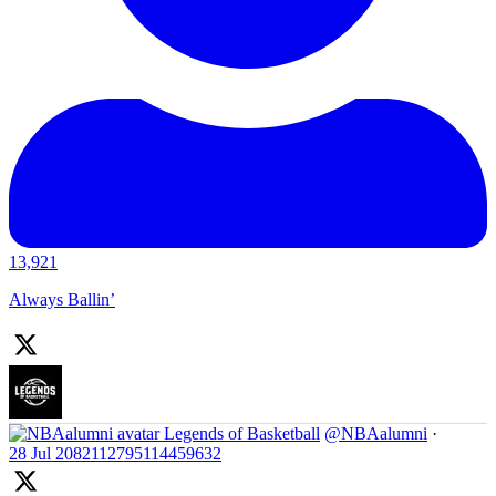
13,921
Always Ballin’
Legends of Basketball
@NBAalumni
·
28 Jul
2082112795114459632