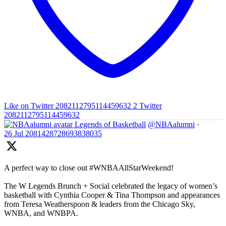
Like on Twitter 2082112795114459632
2
Twitter
2082112795114459632
Legends of Basketball
@NBAalumni
·
26 Jul
2081428728693838035
A perfect way to close out #WNBAAllStarWeekend!
The W Legends Brunch + Social celebrated the legacy of women’s
basketball with Cynthia Cooper & Tina Thompson and appearances
from Teresa Weatherspoon & leaders from the Chicago Sky,
WNBA, and WNBPA.