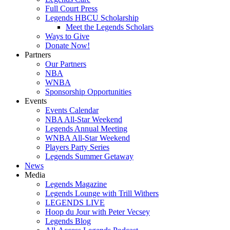
Full Court Press
Legends HBCU Scholarship
Meet the Legends Scholars
Ways to Give
Donate Now!
Partners
Our Partners
NBA
WNBA
Sponsorship Opportunities
Events
Events Calendar
NBA All-Star Weekend
Legends Annual Meeting
WNBA All-Star Weekend
Players Party Series
Legends Summer Getaway
News
Media
Legends Magazine
Legends Lounge with Trill Withers
LEGENDS LIVE
Hoop du Jour with Peter Vecsey
Legends Blog