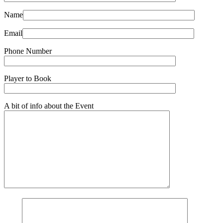
Name
Email
Phone Number
Player to Book
A bit of info about the Event