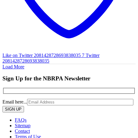
Like on Twitter 2081428728693838035
7
Twitter
2081428728693838035
Load More
Sign Up for the NBRPA Newsletter
Email here...
Please
leave
this
FAQs
field
Sitemap
empty.
Contact
Terms of Use