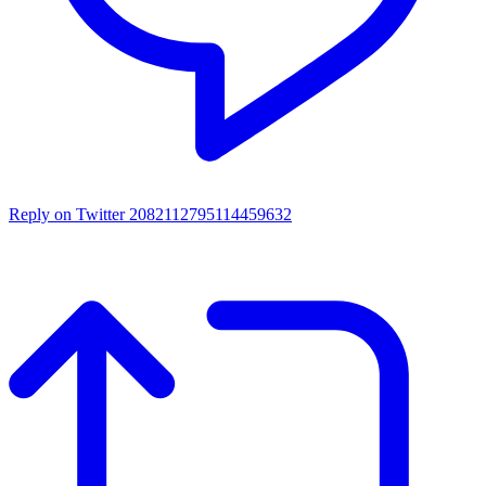
Reply on Twitter 2082112795114459632