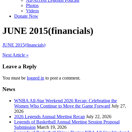
All-Access Legends Podcast
Photos
Videos
Donate Now
JUNE 2015(financials)
JUNE 2015(financials)
Post
Next Article »
navigation
Leave a Reply
You must be
logged in
to post a comment.
News
WNBA All-Star Weekend 2026 Recap: Celebrating the
Women Who Continue to Move the Game Forward
July 27,
2026
2026 Legends Annual Meeting Recap
July 22, 2026
Legends of Basketball Annual Meeting Session Proposal
Submission
March 19, 2026