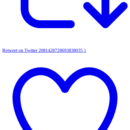
Retweet on Twitter 2081428728693838035
1