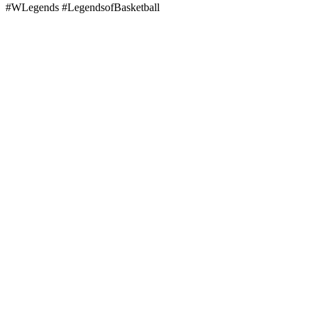
#WLegends #LegendsofBasketball