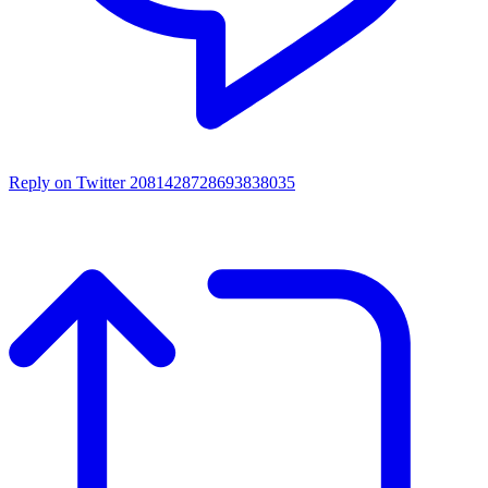
Reply on Twitter 2081428728693838035