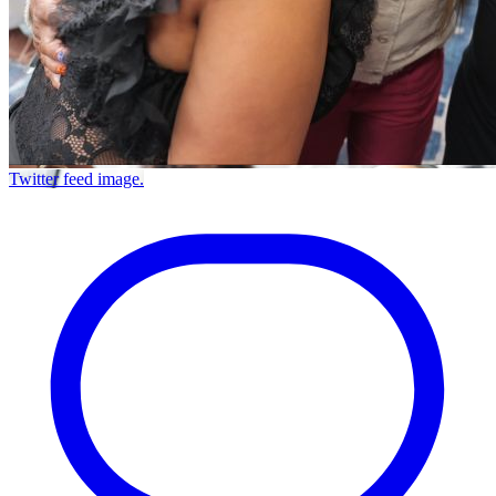
Twitter feed image.