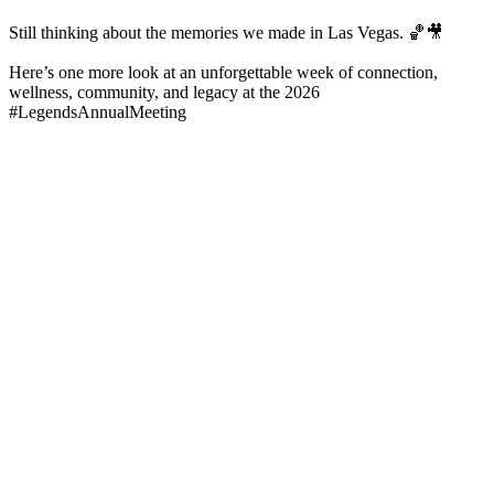
Still thinking about the memories we made in Las Vegas. 🏀🎥
Here’s one more look at an unforgettable week of connection,
wellness, community, and legacy at the 2026
#LegendsAnnualMeeting