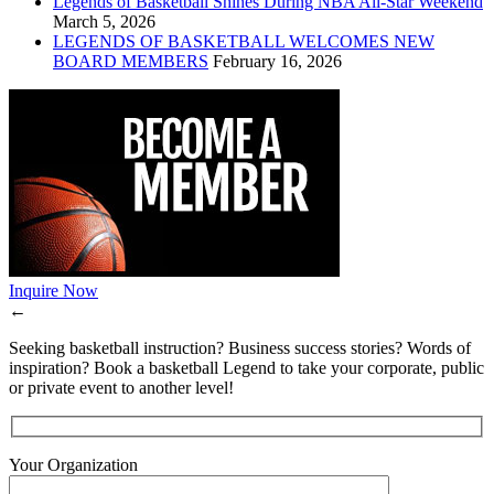
Legends of Basketball Shines During NBA All-Star Weekend
March 5, 2026
LEGENDS OF BASKETBALL WELCOMES NEW
BOARD MEMBERS
February 16, 2026
Inquire Now
←
Seeking basketball instruction? Business success stories? Words of
inspiration? Book a basketball Legend to take your corporate, public
or private event to another level!
Your Organization