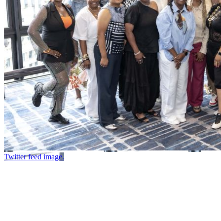
Twitter feed image.