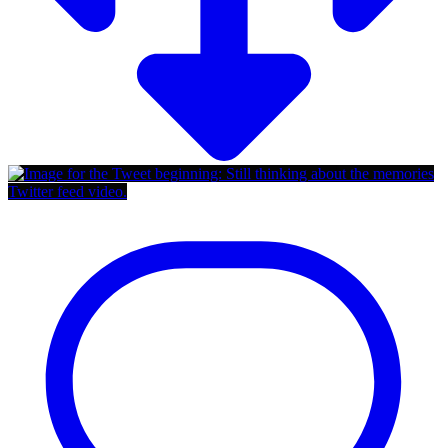
Twitter feed video.