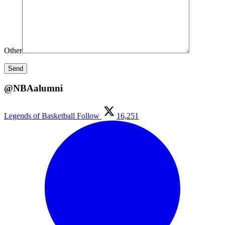
Other
@NBAalumni
Legends of Basketball
Follow
16,251