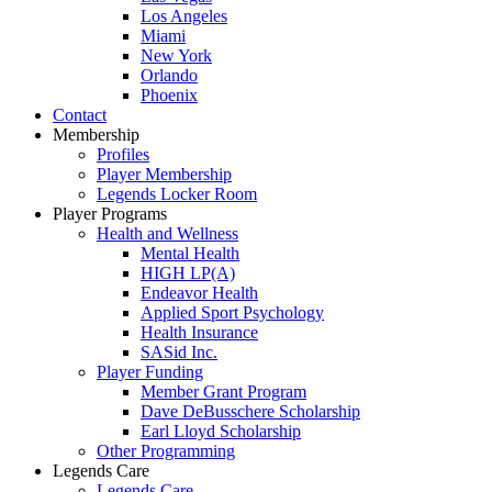
Los Angeles
Miami
New York
Orlando
Phoenix
Contact
Membership
Profiles
Player Membership
Legends Locker Room
Player Programs
Health and Wellness
Mental Health
HIGH LP(A)
Endeavor Health
Applied Sport Psychology
Health Insurance
SASid Inc.
Player Funding
Member Grant Program
Dave DeBusschere Scholarship
Earl Lloyd Scholarship
Other Programming
Legends Care
Legends Care