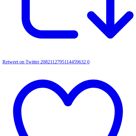
Retweet on Twitter 2082112795114459632
0