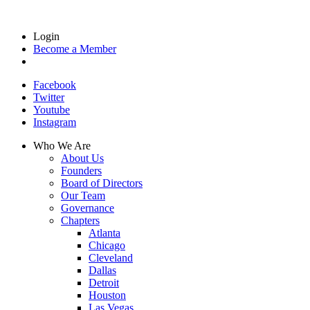
Login
Become a Member
Facebook
Twitter
Youtube
Instagram
Who We Are
About Us
Founders
Board of Directors
Our Team
Governance
Chapters
Atlanta
Chicago
Cleveland
Dallas
Detroit
Houston
Las Vegas