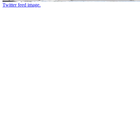
Twitter feed image.