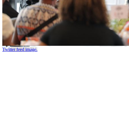
Twitter feed image.