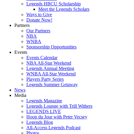
Legends HBCU Scholarship
Meet the Legends Scholars
Ways to Give
Donate Now!
Partners
Our Partners
NBA
WNBA
Sponsorship Opportunities
Events
Events Calendar
NBA All-Star Weekend
Legends Annual Meeting
WNBA All-Star Weekend
Players Party Series
Legends Summer Getaway
News
Media
Legends Magazine
Legends Lounge with Trill Withers
LEGENDS LIVE
Hoop du Jour with Peter Vecsey
Legends Blog
All-Access Legends Podcast
Photos