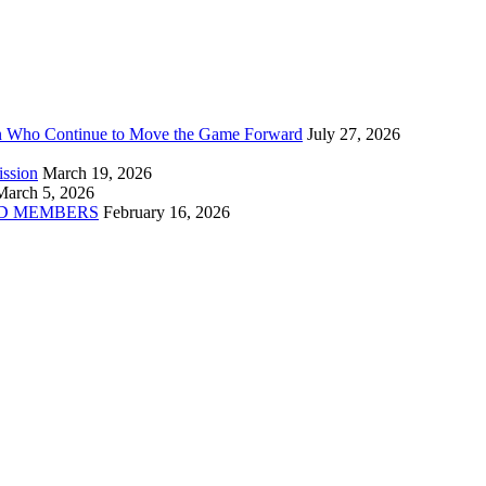
n Who Continue to Move the Game Forward
July 27, 2026
ission
March 19, 2026
March 5, 2026
D MEMBERS
February 16, 2026