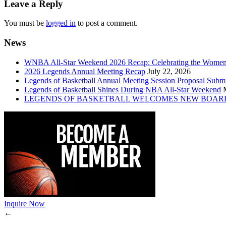
Leave a Reply
You must be
logged in
to post a comment.
News
WNBA All-Star Weekend 2026 Recap: Celebrating the Wome
2026 Legends Annual Meeting Recap
July 22, 2026
Legends of Basketball Annual Meeting Session Proposal Subm
Legends of Basketball Shines During NBA All-Star Weekend
LEGENDS OF BASKETBALL WELCOMES NEW BOAR
Inquire Now
←