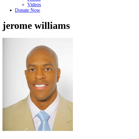
Videos
Donate Now
jerome williams