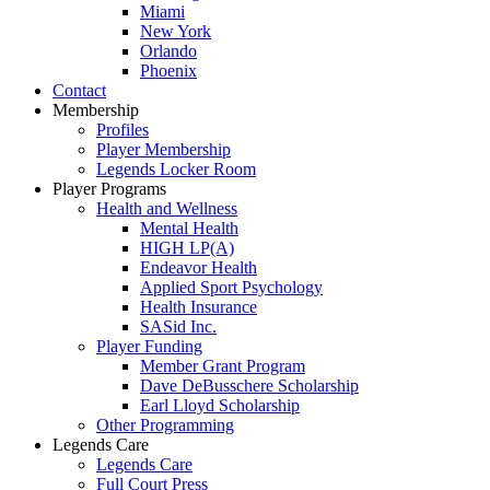
Miami
New York
Orlando
Phoenix
Contact
Membership
Profiles
Player Membership
Legends Locker Room
Player Programs
Health and Wellness
Mental Health
HIGH LP(A)
Endeavor Health
Applied Sport Psychology
Health Insurance
SASid Inc.
Player Funding
Member Grant Program
Dave DeBusschere Scholarship
Earl Lloyd Scholarship
Other Programming
Legends Care
Legends Care
Full Court Press