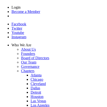
Login
Become a Member
Facebook
Twitter
Youtube
Instagram
Who We Are
About Us
Founders
Board of Directors
Our Team
Governance
Chapters
Atlanta
Chicago
Cleveland
Dallas
Detroit
Houston
Las Vegas
Los Angeles