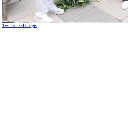
Twitter feed image.