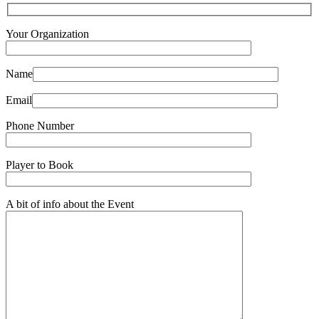
Your Organization
Name
Email
Phone Number
Player to Book
A bit of info about the Event