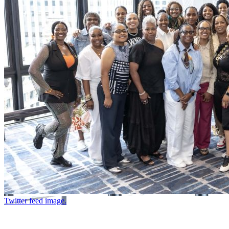
Twitter feed image.