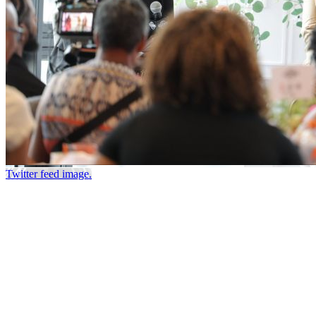
Twitter feed image.