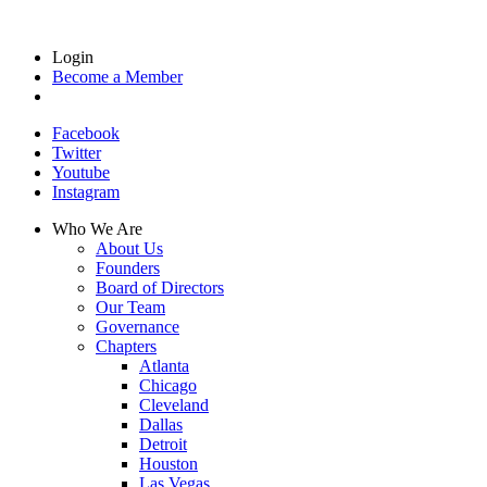
Login
Become a Member
Facebook
Twitter
Youtube
Instagram
Who We Are
About Us
Founders
Board of Directors
Our Team
Governance
Chapters
Atlanta
Chicago
Cleveland
Dallas
Detroit
Houston
Las Vegas