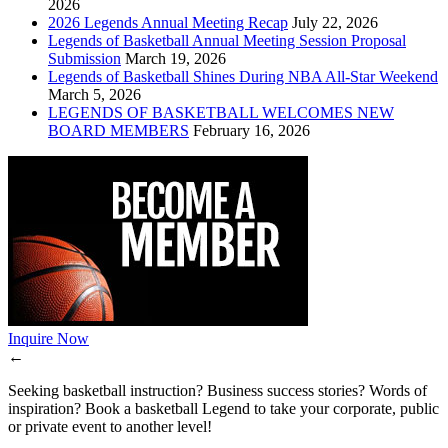
2026
2026 Legends Annual Meeting Recap
July 22, 2026
Legends of Basketball Annual Meeting Session Proposal
Submission
March 19, 2026
Legends of Basketball Shines During NBA All-Star Weekend
March 5, 2026
LEGENDS OF BASKETBALL WELCOMES NEW
BOARD MEMBERS
February 16, 2026
Inquire Now
←
Seeking basketball instruction? Business success stories? Words of
inspiration? Book a basketball Legend to take your corporate, public
or private event to another level!