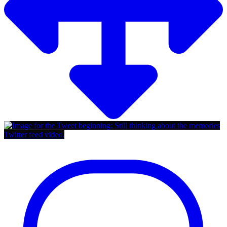
Twitter feed video.