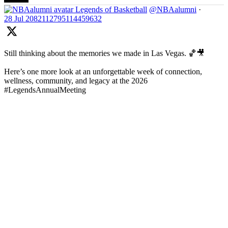
Legends of Basketball
@NBAalumni
·
28 Jul
2082112795114459632
Still thinking about the memories we made in Las Vegas. 🏀🎥
Here’s one more look at an unforgettable week of connection,
wellness, community, and legacy at the 2026
#LegendsAnnualMeeting