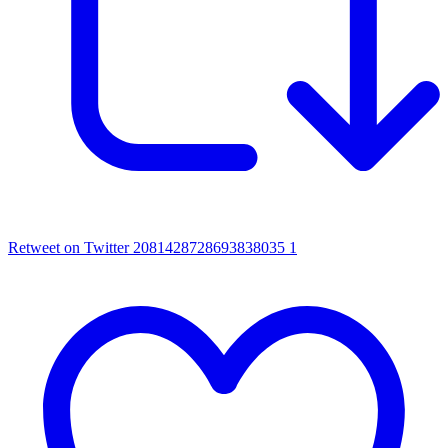
Retweet on Twitter 2081428728693838035
1