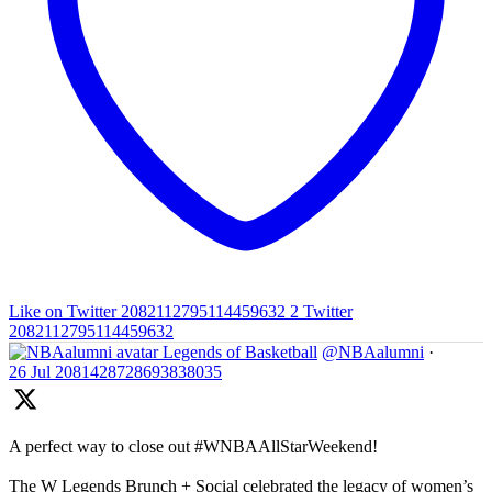
Like on Twitter 2082112795114459632
2
Twitter
2082112795114459632
Legends of Basketball
@NBAalumni
·
26 Jul
2081428728693838035
A perfect way to close out #WNBAAllStarWeekend!
The W Legends Brunch + Social celebrated the legacy of women’s