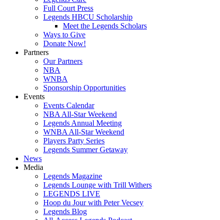
Full Court Press
Legends HBCU Scholarship
Meet the Legends Scholars
Ways to Give
Donate Now!
Partners
Our Partners
NBA
WNBA
Sponsorship Opportunities
Events
Events Calendar
NBA All-Star Weekend
Legends Annual Meeting
WNBA All-Star Weekend
Players Party Series
Legends Summer Getaway
News
Media
Legends Magazine
Legends Lounge with Trill Withers
LEGENDS LIVE
Hoop du Jour with Peter Vecsey
Legends Blog