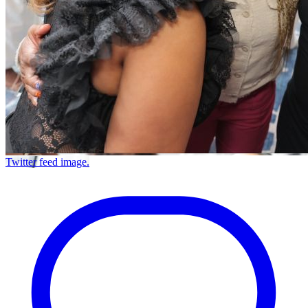
Twitter feed image.