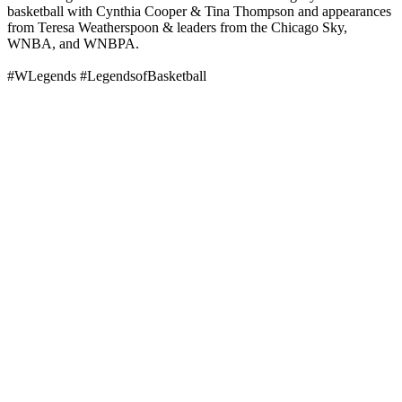
basketball with Cynthia Cooper & Tina Thompson and appearances
from Teresa Weatherspoon & leaders from the Chicago Sky,
WNBA, and WNBPA.
#WLegends #LegendsofBasketball