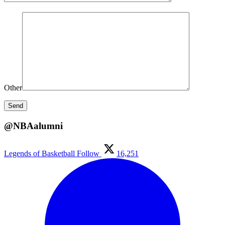
Other
@NBAalumni
Legends of Basketball
Follow
16,251