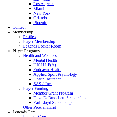
Los Angeles
Miami
New York
Orlando
Phoenix
Contact
Membership
Profiles
Player Membership
Legends Locker Room
Player Programs
Health and Wellness
Mental Health
HIGH LP(A)
Endeavor Health
Applied Sport Psychology
Health Insurance
SASid Inc.
Player Funding
Member Grant Program
Dave DeBusschere Scholarship
Earl Lloyd Scholarship
Other Programming
Legends Care
Legends Care