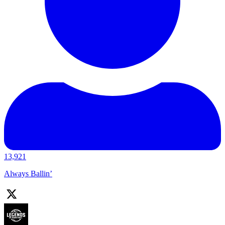
13,921
Always Ballin’