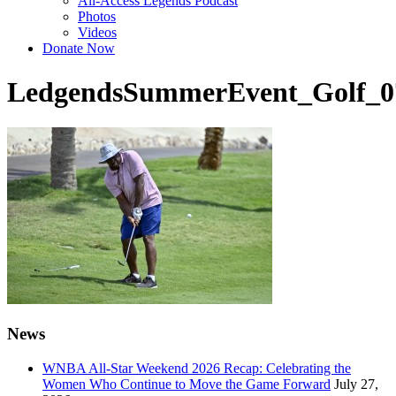
All-Access Legends Podcast
Photos
Videos
Donate Now
LedgendsSummerEvent_Golf_0
News
WNBA All-Star Weekend 2026 Recap: Celebrating the
Women Who Continue to Move the Game Forward
July 27,