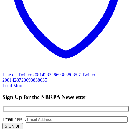
Like on Twitter 2081428728693838035
7
Twitter
2081428728693838035
Load More
Sign Up for the NBRPA Newsletter
Email here...
Please
leave