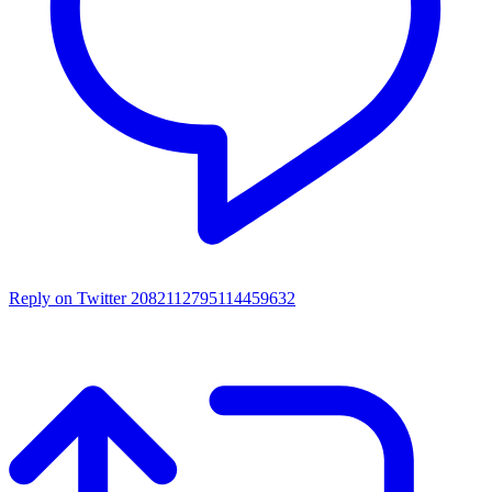
Reply on Twitter 2082112795114459632