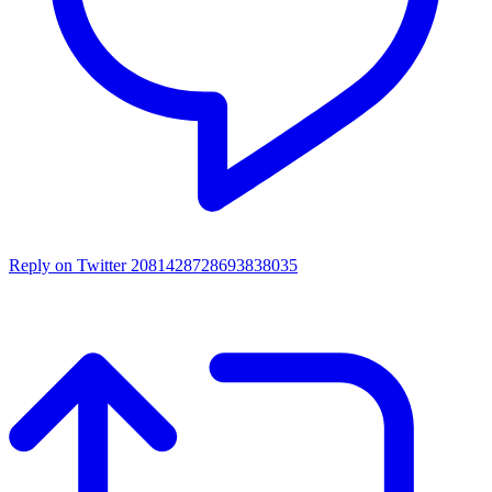
Reply on Twitter 2081428728693838035