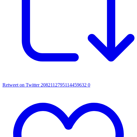
Retweet on Twitter 2082112795114459632
0