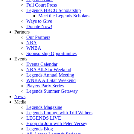
Full Court Press
Legends HBCU Scholarship
Meet the Legends Scholars
Ways to Give
Donate Now!
Partners
Our Partners
NBA
WNBA
Sponsorship Opportunities
Events
Events Calendar
NBA All-Star Weekend
Legends Annual Meeting
WNBA All-Star Weekend
Players Party Series
Legends Summer Getaway
News
Media
Legends Magazine
Legends Lounge with Trill Withers
LEGENDS LIVE
Hoop du Jour with Peter Vecsey
Legends Blog