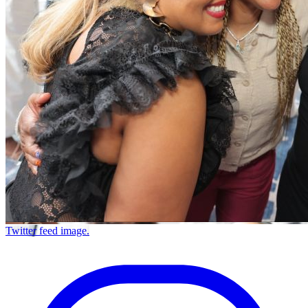
Twitter feed image.