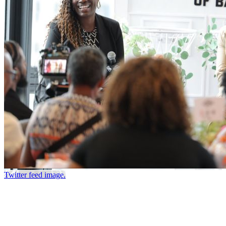
Twitter feed image.