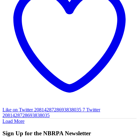
Like on Twitter 2081428728693838035
7
Twitter
2081428728693838035
Load More
Sign Up for the NBRPA Newsletter