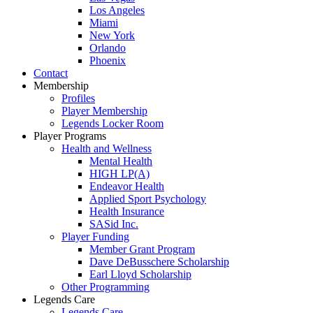
Los Angeles
Miami
New York
Orlando
Phoenix
Contact
Membership
Profiles
Player Membership
Legends Locker Room
Player Programs
Health and Wellness
Mental Health
HIGH LP(A)
Endeavor Health
Applied Sport Psychology
Health Insurance
SASid Inc.
Player Funding
Member Grant Program
Dave DeBusschere Scholarship
Earl Lloyd Scholarship
Other Programming
Legends Care
Legends Care