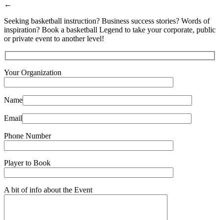
←
Seeking basketball instruction? Business success stories? Words of
inspiration? Book a basketball Legend to take your corporate, public
or private event to another level!
Your Organization
Name
Email
Phone Number
Player to Book
A bit of info about the Event