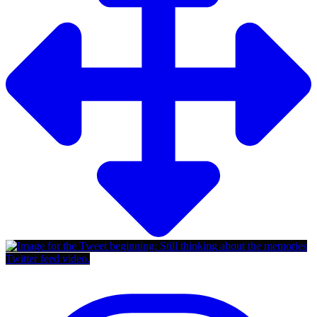
Twitter feed video.