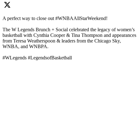
A perfect way to close out #WNBAAllStarWeekend!
The W Legends Brunch + Social celebrated the legacy of women’s
basketball with Cynthia Cooper & Tina Thompson and appearances
from Teresa Weatherspoon & leaders from the Chicago Sky,
WNBA, and WNBPA.
#WLegends #LegendsofBasketball