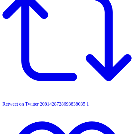
Retweet on Twitter 2081428728693838035
1