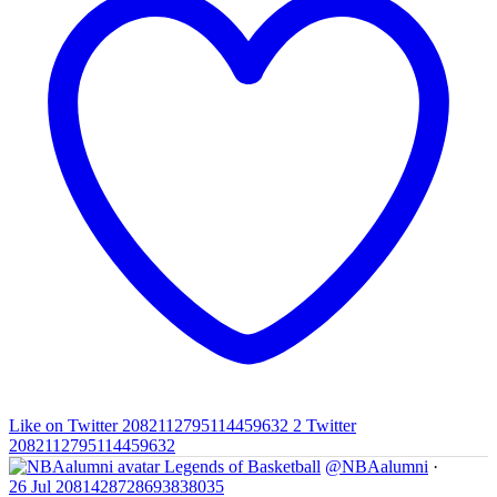
Like on Twitter 2082112795114459632
2
Twitter
2082112795114459632
Legends of Basketball
@NBAalumni
·
26 Jul
2081428728693838035