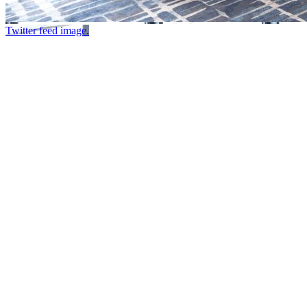
Twitter feed image.