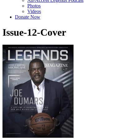
All-Access Legends Podcast
Photos
Videos
Donate Now
Issue-12-Cover