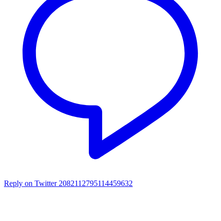
Reply on Twitter 2082112795114459632