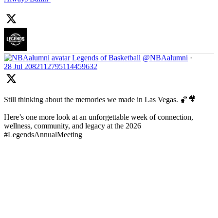
Legends of Basketball
@NBAalumni
·
28 Jul
2082112795114459632
Still thinking about the memories we made in Las Vegas. 🏀🎥
Here’s one more look at an unforgettable week of connection,
wellness, community, and legacy at the 2026
#LegendsAnnualMeeting