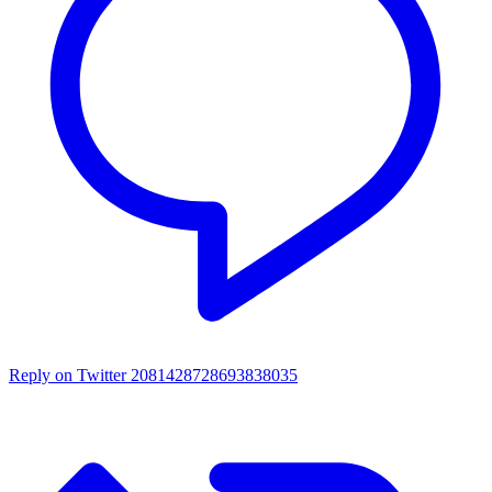
Reply on Twitter 2081428728693838035