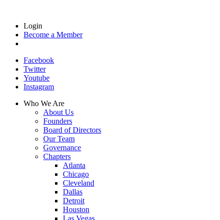
Login
Become a Member
Facebook
Twitter
Youtube
Instagram
Who We Are
About Us
Founders
Board of Directors
Our Team
Governance
Chapters
Atlanta
Chicago
Cleveland
Dallas
Detroit
Houston
Las Vegas