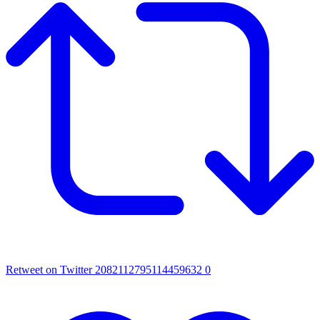
Retweet on Twitter 2082112795114459632
0