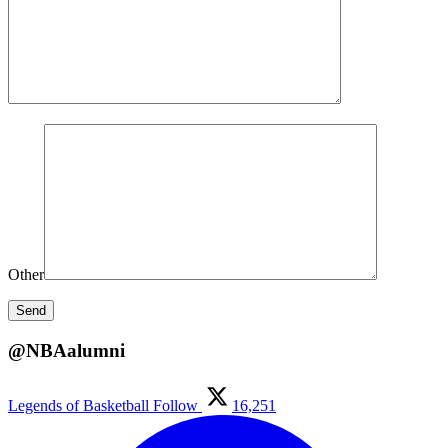
Other
@NBAalumni
Legends of Basketball
Follow
16,251