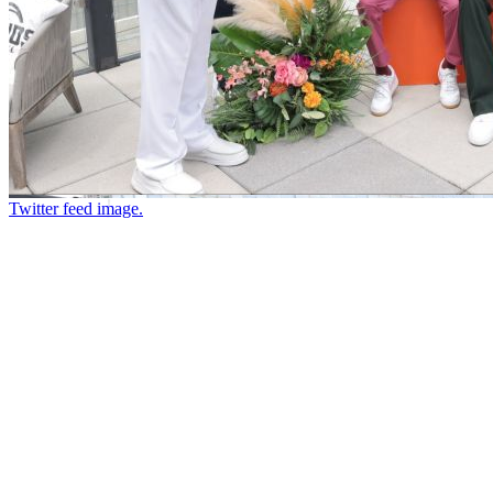
Twitter feed image.