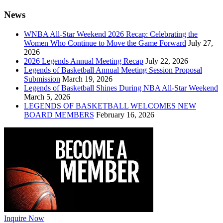
News
WNBA All-Star Weekend 2026 Recap: Celebrating the
Women Who Continue to Move the Game Forward
July 27,
2026
2026 Legends Annual Meeting Recap
July 22, 2026
Legends of Basketball Annual Meeting Session Proposal
Submission
March 19, 2026
Legends of Basketball Shines During NBA All-Star Weekend
March 5, 2026
LEGENDS OF BASKETBALL WELCOMES NEW
BOARD MEMBERS
February 16, 2026
Inquire Now