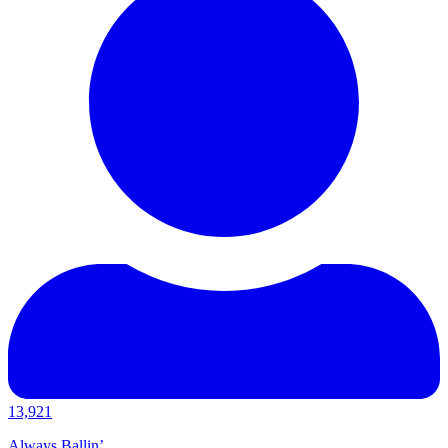
13,921
Always Ballin’