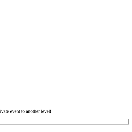
vate event to another level!