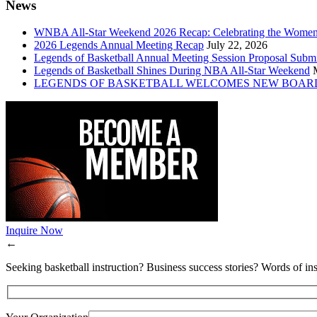
News
WNBA All-Star Weekend 2026 Recap: Celebrating the Wome
2026 Legends Annual Meeting Recap
July 22, 2026
Legends of Basketball Annual Meeting Session Proposal Subm
Legends of Basketball Shines During NBA All-Star Weekend
LEGENDS OF BASKETBALL WELCOMES NEW BOAR
Inquire Now
←
Seeking basketball instruction? Business success stories? Words of ins