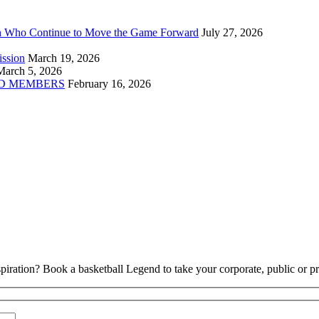
n Who Continue to Move the Game Forward
July 27, 2026
ission
March 19, 2026
March 5, 2026
D MEMBERS
February 16, 2026
piration? Book a basketball Legend to take your corporate, public or pri