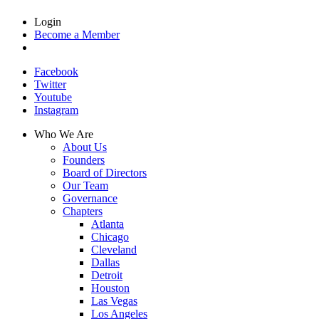
Login
Become a Member
Facebook
Twitter
Youtube
Instagram
Who We Are
About Us
Founders
Board of Directors
Our Team
Governance
Chapters
Atlanta
Chicago
Cleveland
Dallas
Detroit
Houston
Las Vegas
Los Angeles