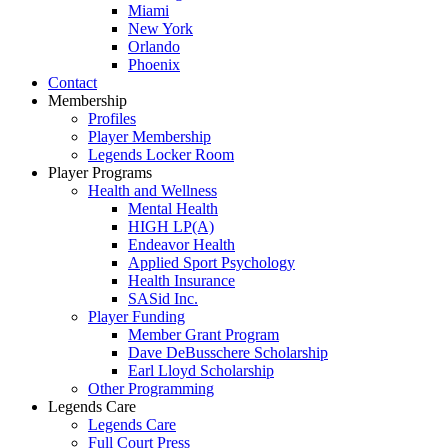
Miami
New York
Orlando
Phoenix
Contact
Membership
Profiles
Player Membership
Legends Locker Room
Player Programs
Health and Wellness
Mental Health
HIGH LP(A)
Endeavor Health
Applied Sport Psychology
Health Insurance
SASid Inc.
Player Funding
Member Grant Program
Dave DeBusschere Scholarship
Earl Lloyd Scholarship
Other Programming
Legends Care
Legends Care
Full Court Press