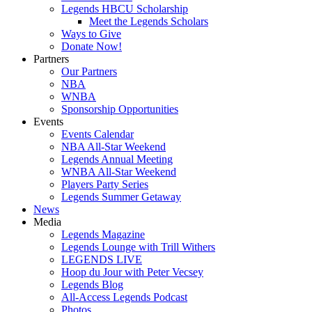
Legends HBCU Scholarship
Meet the Legends Scholars
Ways to Give
Donate Now!
Partners
Our Partners
NBA
WNBA
Sponsorship Opportunities
Events
Events Calendar
NBA All-Star Weekend
Legends Annual Meeting
WNBA All-Star Weekend
Players Party Series
Legends Summer Getaway
News
Media
Legends Magazine
Legends Lounge with Trill Withers
LEGENDS LIVE
Hoop du Jour with Peter Vecsey
Legends Blog
All-Access Legends Podcast
Photos