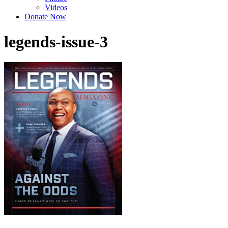
Videos
Donate Now
legends-issue-3