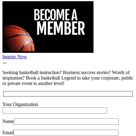
Inquire Now
←
Seeking basketball instruction? Business success stories? Words of
inspiration? Book a basketball Legend to take your corporate, public
or private event to another level!
Your Organization
Name
Email