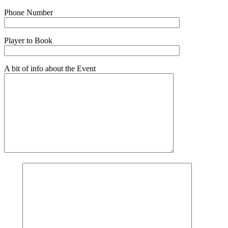
Phone Number
Player to Book
A bit of info about the Event