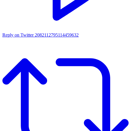
Reply on Twitter 2082112795114459632