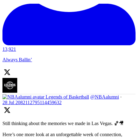
13,921
Always Ballin’
Legends of Basketball
@NBAalumni
·
28 Jul
2082112795114459632
Still thinking about the memories we made in Las Vegas. 🏀🎥
Here’s one more look at an unforgettable week of connection,