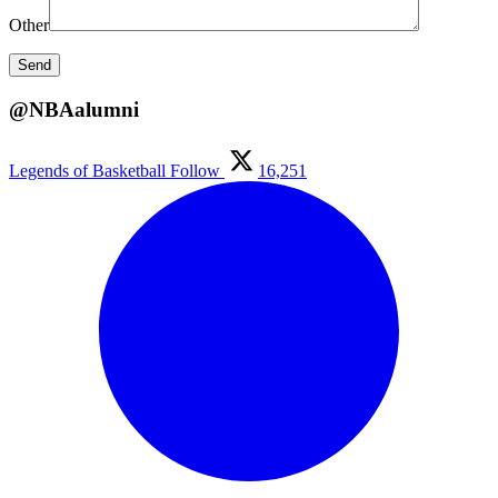
Other
@NBAalumni
Legends of Basketball
Follow
16,251