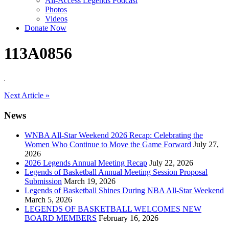
All-Access Legends Podcast
Photos
Videos
Donate Now
113A0856
Post
Next Article »
navigation
News
WNBA All-Star Weekend 2026 Recap: Celebrating the
Women Who Continue to Move the Game Forward
July 27,
2026
2026 Legends Annual Meeting Recap
July 22, 2026
Legends of Basketball Annual Meeting Session Proposal
Submission
March 19, 2026
Legends of Basketball Shines During NBA All-Star Weekend
March 5, 2026
LEGENDS OF BASKETBALL WELCOMES NEW
BOARD MEMBERS
February 16, 2026