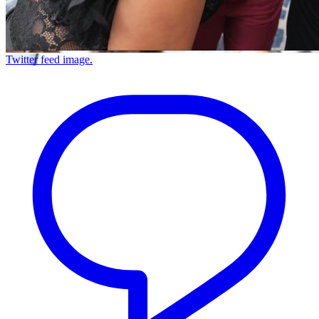
Twitter feed image.