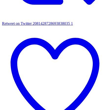
Retweet on Twitter 2081428728693838035
1