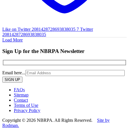
Like on Twitter 2081428728693838035
7
Twitter
2081428728693838035
Load More
Sign Up for the NBRPA Newsletter
Email here...
Please
leave
this
FAQs
field
Sitemap
empty.
Contact
Terms of Use
Privacy Policy
Copyright © 2026 NBRPA. All Rights Reserved.
Site by
Rodman.