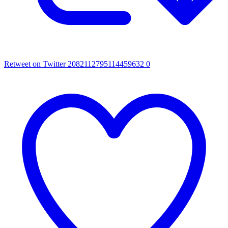
Retweet on Twitter 2082112795114459632
0