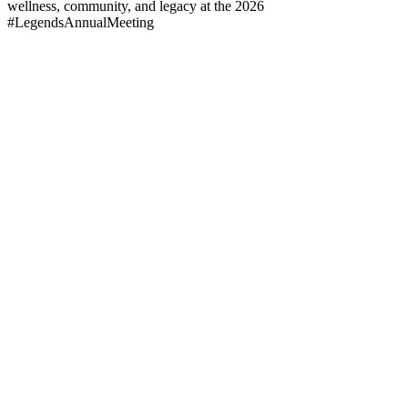
wellness, community, and legacy at the 2026
#LegendsAnnualMeeting