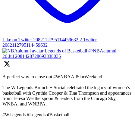
Like on Twitter 2082112795114459632
2
Twitter
2082112795114459632
Legends of Basketball
@NBAalumni
·
26 Jul
2081428728693838035
A perfect way to close out #WNBAAllStarWeekend!
The W Legends Brunch + Social celebrated the legacy of women’s
basketball with Cynthia Cooper & Tina Thompson and appearances
from Teresa Weatherspoon & leaders from the Chicago Sky,
WNBA, and WNBPA.
#WLegends #LegendsofBasketball