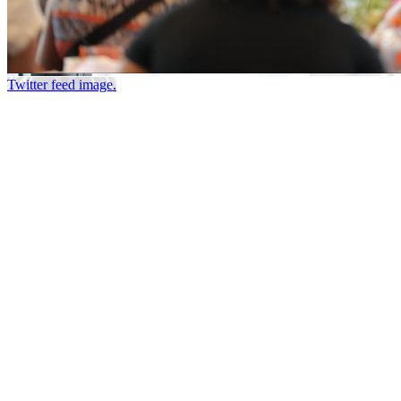
Twitter feed image.