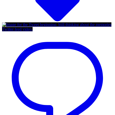
Twitter feed video.