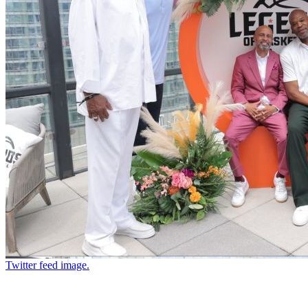
Twitter feed image.