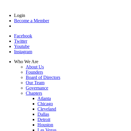
Login
Become a Member
Facebook
Twitter
Youtube
Instagram
Who We Are
About Us
Founders
Board of Directors
Our Team
Governance
Chapters
Atlanta
Chicago
Cleveland
Dallas
Detroit
Houston
Las Vegas