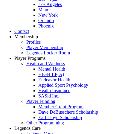
Los Angeles
Miami
New York
Orlando
Phoenix
Contact
Membership
Profiles
Player Membership
Legends Locker Room
Player Programs
Health and Wellness
Mental Health
HIGH LP(A)
Endeavor Health
Applied Sport Psychology
Health Insurance
SASid Inc.
Player Funding
Member Grant Program
Dave DeBusschere Scholarship
Earl Lloyd Scholarship
Other Programming
Legends Care
Legends Care