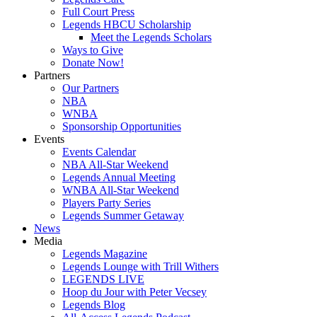
Full Court Press
Legends HBCU Scholarship
Meet the Legends Scholars
Ways to Give
Donate Now!
Partners
Our Partners
NBA
WNBA
Sponsorship Opportunities
Events
Events Calendar
NBA All-Star Weekend
Legends Annual Meeting
WNBA All-Star Weekend
Players Party Series
Legends Summer Getaway
News
Media
Legends Magazine
Legends Lounge with Trill Withers
LEGENDS LIVE
Hoop du Jour with Peter Vecsey
Legends Blog