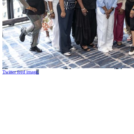
Twitter feed image.