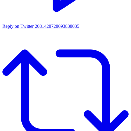
Reply on Twitter 2081428728693838035