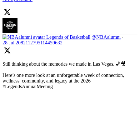
Legends of Basketball
@NBAalumni
·
28 Jul
2082112795114459632
Still thinking about the memories we made in Las Vegas. 🏀🎥
Here’s one more look at an unforgettable week of connection,
wellness, community, and legacy at the 2026
#LegendsAnnualMeeting