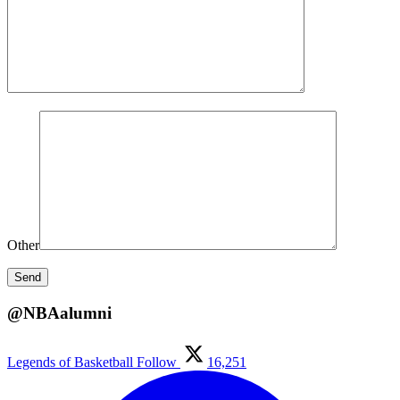
Other
@NBAalumni
Legends of Basketball
Follow
16,251