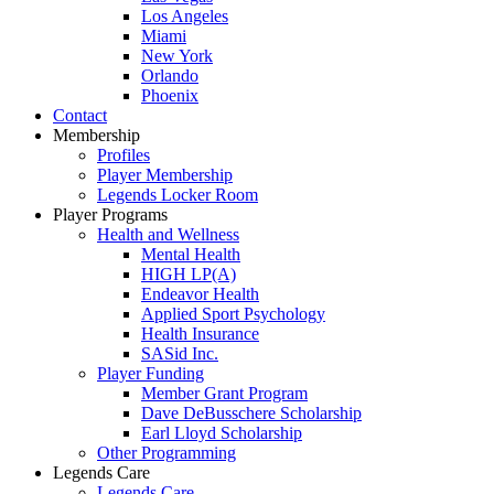
Los Angeles
Miami
New York
Orlando
Phoenix
Contact
Membership
Profiles
Player Membership
Legends Locker Room
Player Programs
Health and Wellness
Mental Health
HIGH LP(A)
Endeavor Health
Applied Sport Psychology
Health Insurance
SASid Inc.
Player Funding
Member Grant Program
Dave DeBusschere Scholarship
Earl Lloyd Scholarship
Other Programming
Legends Care
Legends Care