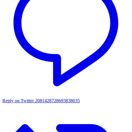
Reply on Twitter 2081428728693838035