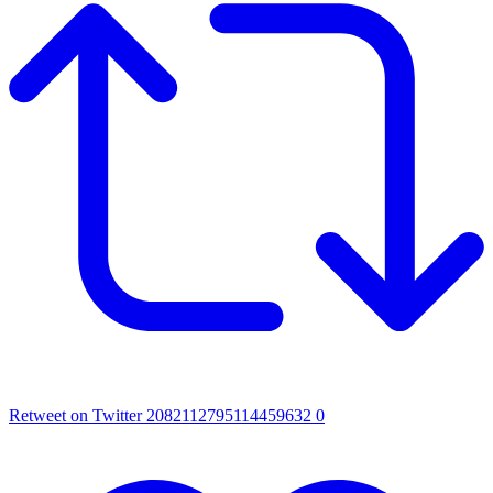
Retweet on Twitter 2082112795114459632
0