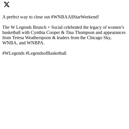
A perfect way to close out #WNBAAllStarWeekend!
The W Legends Brunch + Social celebrated the legacy of women’s
basketball with Cynthia Cooper & Tina Thompson and appearances
from Teresa Weatherspoon & leaders from the Chicago Sky,
WNBA, and WNBPA.
#WLegends #LegendsofBasketball