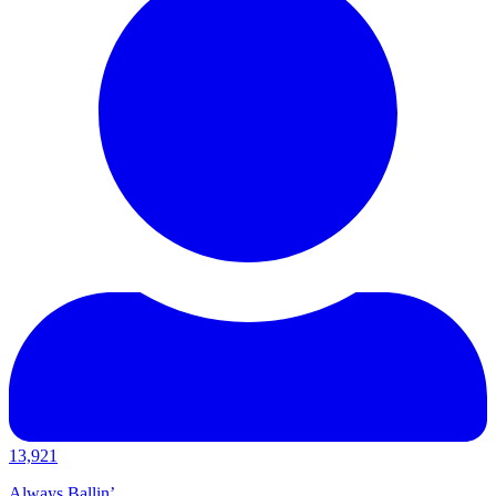
13,921
Always Ballin’