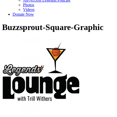
All-Access Legends Podcast
Photos
Videos
Donate Now
Buzzsprout-Square-Graphic