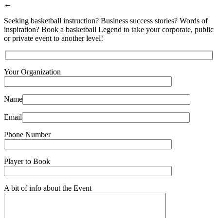
←
Seeking basketball instruction? Business success stories? Words of
inspiration? Book a basketball Legend to take your corporate, public
or private event to another level!
Your Organization
Name
Email
Phone Number
Player to Book
A bit of info about the Event