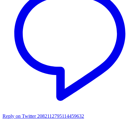
Reply on Twitter 2082112795114459632