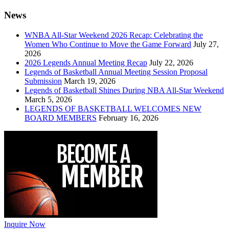
News
WNBA All-Star Weekend 2026 Recap: Celebrating the
Women Who Continue to Move the Game Forward
July 27,
2026
2026 Legends Annual Meeting Recap
July 22, 2026
Legends of Basketball Annual Meeting Session Proposal
Submission
March 19, 2026
Legends of Basketball Shines During NBA All-Star Weekend
March 5, 2026
LEGENDS OF BASKETBALL WELCOMES NEW
BOARD MEMBERS
February 16, 2026
Inquire Now