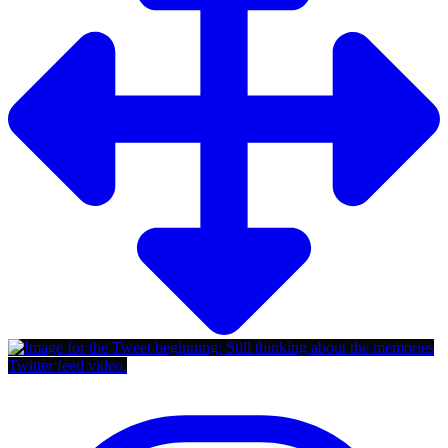
Twitter feed video.