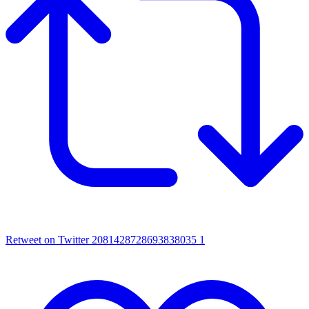
Retweet on Twitter 2081428728693838035
1