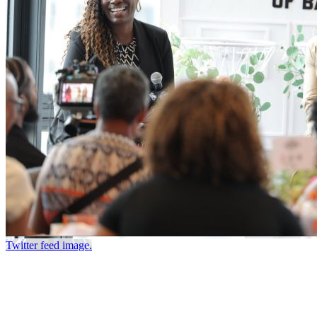
Twitter feed image.