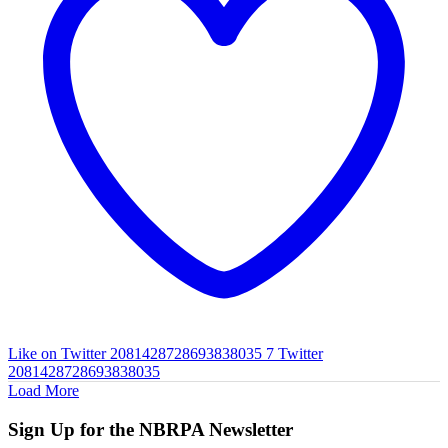
Like on Twitter 2081428728693838035
7
Twitter
2081428728693838035
Load More
Sign Up for the NBRPA Newsletter