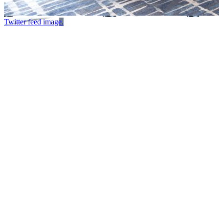
Twitter feed image.