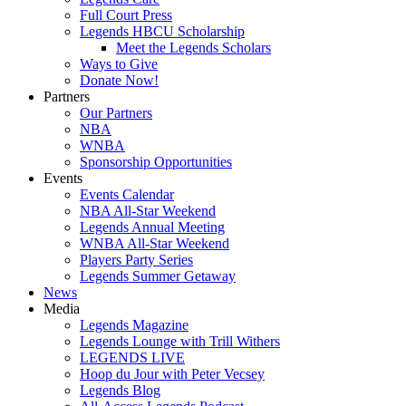
Full Court Press
Legends HBCU Scholarship
Meet the Legends Scholars
Ways to Give
Donate Now!
Partners
Our Partners
NBA
WNBA
Sponsorship Opportunities
Events
Events Calendar
NBA All-Star Weekend
Legends Annual Meeting
WNBA All-Star Weekend
Players Party Series
Legends Summer Getaway
News
Media
Legends Magazine
Legends Lounge with Trill Withers
LEGENDS LIVE
Hoop du Jour with Peter Vecsey
Legends Blog