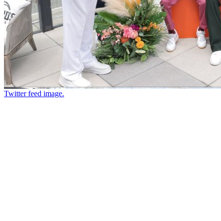
Twitter feed image.