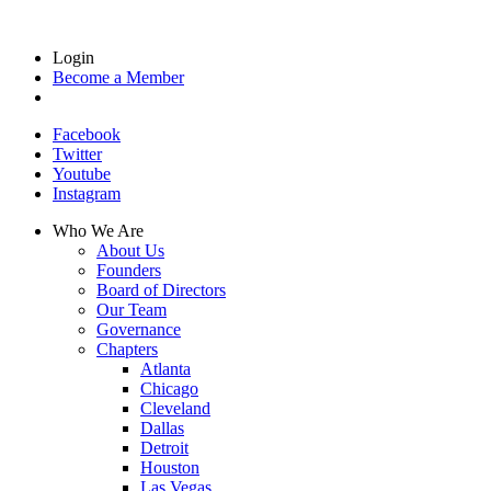
Login
Become a Member
Facebook
Twitter
Youtube
Instagram
Who We Are
About Us
Founders
Board of Directors
Our Team
Governance
Chapters
Atlanta
Chicago
Cleveland
Dallas
Detroit
Houston
Las Vegas