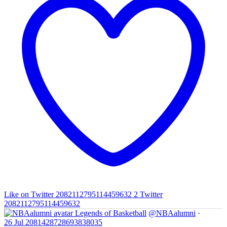
Like on Twitter 2082112795114459632
2
Twitter
2082112795114459632
Legends of Basketball
@NBAalumni
·
26 Jul
2081428728693838035