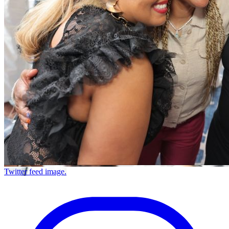
Twitter feed image.