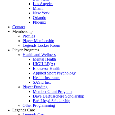
Los Angeles
Miami
New York
Orlando
Phoenix
Contact
Membership
Profiles
Player Membership
Legends Locker Room
Player Programs
Health and Wellness
Mental Health
HIGH LP(A)
Endeavor Health
Applied Sport Psychology
Health Insurance
SASid Inc.
Player Funding
Member Grant Program
Dave DeBusschere Scholarship
Earl Lloyd Scholarship
Other Programming
Legends Care
Legends Care