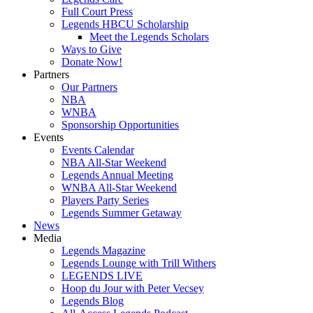
Full Court Press
Legends HBCU Scholarship
Meet the Legends Scholars
Ways to Give
Donate Now!
Partners
Our Partners
NBA
WNBA
Sponsorship Opportunities
Events
Events Calendar
NBA All-Star Weekend
Legends Annual Meeting
WNBA All-Star Weekend
Players Party Series
Legends Summer Getaway
News
Media
Legends Magazine
Legends Lounge with Trill Withers
LEGENDS LIVE
Hoop du Jour with Peter Vecsey
Legends Blog