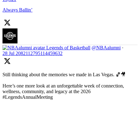
Always Ballin’
Legends of Basketball
@NBAalumni
·
28 Jul
2082112795114459632
Still thinking about the memories we made in Las Vegas. 🏀🎥
Here’s one more look at an unforgettable week of connection,
wellness, community, and legacy at the 2026
#LegendsAnnualMeeting