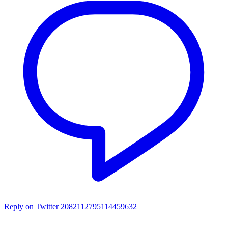
Reply on Twitter 2082112795114459632