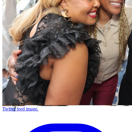
Twitter feed image.