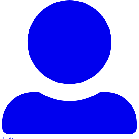
13,921