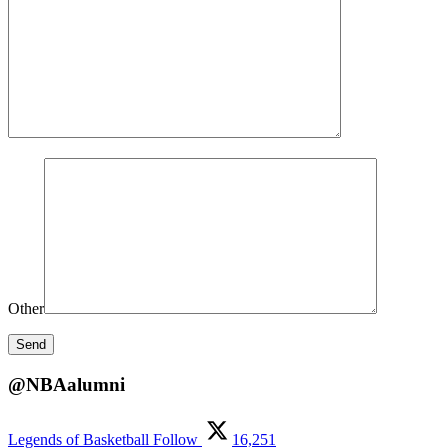
Other
@NBAalumni
Legends of Basketball
Follow
16,251