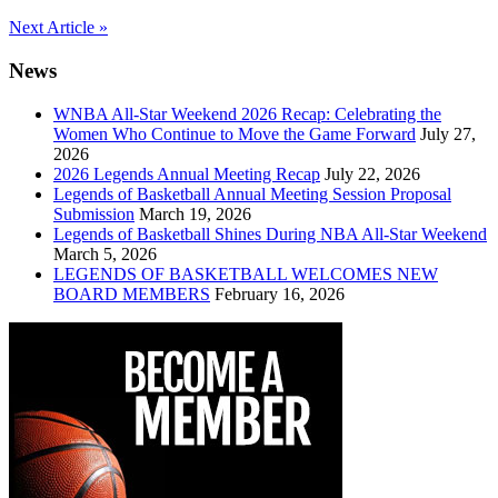
Post
Next Article »
navigation
News
WNBA All-Star Weekend 2026 Recap: Celebrating the
Women Who Continue to Move the Game Forward
July 27,
2026
2026 Legends Annual Meeting Recap
July 22, 2026
Legends of Basketball Annual Meeting Session Proposal
Submission
March 19, 2026
Legends of Basketball Shines During NBA All-Star Weekend
March 5, 2026
LEGENDS OF BASKETBALL WELCOMES NEW
BOARD MEMBERS
February 16, 2026