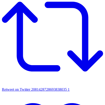
Retweet on Twitter 2081428728693838035
1