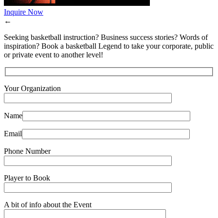
Inquire Now
←
Seeking basketball instruction? Business success stories? Words of
inspiration? Book a basketball Legend to take your corporate, public
or private event to another level!
Your Organization
Name
Email
Phone Number
Player to Book
A bit of info about the Event