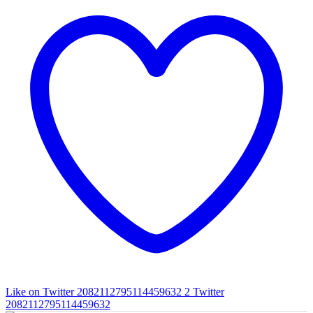
Like on Twitter 2082112795114459632
2
Twitter
2082112795114459632