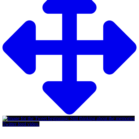
Twitter feed video.