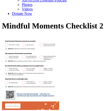
All-Access Legends Podcast
Photos
Videos
Donate Now
Mindful Moments Checklist 2