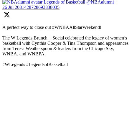
Legends of Basketball
@NBAalumni
·
26 Jul
2081428728693838035
A perfect way to close out #WNBAAllStarWeekend!
The W Legends Brunch + Social celebrated the legacy of women’s
basketball with Cynthia Cooper & Tina Thompson and appearances
from Teresa Weatherspoon & leaders from the Chicago Sky,
WNBA, and WNBPA.
#WLegends #LegendsofBasketball