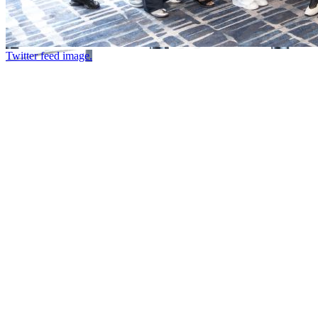
Twitter feed image.