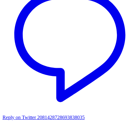
Reply on Twitter 2081428728693838035