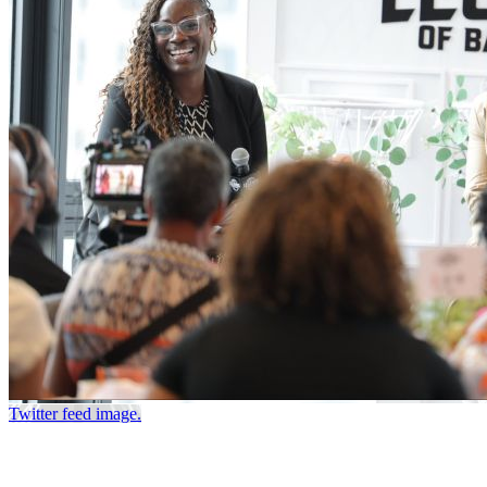
Twitter feed image.