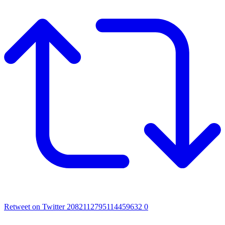
Retweet on Twitter 2082112795114459632
0