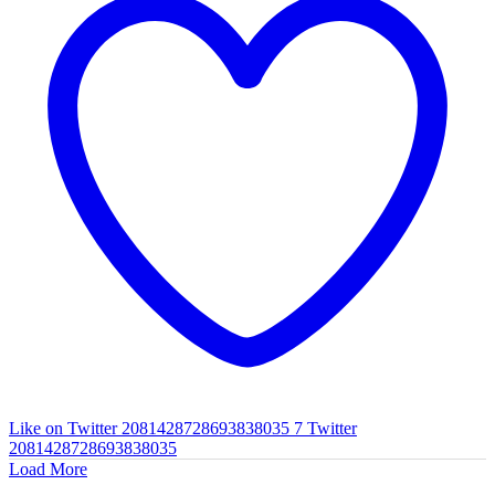
Like on Twitter 2081428728693838035
7
Twitter
2081428728693838035
Load More