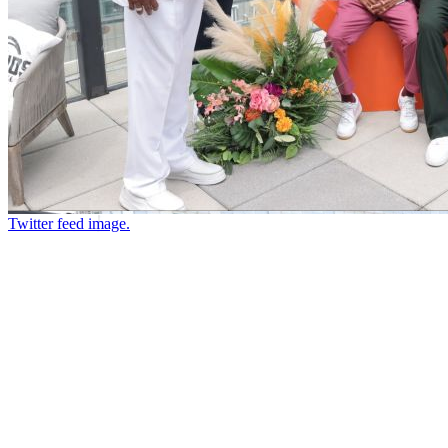
Twitter feed image.