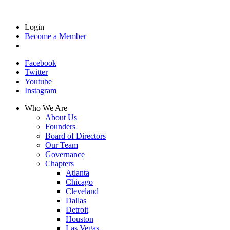
Login
Become a Member
Facebook
Twitter
Youtube
Instagram
Who We Are
About Us
Founders
Board of Directors
Our Team
Governance
Chapters
Atlanta
Chicago
Cleveland
Dallas
Detroit
Houston
Las Vegas