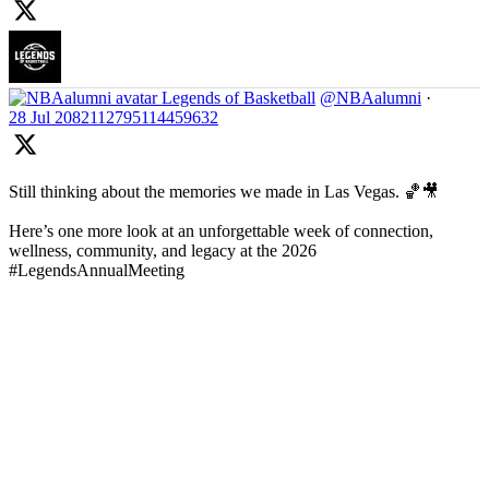
Legends of Basketball
@NBAalumni
·
28 Jul
2082112795114459632
Still thinking about the memories we made in Las Vegas. 🏀🎥
Here’s one more look at an unforgettable week of connection,
wellness, community, and legacy at the 2026
#LegendsAnnualMeeting