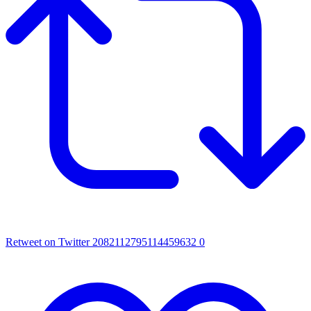
Retweet on Twitter 2082112795114459632
0