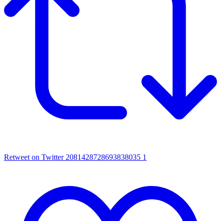
Retweet on Twitter 2081428728693838035
1