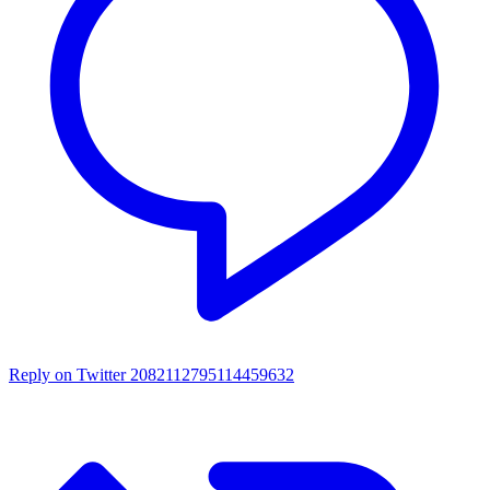
Reply on Twitter 2082112795114459632