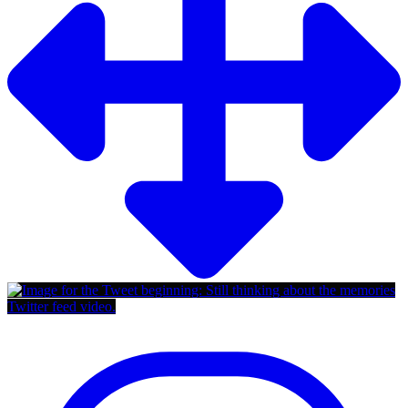
Twitter feed video.