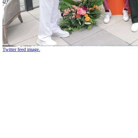
Twitter feed image.