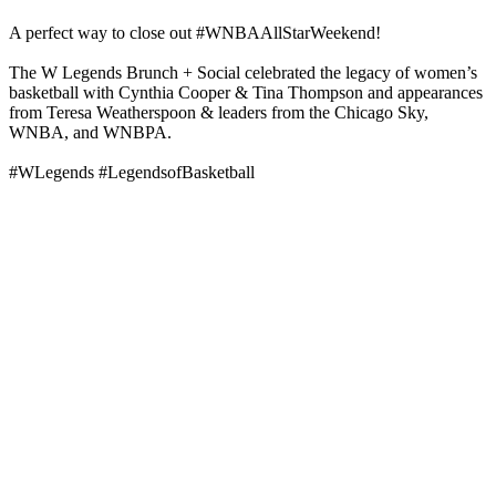
A perfect way to close out #WNBAAllStarWeekend!
The W Legends Brunch + Social celebrated the legacy of women’s
basketball with Cynthia Cooper & Tina Thompson and appearances
from Teresa Weatherspoon & leaders from the Chicago Sky,
WNBA, and WNBPA.
#WLegends #LegendsofBasketball