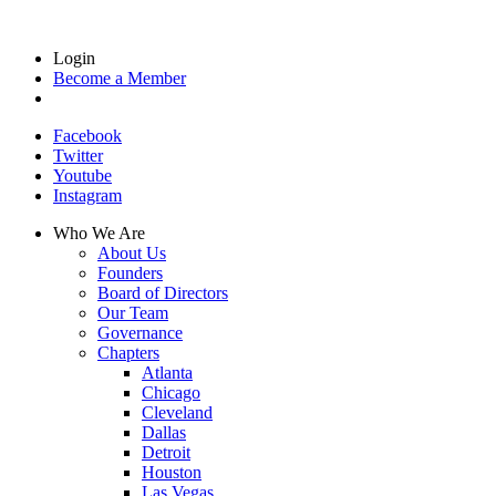
Login
Become a Member
Facebook
Twitter
Youtube
Instagram
Who We Are
About Us
Founders
Board of Directors
Our Team
Governance
Chapters
Atlanta
Chicago
Cleveland
Dallas
Detroit
Houston
Las Vegas