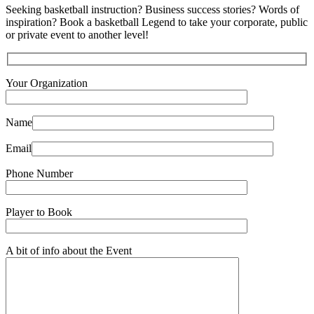
Seeking basketball instruction? Business success stories? Words of
inspiration? Book a basketball Legend to take your corporate, public
or private event to another level!
Your Organization
Name
Email
Phone Number
Player to Book
A bit of info about the Event