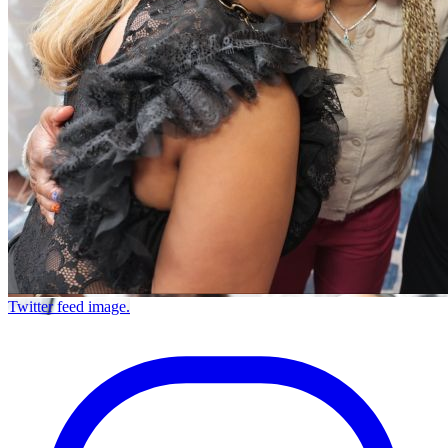
Twitter feed image.