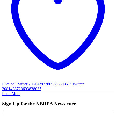
Like on Twitter 2081428728693838035
7
Twitter
2081428728693838035
Load More
Sign Up for the NBRPA Newsletter