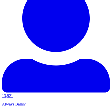
13,921
Always Ballin’