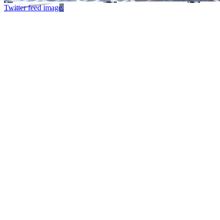
Twitter feed image.