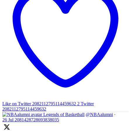
Like on Twitter 2082112795114459632
2
Twitter
2082112795114459632
Legends of Basketball
@NBAalumni
·
26 Jul
2081428728693838035