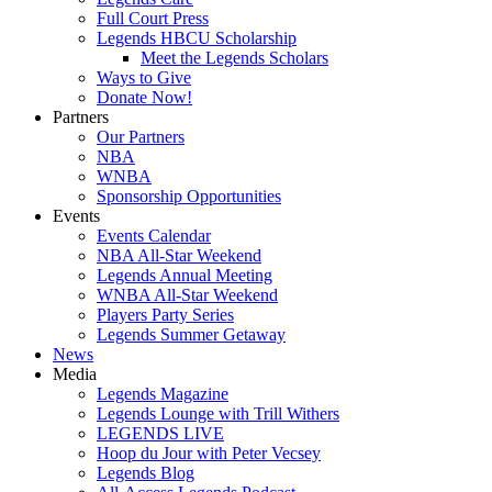
Full Court Press
Legends HBCU Scholarship
Meet the Legends Scholars
Ways to Give
Donate Now!
Partners
Our Partners
NBA
WNBA
Sponsorship Opportunities
Events
Events Calendar
NBA All-Star Weekend
Legends Annual Meeting
WNBA All-Star Weekend
Players Party Series
Legends Summer Getaway
News
Media
Legends Magazine
Legends Lounge with Trill Withers
LEGENDS LIVE
Hoop du Jour with Peter Vecsey
Legends Blog