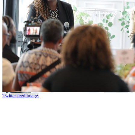
Twitter feed image.