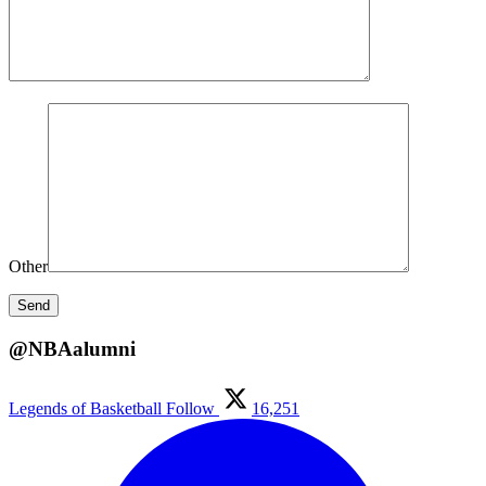
Other
@NBAalumni
Legends of Basketball
Follow
16,251