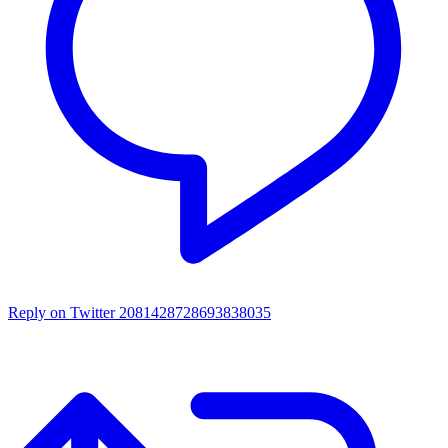
Reply on Twitter 2081428728693838035