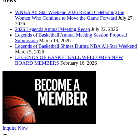
News
WNBA All-Star Weekend 2026 Recap: Celebrating the
Women Who Continue to Move the Game Forward
July 27,
2026
2026 Legends Annual Meeting Recap
July 22, 2026
Legends of Basketball Annual Meeting Session Proposal
Submission
March 19, 2026
Legends of Basketball Shines During NBA All-Star Weekend
March 5, 2026
LEGENDS OF BASKETBALL WELCOMES NEW
BOARD MEMBERS
February 16, 2026
Inquire Now
←