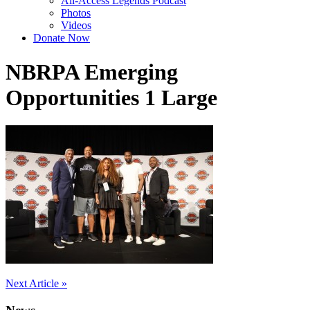
All-Access Legends Podcast
Photos
Videos
Donate Now
NBRPA Emerging
Opportunities 1 Large
Post
Next Article »
navigation