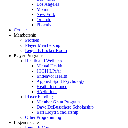
Los Angeles
Miami
New York
Orlando
Phoenix
Contact
Membership
Profiles
Player Membership
Legends Locker Room
Player Programs
Health and Wellness
Mental Health
HIGH LP(A)
Endeavor Health
Applied Sport Psychology
Health Insurance
SASid Inc.
Player Funding
Member Grant Program
Dave DeBusschere Scholarship
Earl Lloyd Scholarship
Other Programming
Legends Care
Legends Care