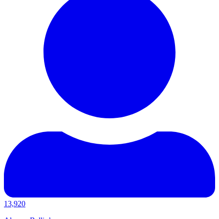
13,920