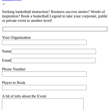
←
Seeking basketball instruction? Business success stories? Words of
inspiration? Book a basketball Legend to take your corporate, public
or private event to another level!
Your Organization
Name
Email
Phone Number
Player to Book
A bit of info about the Event