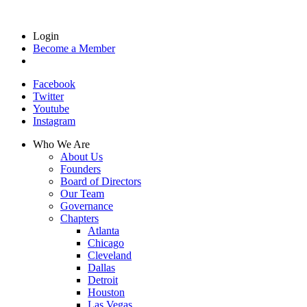
Login
Become a Member
Facebook
Twitter
Youtube
Instagram
Who We Are
About Us
Founders
Board of Directors
Our Team
Governance
Chapters
Atlanta
Chicago
Cleveland
Dallas
Detroit
Houston
Las Vegas