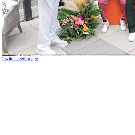
Twitter feed image.