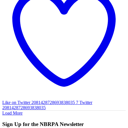
Like on Twitter 2081428728693838035
7
Twitter
2081428728693838035
Load More
Sign Up for the NBRPA Newsletter