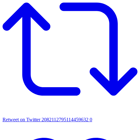
Retweet on Twitter 2082112795114459632
0