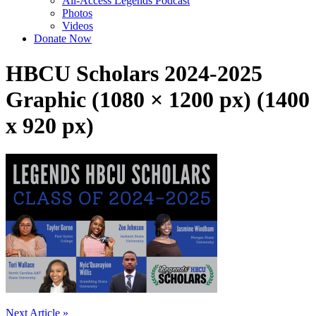
All-Access Legends Podcast
Photos
Videos
Donate Now
HBCU Scholars 2024-2025
Graphic (1080 × 1200 px) (1400
x 920 px)
Post
Next Article »