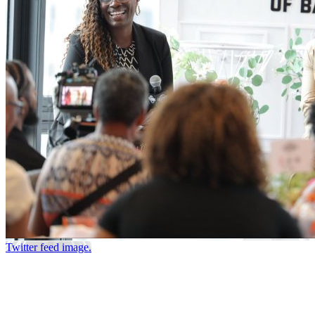
Twitter feed image.