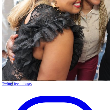
Twitter feed image.