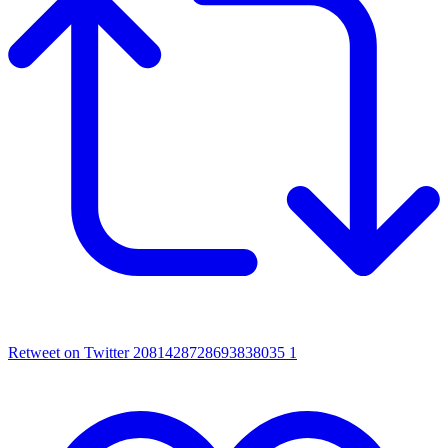
Retweet on Twitter 2081428728693838035
1