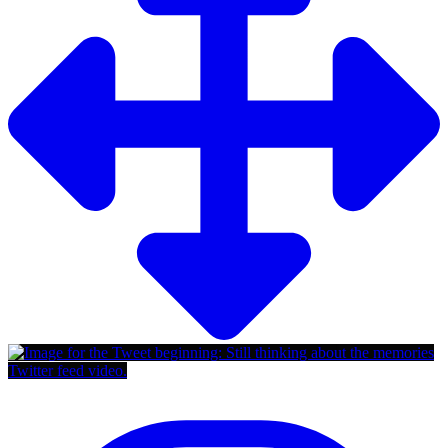
Twitter feed video.