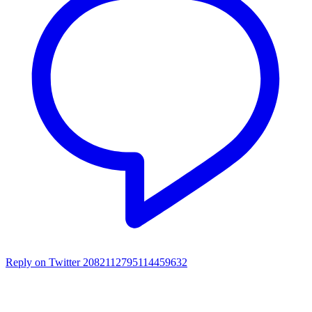
Reply on Twitter 2082112795114459632