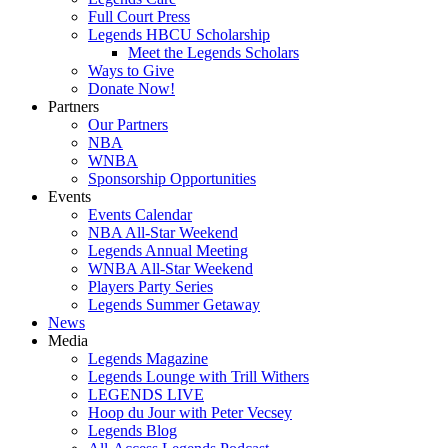
Full Court Press
Legends HBCU Scholarship
Meet the Legends Scholars
Ways to Give
Donate Now!
Partners
Our Partners
NBA
WNBA
Sponsorship Opportunities
Events
Events Calendar
NBA All-Star Weekend
Legends Annual Meeting
WNBA All-Star Weekend
Players Party Series
Legends Summer Getaway
News
Media
Legends Magazine
Legends Lounge with Trill Withers
LEGENDS LIVE
Hoop du Jour with Peter Vecsey
Legends Blog