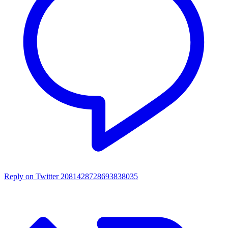
Reply on Twitter 2081428728693838035