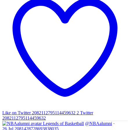
Like on Twitter 2082112795114459632
2
Twitter
2082112795114459632
Legends of Basketball
@NBAalumni
·
26 Jul
2081428728693838035