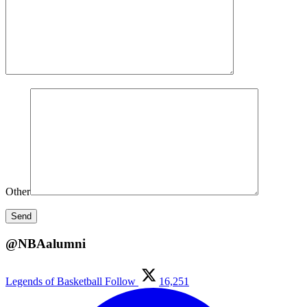
Other
@NBAalumni
Legends of Basketball
Follow
16,251