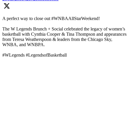
A perfect way to close out #WNBAAllStarWeekend!
The W Legends Brunch + Social celebrated the legacy of women’s
basketball with Cynthia Cooper & Tina Thompson and appearances
from Teresa Weatherspoon & leaders from the Chicago Sky,
WNBA, and WNBPA.
#WLegends #LegendsofBasketball