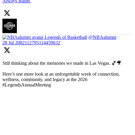
Always Ballin’
Legends of Basketball
@NBAalumni
·
28 Jul
2082112795114459632
Still thinking about the memories we made in Las Vegas. 🏀🎥
Here’s one more look at an unforgettable week of connection,
wellness, community, and legacy at the 2026
#LegendsAnnualMeeting