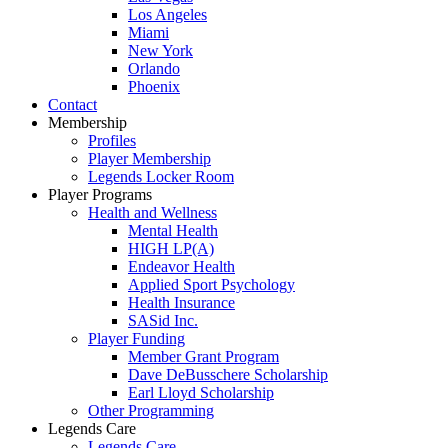
Los Angeles
Miami
New York
Orlando
Phoenix
Contact
Membership
Profiles
Player Membership
Legends Locker Room
Player Programs
Health and Wellness
Mental Health
HIGH LP(A)
Endeavor Health
Applied Sport Psychology
Health Insurance
SASid Inc.
Player Funding
Member Grant Program
Dave DeBusschere Scholarship
Earl Lloyd Scholarship
Other Programming
Legends Care
Legends Care