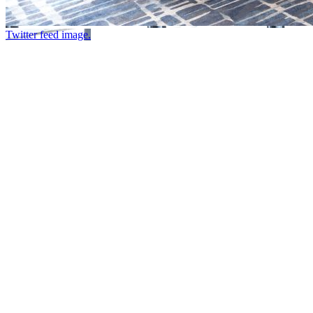
Twitter feed image.