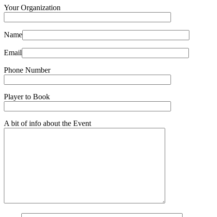
Your Organization
Name
Email
Phone Number
Player to Book
A bit of info about the Event