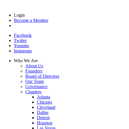
Login
Become a Member
Facebook
Twitter
Youtube
Instagram
Who We Are
About Us
Founders
Board of Directors
Our Team
Governance
Chapters
Atlanta
Chicago
Cleveland
Dallas
Detroit
Houston
Las Vegas