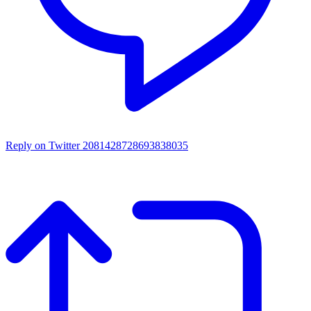
Reply on Twitter 2081428728693838035