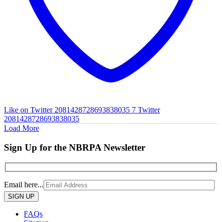
Like on Twitter 2081428728693838035
7
Twitter
2081428728693838035
Load More
Sign Up for the NBRPA Newsletter
Email here...
Please
leave
this
FAQs
field