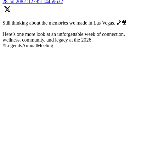
28 Jul
2082112795114459632
Still thinking about the memories we made in Las Vegas. 🏀🎥
Here’s one more look at an unforgettable week of connection,
wellness, community, and legacy at the 2026
#LegendsAnnualMeeting