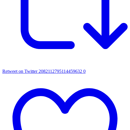
Retweet on Twitter 2082112795114459632
0