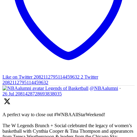
Like on Twitter 2082112795114459632
2
Twitter
2082112795114459632
Legends of Basketball
@NBAalumni
·
26 Jul
2081428728693838035
A perfect way to close out #WNBAAllStarWeekend!
The W Legends Brunch + Social celebrated the legacy of women’s
basketball with Cynthia Cooper & Tina Thompson and appearances
from Teresa Weatherspoon & leaders from the Chicago Sky,