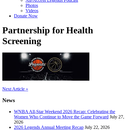
All-Access Legends Podcast
Photos
Videos
Donate Now
Partnership for Health
Screening
Post
Next Article »
navigation
News
WNBA All-Star Weekend 2026 Recap: Celebrating the
Women Who Continue to Move the Game Forward
July 27,
2026
2026 Legends Annual Meeting Recap
July 22, 2026