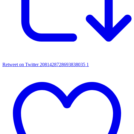
Retweet on Twitter 2081428728693838035
1