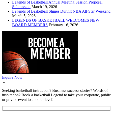
Legends of Basketball Annual Meeting Session Proposal
Submission
March 19, 2026
Legends of Basketball Shines During NBA All-Star Weekend
March 5, 2026
LEGENDS OF BASKETBALL WELCOMES NEW
BOARD MEMBERS
February 16, 2026
Inquire Now
←
Seeking basketball instruction? Business success stories? Words of
inspiration? Book a basketball Legend to take your corporate, public
or private event to another level!