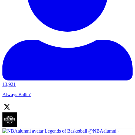
13,921
Always Ballin’
Legends of Basketball
@NBAalumni
·