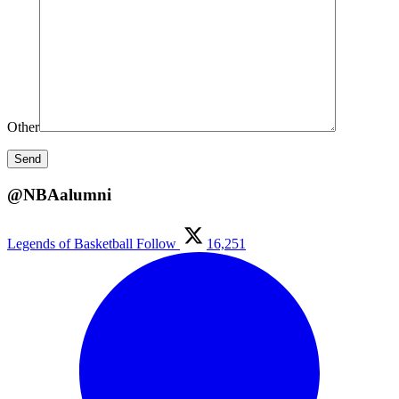
Other
@NBAalumni
Legends of Basketball
Follow
16,251