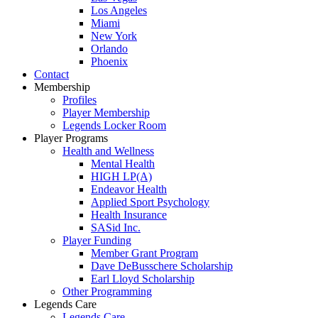
Los Angeles
Miami
New York
Orlando
Phoenix
Contact
Membership
Profiles
Player Membership
Legends Locker Room
Player Programs
Health and Wellness
Mental Health
HIGH LP(A)
Endeavor Health
Applied Sport Psychology
Health Insurance
SASid Inc.
Player Funding
Member Grant Program
Dave DeBusschere Scholarship
Earl Lloyd Scholarship
Other Programming
Legends Care
Legends Care