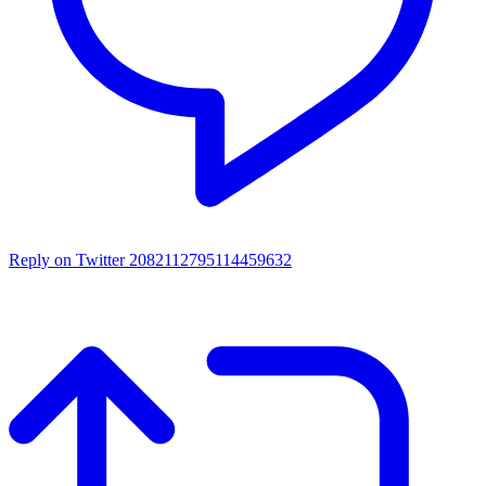
Reply on Twitter 2082112795114459632