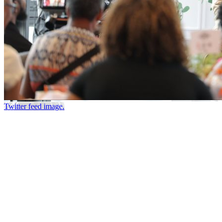
Twitter feed image.