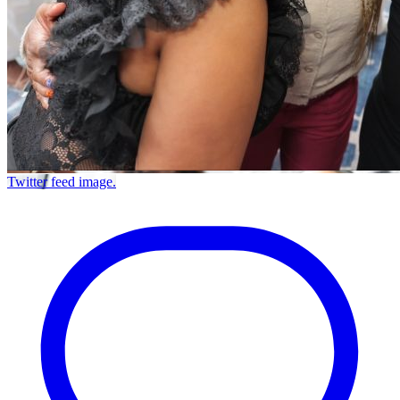
Twitter feed image.