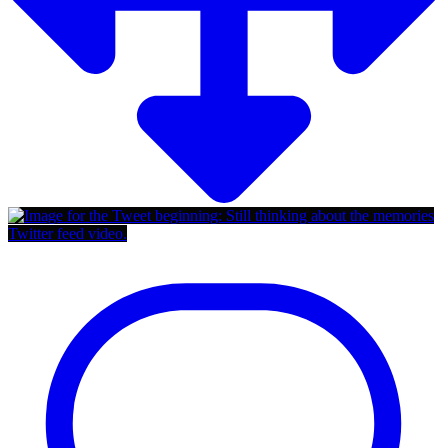
Twitter feed video.