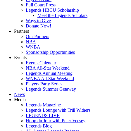
Full Court Press
Legends HBCU Scholarship
Meet the Legends Scholars
Ways to Give
Donate Now!
Partners
Our Partners
NBA
WNBA
Sponsorship Opportunities
Events
Events Calendar
NBA All-Star Weekend
Legends Annual Meeting
WNBA All-Star Weekend
Players Party Series
Legends Summer Getaway
News
Media
Legends Magazine
Legends Lounge with Trill Withers
LEGENDS LIVE
Hoop du Jour with Peter Vecsey
Legends Blog