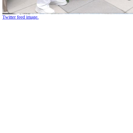
Twitter feed image.