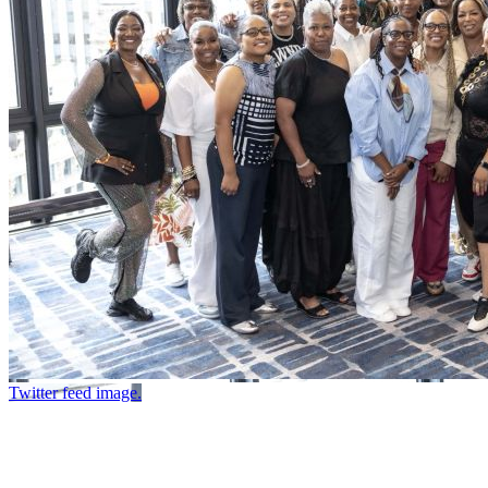
Twitter feed image.