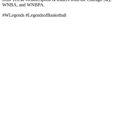
WNBA, and WNBPA.
#WLegends #LegendsofBasketball