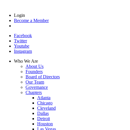
Login
Become a Member
Facebook
Twitter
Youtube
Instagram
Who We Are
About Us
Founders
Board of Directors
Our Team
Governance
Chapters
Atlanta
Chicago
Cleveland
Dallas
Detroit
Houston
Las Vegas