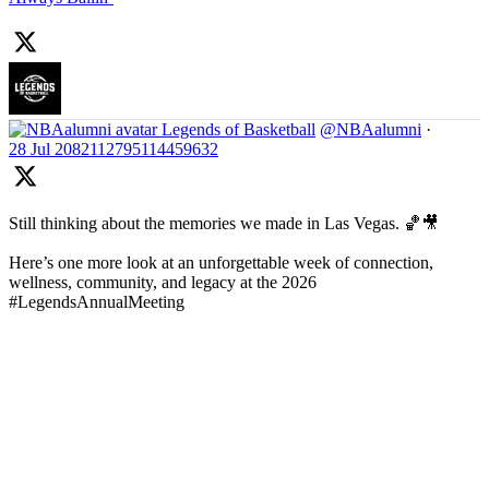
Legends of Basketball
@NBAalumni
·
28 Jul
2082112795114459632
Still thinking about the memories we made in Las Vegas. 🏀🎥
Here’s one more look at an unforgettable week of connection,
wellness, community, and legacy at the 2026
#LegendsAnnualMeeting