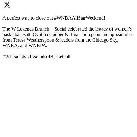
A perfect way to close out #WNBAAllStarWeekend!
The W Legends Brunch + Social celebrated the legacy of women’s
basketball with Cynthia Cooper & Tina Thompson and appearances
from Teresa Weatherspoon & leaders from the Chicago Sky,
WNBA, and WNBPA.
#WLegends #LegendsofBasketball