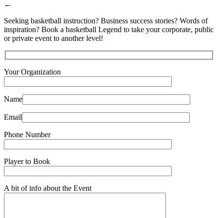
←
Seeking basketball instruction? Business success stories? Words of
inspiration? Book a basketball Legend to take your corporate, public
or private event to another level!
Your Organization
Name
Email
Phone Number
Player to Book
A bit of info about the Event