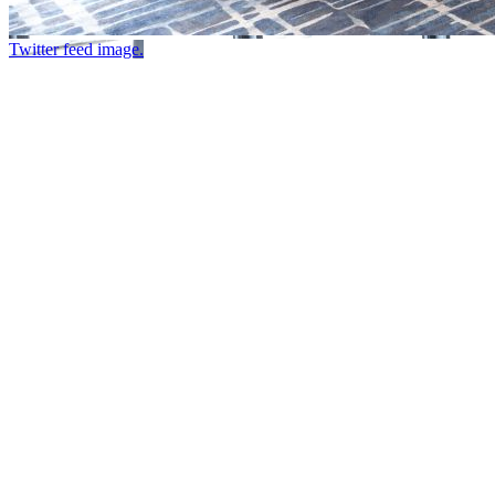
Twitter feed image.