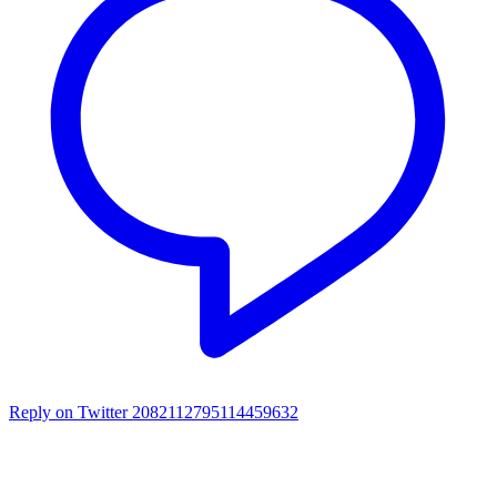
Reply on Twitter 2082112795114459632