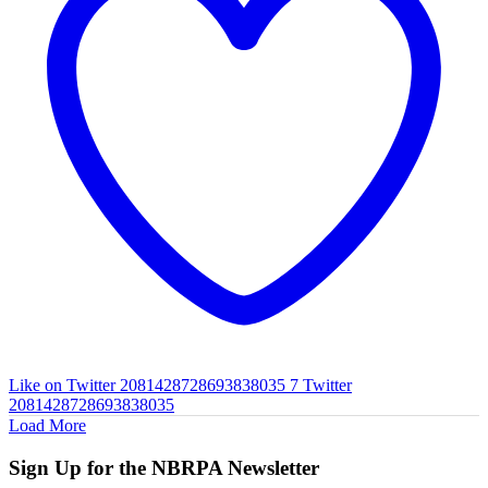
Like on Twitter 2081428728693838035
7
Twitter
2081428728693838035
Load More
Sign Up for the NBRPA Newsletter