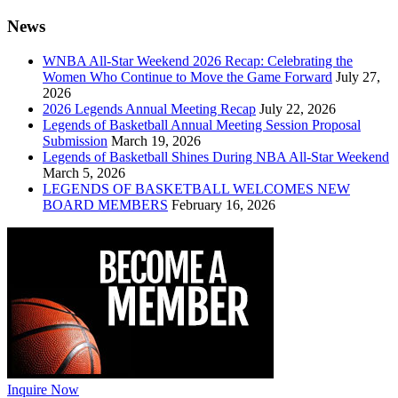
News
WNBA All-Star Weekend 2026 Recap: Celebrating the
Women Who Continue to Move the Game Forward
July 27,
2026
2026 Legends Annual Meeting Recap
July 22, 2026
Legends of Basketball Annual Meeting Session Proposal
Submission
March 19, 2026
Legends of Basketball Shines During NBA All-Star Weekend
March 5, 2026
LEGENDS OF BASKETBALL WELCOMES NEW
BOARD MEMBERS
February 16, 2026
Inquire Now