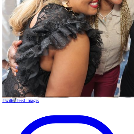
Twitter feed image.