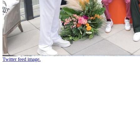
Twitter feed image.