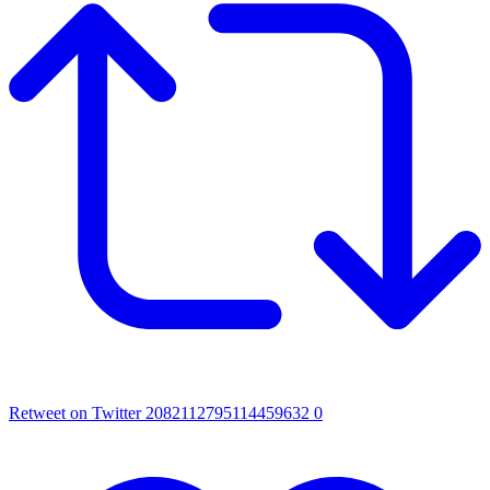
Retweet on Twitter 2082112795114459632
0