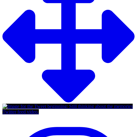
Twitter feed video.