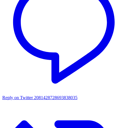
Reply on Twitter 2081428728693838035