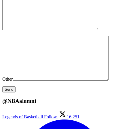
Other
@NBAalumni
Legends of Basketball
Follow
16,251