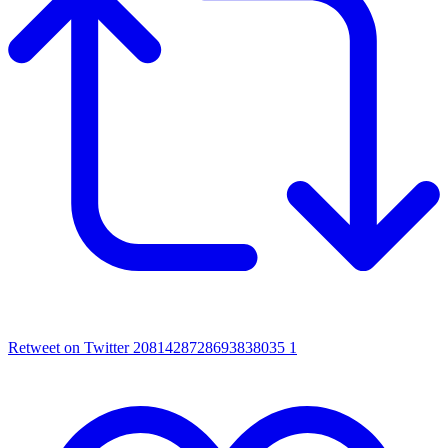
Retweet on Twitter 2081428728693838035
1