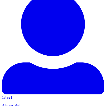
13,921
Always Ballin’