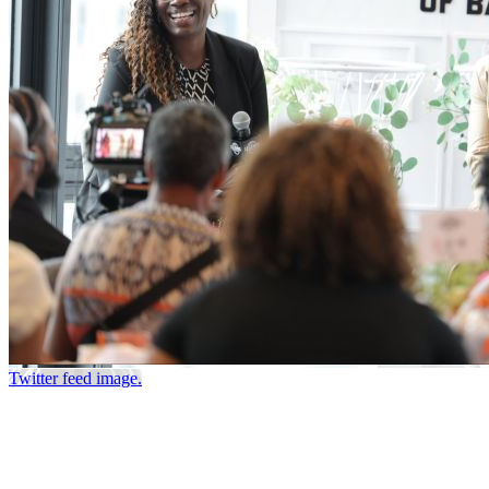
Twitter feed image.