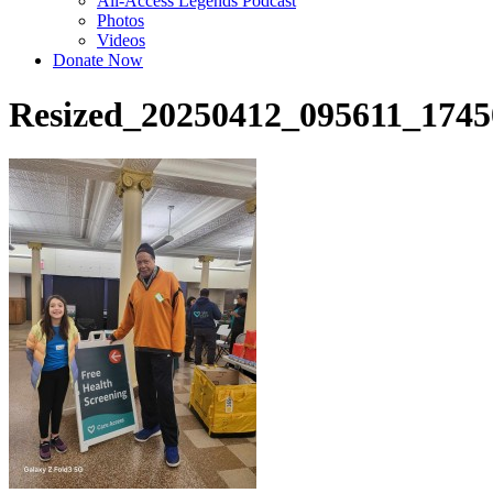
All-Access Legends Podcast
Photos
Videos
Donate Now
Resized_20250412_095611_174