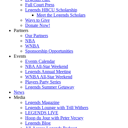
Full Court Press
Legends HBCU Scholarship
Meet the Legends Scholars
Ways to Give
Donate Now!
Partners
Our Partners
NBA
WNBA
Sponsorship Opportunities
Events
Events Calendar
NBA All-Star Weekend
Legends Annual Meeting
WNBA All-Star Weekend
Players Party Series
Legends Summer Getaway
News
Media
Legends Magazine
Legends Lounge with Trill Withers
LEGENDS LIVE
Hoop du Jour with Peter Vecsey
Legends Blog