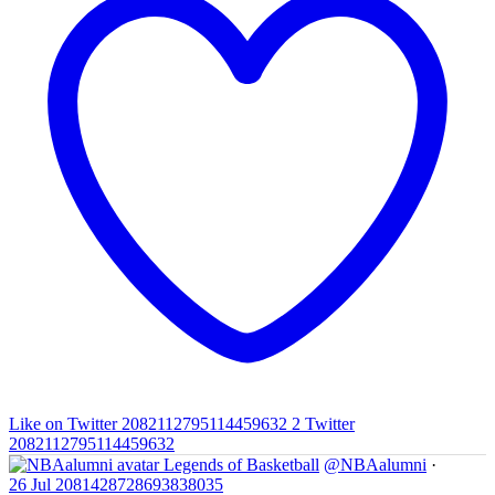
Like on Twitter 2082112795114459632
2
Twitter
2082112795114459632
Legends of Basketball
@NBAalumni
·
26 Jul
2081428728693838035