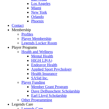
Los Angeles
Miami
New York
Orlando
Phoenix
Contact
Membership
Profiles
Player Membership
Legends Locker Room
Player Programs
Health and Wellness
Mental Health
HIGH LP(A)
Endeavor Health
Applied Sport Psychology
Health Insurance
SASid Inc.
Player Funding
Member Grant Program
Dave DeBusschere Scholarship
Earl Lloyd Scholarship
Other Programming
Legends Care
Legends Care