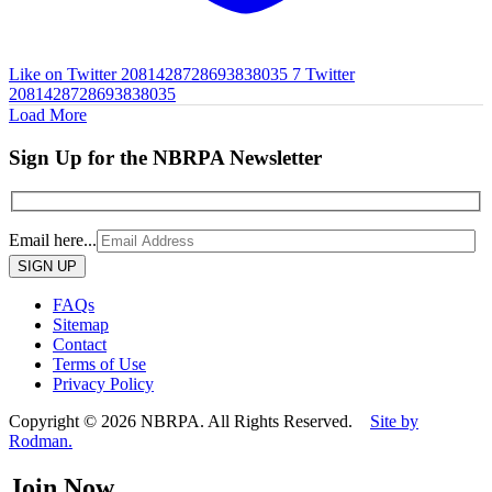
Like on Twitter 2081428728693838035
7
Twitter
2081428728693838035
Load More
Sign Up for the NBRPA Newsletter
Email here...
Please
leave
this
FAQs
field
Sitemap
empty.
Contact
Terms of Use
Privacy Policy
Copyright © 2026 NBRPA. All Rights Reserved.
Site by
Rodman.
Join Now