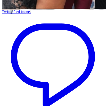
Twitter feed image.