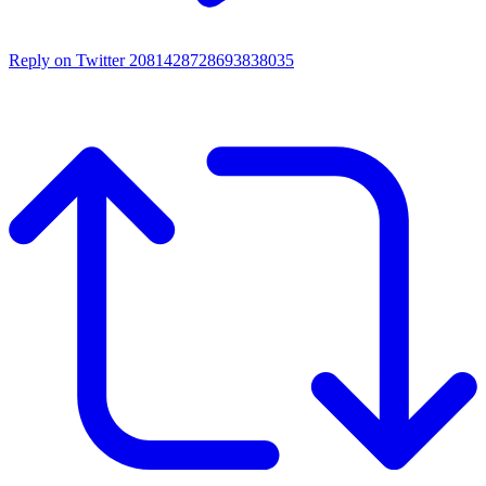
Reply on Twitter 2081428728693838035