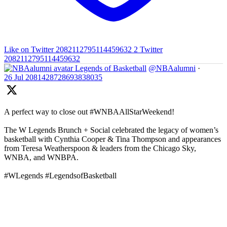
Like on Twitter 2082112795114459632
2
Twitter
2082112795114459632
Legends of Basketball
@NBAalumni
·
26 Jul
2081428728693838035
A perfect way to close out #WNBAAllStarWeekend!
The W Legends Brunch + Social celebrated the legacy of women’s
basketball with Cynthia Cooper & Tina Thompson and appearances
from Teresa Weatherspoon & leaders from the Chicago Sky,
WNBA, and WNBPA.
#WLegends #LegendsofBasketball