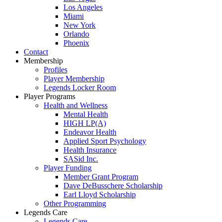
Los Angeles
Miami
New York
Orlando
Phoenix
Contact
Membership
Profiles
Player Membership
Legends Locker Room
Player Programs
Health and Wellness
Mental Health
HIGH LP(A)
Endeavor Health
Applied Sport Psychology
Health Insurance
SASid Inc.
Player Funding
Member Grant Program
Dave DeBusschere Scholarship
Earl Lloyd Scholarship
Other Programming
Legends Care
Legends Care