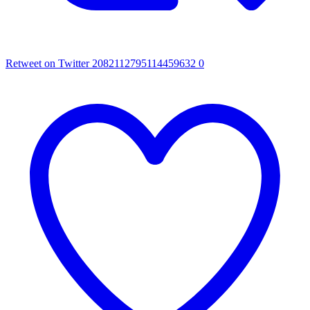
Retweet on Twitter 2082112795114459632
0