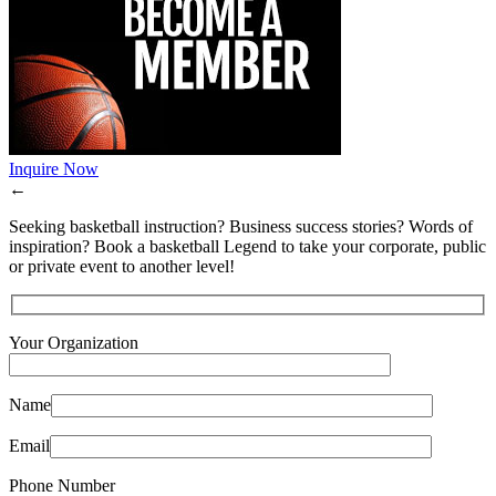
Inquire Now
←
Seeking basketball instruction? Business success stories? Words of
inspiration? Book a basketball Legend to take your corporate, public
or private event to another level!
Your Organization
Name
Email
Phone Number