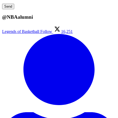
@NBAalumni
Legends of Basketball
Follow
16,251