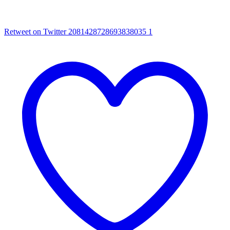
Retweet on Twitter 2081428728693838035
1