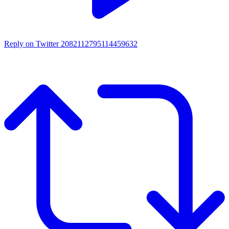
Reply on Twitter 2082112795114459632