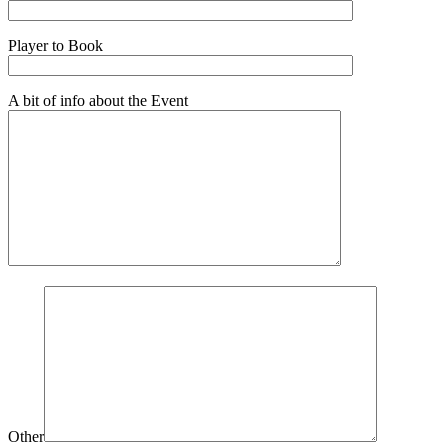
Player to Book
A bit of info about the Event
Other