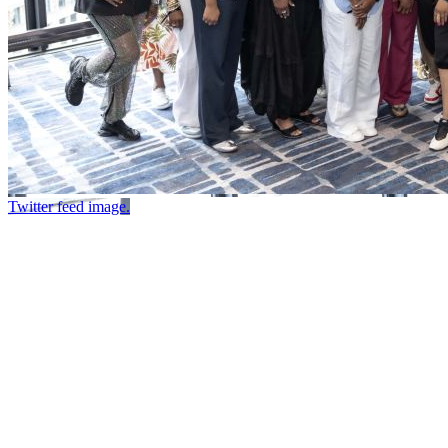
Twitter feed image.