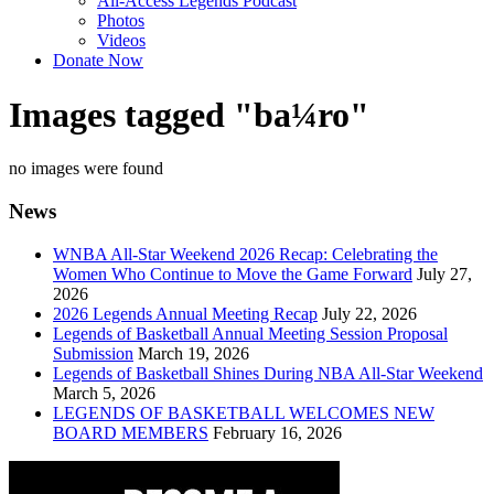
All-Access Legends Podcast
Photos
Videos
Donate Now
Images tagged "ba¼ro"
no images were found
News
WNBA All-Star Weekend 2026 Recap: Celebrating the
Women Who Continue to Move the Game Forward
July 27,
2026
2026 Legends Annual Meeting Recap
July 22, 2026
Legends of Basketball Annual Meeting Session Proposal
Submission
March 19, 2026
Legends of Basketball Shines During NBA All-Star Weekend
March 5, 2026
LEGENDS OF BASKETBALL WELCOMES NEW
BOARD MEMBERS
February 16, 2026