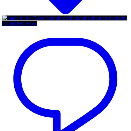
Twitter feed video.