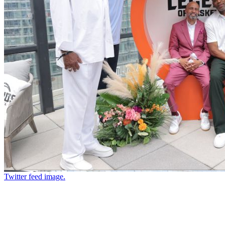
Twitter feed image.