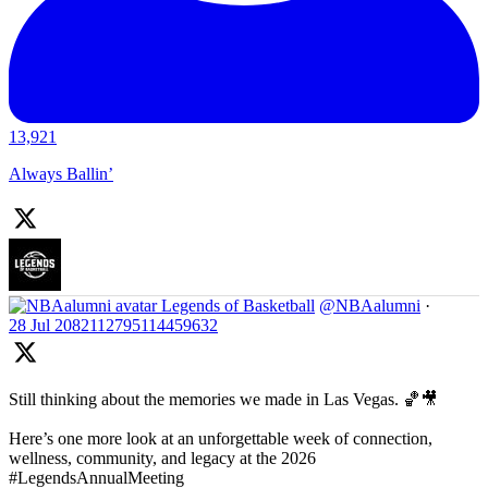
13,921
Always Ballin’
Legends of Basketball
@NBAalumni
·
28 Jul
2082112795114459632
Still thinking about the memories we made in Las Vegas. 🏀🎥
Here’s one more look at an unforgettable week of connection,
wellness, community, and legacy at the 2026
#LegendsAnnualMeeting