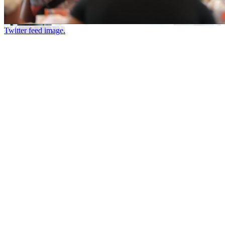
Twitter feed image.