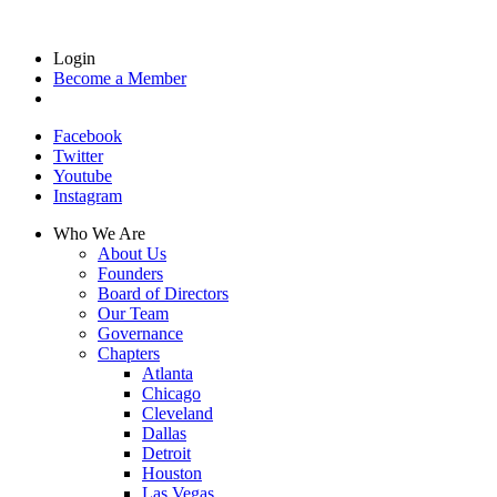
Login
Become a Member
Facebook
Twitter
Youtube
Instagram
Who We Are
About Us
Founders
Board of Directors
Our Team
Governance
Chapters
Atlanta
Chicago
Cleveland
Dallas
Detroit
Houston
Las Vegas