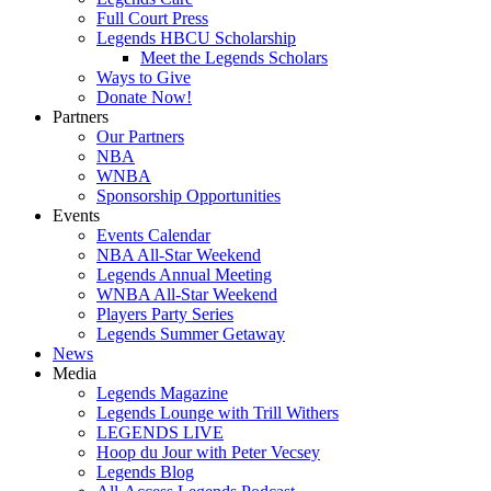
Full Court Press
Legends HBCU Scholarship
Meet the Legends Scholars
Ways to Give
Donate Now!
Partners
Our Partners
NBA
WNBA
Sponsorship Opportunities
Events
Events Calendar
NBA All-Star Weekend
Legends Annual Meeting
WNBA All-Star Weekend
Players Party Series
Legends Summer Getaway
News
Media
Legends Magazine
Legends Lounge with Trill Withers
LEGENDS LIVE
Hoop du Jour with Peter Vecsey
Legends Blog