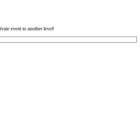
vate event to another level!