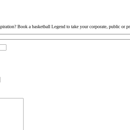
piration? Book a basketball Legend to take your corporate, public or pri