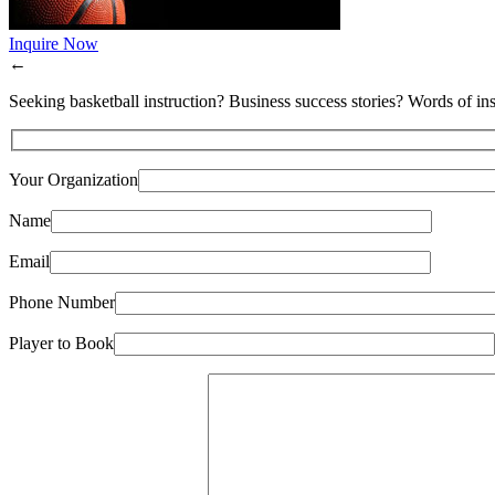
Inquire Now
←
Seeking basketball instruction? Business success stories? Words of ins
Your Organization
Name
Email
Phone Number
Player to Book