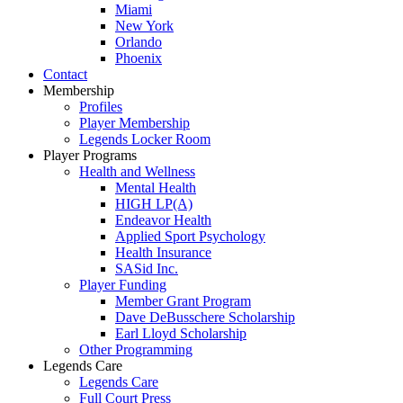
Miami
New York
Orlando
Phoenix
Contact
Membership
Profiles
Player Membership
Legends Locker Room
Player Programs
Health and Wellness
Mental Health
HIGH LP(A)
Endeavor Health
Applied Sport Psychology
Health Insurance
SASid Inc.
Player Funding
Member Grant Program
Dave DeBusschere Scholarship
Earl Lloyd Scholarship
Other Programming
Legends Care
Legends Care
Full Court Press