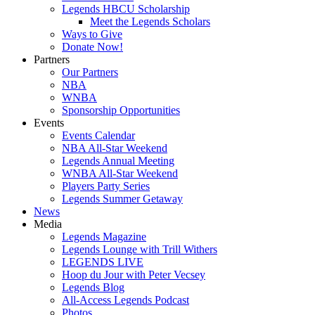
Legends HBCU Scholarship
Meet the Legends Scholars
Ways to Give
Donate Now!
Partners
Our Partners
NBA
WNBA
Sponsorship Opportunities
Events
Events Calendar
NBA All-Star Weekend
Legends Annual Meeting
WNBA All-Star Weekend
Players Party Series
Legends Summer Getaway
News
Media
Legends Magazine
Legends Lounge with Trill Withers
LEGENDS LIVE
Hoop du Jour with Peter Vecsey
Legends Blog
All-Access Legends Podcast
Photos