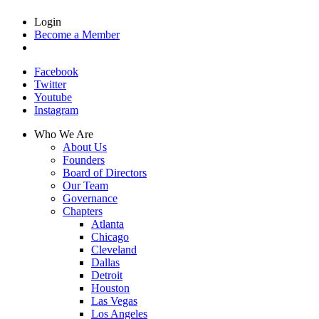
Login
Become a Member
Facebook
Twitter
Youtube
Instagram
Who We Are
About Us
Founders
Board of Directors
Our Team
Governance
Chapters
Atlanta
Chicago
Cleveland
Dallas
Detroit
Houston
Las Vegas
Los Angeles