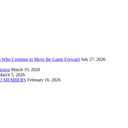
n Who Continue to Move the Game Forward
July 27, 2026
ission
March 19, 2026
March 5, 2026
D MEMBERS
February 16, 2026