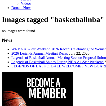
Videos
Donate Now
Images tagged "basketballnba"
no images were found
News
WNBA All-Star Weekend 2026 Recap: Celebrating the Wome
2026 Legends Annual Meeting Recap
July 22, 2026
Legends of Basketball Annual Meeting Session Proposal Subm
Legends of Basketball Shines During NBA All-Star Weekend
LEGENDS OF BASKETBALL WELCOMES NEW BOAR