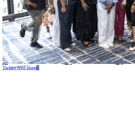
Twitter feed image.