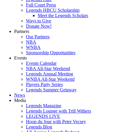
Full Court Press
Legends HBCU Scholarship
Meet the Legends Scholars
Ways to Give
Donate Now!
Partners
Our Partners
NBA
WNBA
Sponsorship Opportunities
Events
Events Calendar
NBA All-Star Weekend
Legends Annual Meeting
WNBA All-Star Weekend
Players Party Series
Legends Summer Getaway
News
Media
Legends Magazine
Legends Lounge with Trill Withers
LEGENDS LIVE
Hoop du Jour with Peter Vecsey
Legends Blog