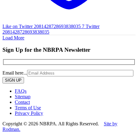
Like on Twitter 2081428728693838035
7
Twitter
2081428728693838035
Load More
Sign Up for the NBRPA Newsletter
Email here...
Please
leave
this
FAQs
field
Sitemap
empty.
Contact
Terms of Use
Privacy Policy
Copyright © 2026 NBRPA. All Rights Reserved.
Site by
Rodman.