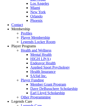
Los Angeles
Miami
New York
Orlando
Phoenix
Contact
Membership
Profiles
Player Membership
Legends Locker Room
Player Programs
Health and Wellness
Mental Health
HIGH LP(A)
Endeavor Health
Applied Sport Psychology
Health Insurance
SASid Inc.
Player Funding
Member Grant Program
Dave DeBusschere Scholarship
Earl Lloyd Scholarship
Other Programming
Legends Care
Legends Care