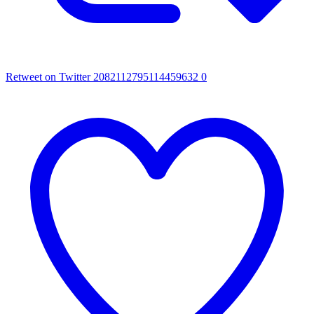
Retweet on Twitter 2082112795114459632
0