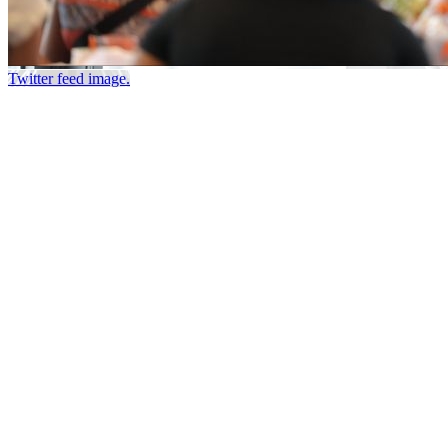
Twitter feed image.