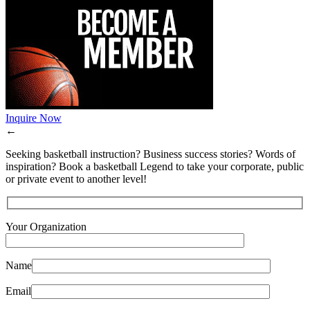
Inquire Now
←
Seeking basketball instruction? Business success stories? Words of
inspiration? Book a basketball Legend to take your corporate, public
or private event to another level!
Your Organization
Name
Email