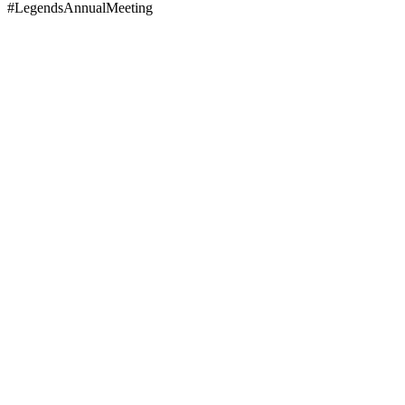
#LegendsAnnualMeeting