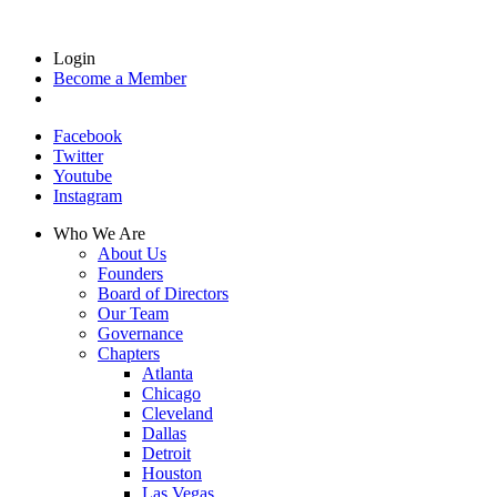
Login
Become a Member
Facebook
Twitter
Youtube
Instagram
Who We Are
About Us
Founders
Board of Directors
Our Team
Governance
Chapters
Atlanta
Chicago
Cleveland
Dallas
Detroit
Houston
Las Vegas