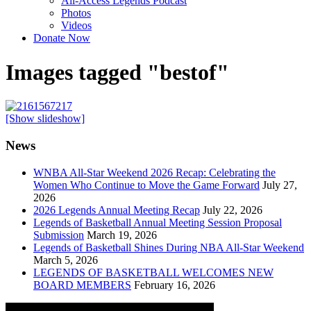
All-Access Legends Podcast
Photos
Videos
Donate Now
Images tagged "bestof"
[Show slideshow]
News
WNBA All-Star Weekend 2026 Recap: Celebrating the
Women Who Continue to Move the Game Forward
July 27,
2026
2026 Legends Annual Meeting Recap
July 22, 2026
Legends of Basketball Annual Meeting Session Proposal
Submission
March 19, 2026
Legends of Basketball Shines During NBA All-Star Weekend
March 5, 2026
LEGENDS OF BASKETBALL WELCOMES NEW
BOARD MEMBERS
February 16, 2026