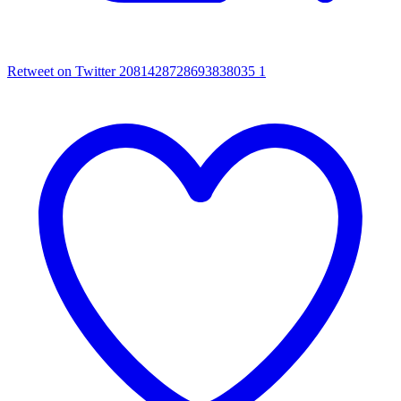
Retweet on Twitter 2081428728693838035
1