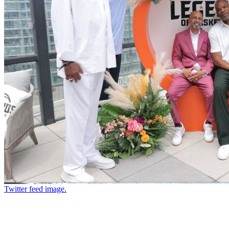
Twitter feed image.