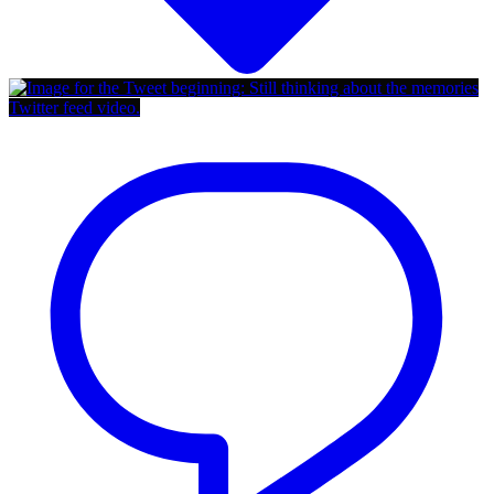
Twitter feed video.