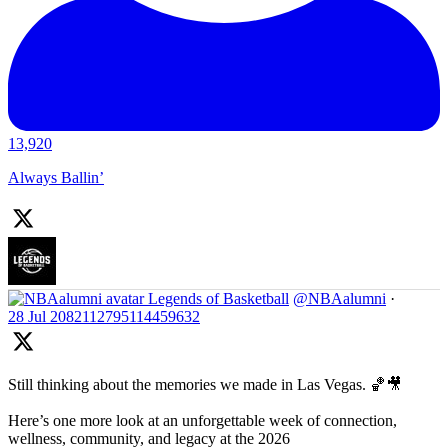
13,920
Always Ballin’
Legends of Basketball
@NBAalumni
·
28 Jul
2082112795114459632
Still thinking about the memories we made in Las Vegas. 🏀🎥
Here’s one more look at an unforgettable week of connection,
wellness, community, and legacy at the 2026