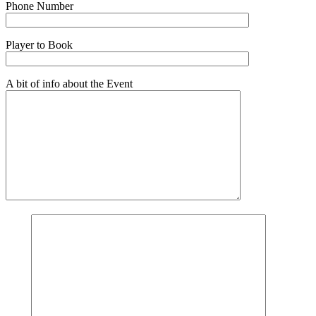
Phone Number
Player to Book
A bit of info about the Event