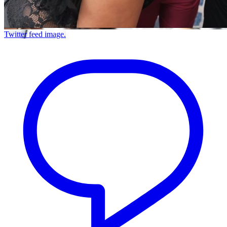
Twitter feed image.