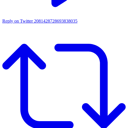
Reply on Twitter 2081428728693838035