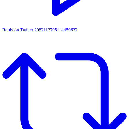
Reply on Twitter 2082112795114459632