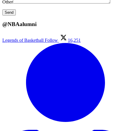
Other
@NBAalumni
Legends of Basketball
Follow
16,251