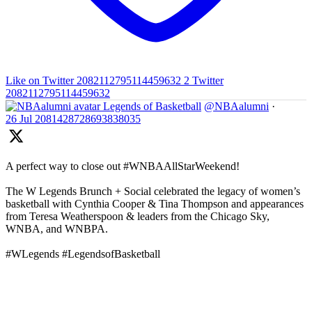
Like on Twitter 2082112795114459632
2
Twitter
2082112795114459632
Legends of Basketball
@NBAalumni
·
26 Jul
2081428728693838035
A perfect way to close out #WNBAAllStarWeekend!
The W Legends Brunch + Social celebrated the legacy of women’s
basketball with Cynthia Cooper & Tina Thompson and appearances
from Teresa Weatherspoon & leaders from the Chicago Sky,
WNBA, and WNBPA.
#WLegends #LegendsofBasketball