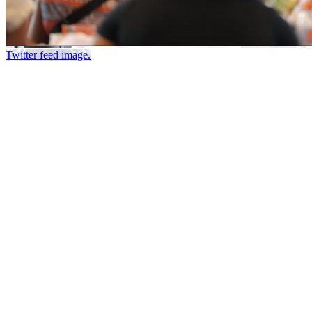
Twitter feed image.