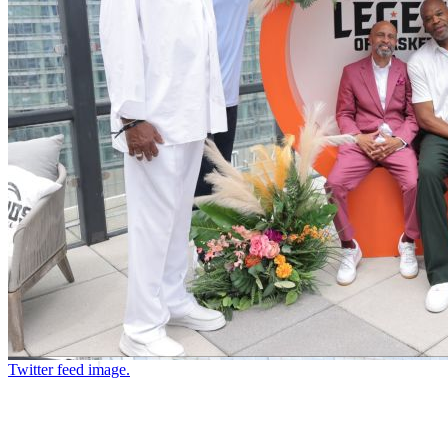
Twitter feed image.