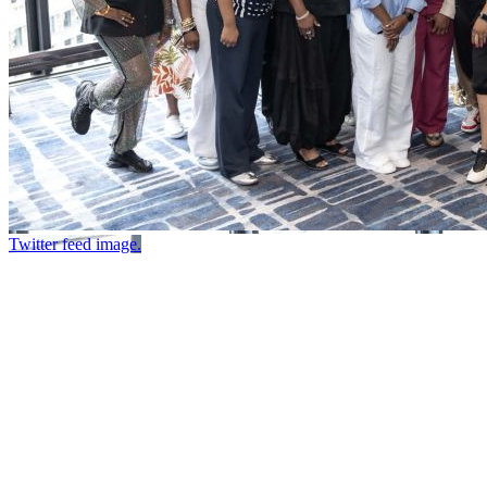
Twitter feed image.