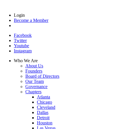
Login
Become a Member
Facebook
Twitter
Youtube
Instagram
Who We Are
About Us
Founders
Board of Directors
Our Team
Governance
Chapters
Atlanta
Chicago
Cleveland
Dallas
Detroit
Houston
Las Vegas