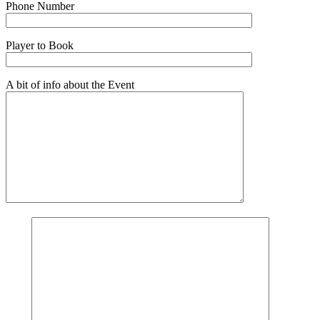
Phone Number
Player to Book
A bit of info about the Event