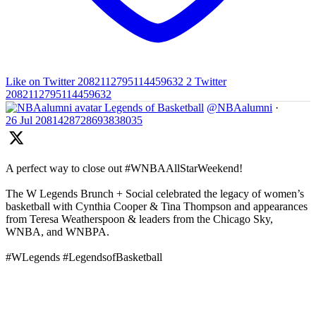
Like on Twitter 2082112795114459632
2
Twitter
2082112795114459632
Legends of Basketball
@NBAalumni
·
26 Jul
2081428728693838035
A perfect way to close out #WNBAAllStarWeekend!
The W Legends Brunch + Social celebrated the legacy of women’s
basketball with Cynthia Cooper & Tina Thompson and appearances
from Teresa Weatherspoon & leaders from the Chicago Sky,
WNBA, and WNBPA.
#WLegends #LegendsofBasketball