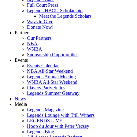
Full Court Press
Legends HBCU Scholarship
Meet the Legends Scholars
Ways to Give
Donate Now!
Partners
Our Partners
NBA
WNBA
Sponsorship Opportunities
Events
Events Calendar
NBA All-Star Weekend
Legends Annual Meeting
WNBA All-Star Weekend
Players Party Series
Legends Summer Getaway
News
Media
Legends Magazine
Legends Lounge with Trill Withers
LEGENDS LIVE
Hoop du Jour with Peter Vecsey
Legends Blog