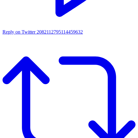
Reply on Twitter 2082112795114459632