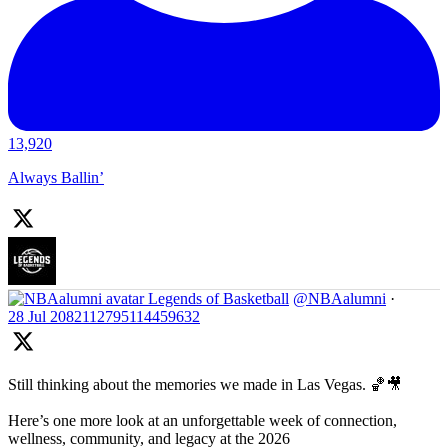
13,920
Always Ballin’
Legends of Basketball
@NBAalumni
·
28 Jul
2082112795114459632
Still thinking about the memories we made in Las Vegas. 🏀🎥
Here’s one more look at an unforgettable week of connection,
wellness, community, and legacy at the 2026