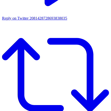
Reply on Twitter 2081428728693838035