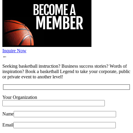
Inquire Now
←
Seeking basketball instruction? Business success stories? Words of
inspiration? Book a basketball Legend to take your corporate, public
or private event to another level!
Your Organization
Name
Email