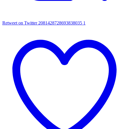
Retweet on Twitter 2081428728693838035
1