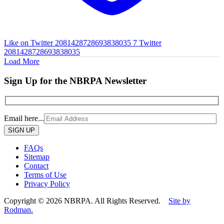
Like on Twitter 2081428728693838035
7
Twitter
2081428728693838035
Load More
Sign Up for the NBRPA Newsletter
Email here...
Please
leave
this
FAQs
field
Sitemap
empty.
Contact
Terms of Use
Privacy Policy
Copyright © 2026 NBRPA. All Rights Reserved.
Site by
Rodman.