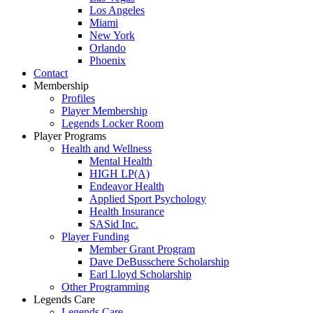
Los Angeles
Miami
New York
Orlando
Phoenix
Contact
Membership
Profiles
Player Membership
Legends Locker Room
Player Programs
Health and Wellness
Mental Health
HIGH LP(A)
Endeavor Health
Applied Sport Psychology
Health Insurance
SASid Inc.
Player Funding
Member Grant Program
Dave DeBusschere Scholarship
Earl Lloyd Scholarship
Other Programming
Legends Care
Legends Care