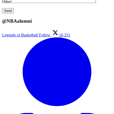
Other
@NBAalumni
Legends of Basketball
Follow
16,251