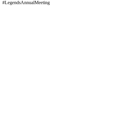
#LegendsAnnualMeeting