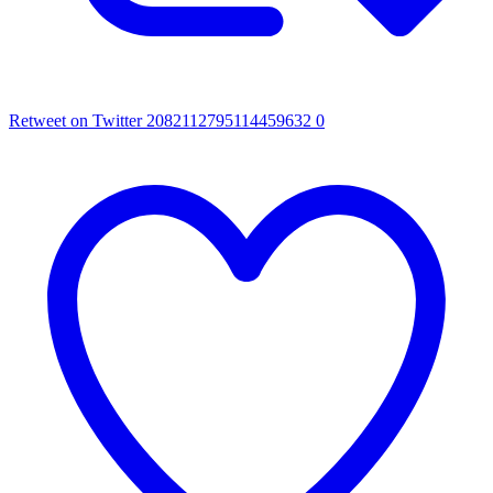
Retweet on Twitter 2082112795114459632
0