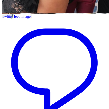
Twitter feed image.