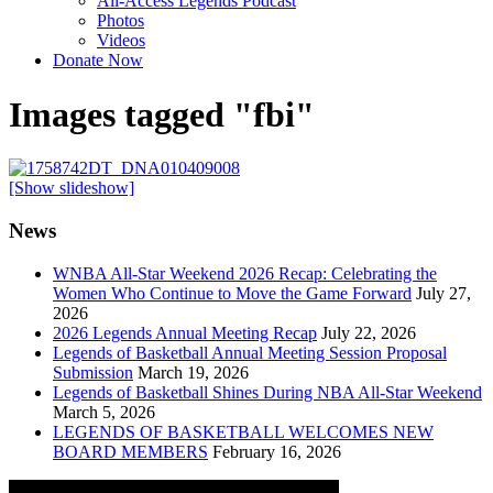
All-Access Legends Podcast
Photos
Videos
Donate Now
Images tagged "fbi"
[Show slideshow]
News
WNBA All-Star Weekend 2026 Recap: Celebrating the
Women Who Continue to Move the Game Forward
July 27,
2026
2026 Legends Annual Meeting Recap
July 22, 2026
Legends of Basketball Annual Meeting Session Proposal
Submission
March 19, 2026
Legends of Basketball Shines During NBA All-Star Weekend
March 5, 2026
LEGENDS OF BASKETBALL WELCOMES NEW
BOARD MEMBERS
February 16, 2026