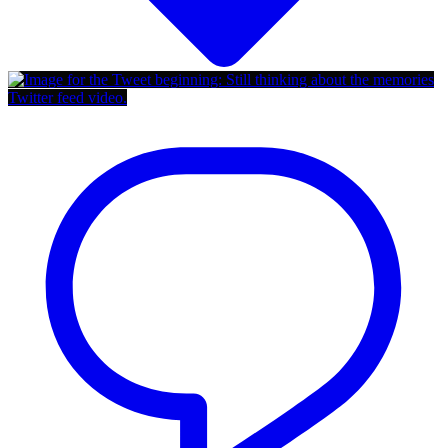
Twitter feed video.