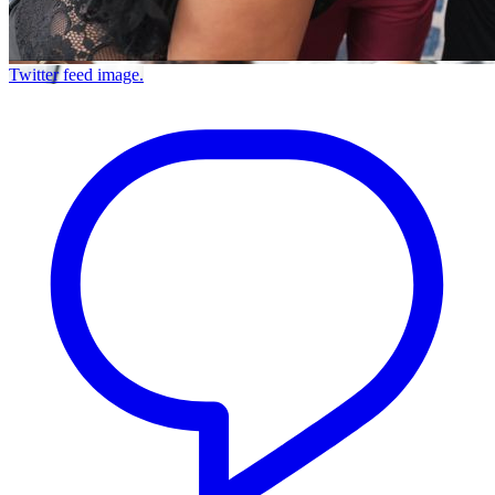
Twitter feed image.