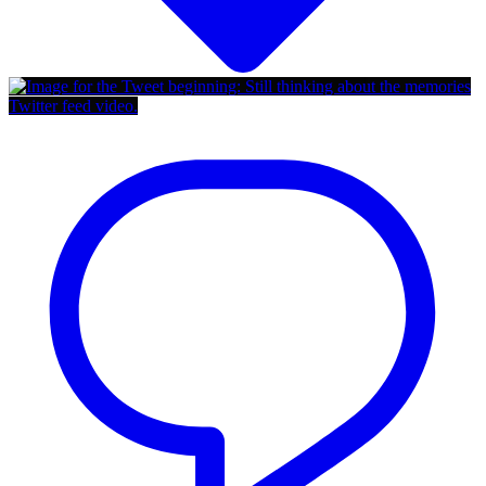
Twitter feed video.