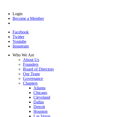
Login
Become a Member
Facebook
Twitter
Youtube
Instagram
Who We Are
About Us
Founders
Board of Directors
Our Team
Governance
Chapters
Atlanta
Chicago
Cleveland
Dallas
Detroit
Houston
Las Vegas