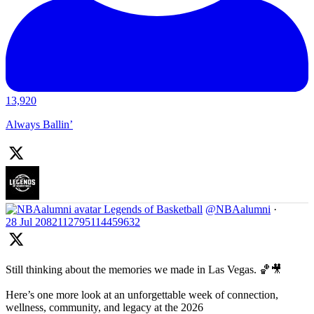
13,920
Always Ballin’
Legends of Basketball
@NBAalumni
·
28 Jul
2082112795114459632
Still thinking about the memories we made in Las Vegas. 🏀🎥
Here’s one more look at an unforgettable week of connection,
wellness, community, and legacy at the 2026