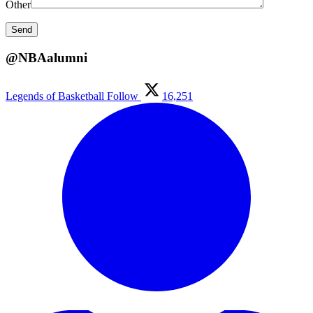
Other
@NBAalumni
Legends of Basketball
Follow
16,251