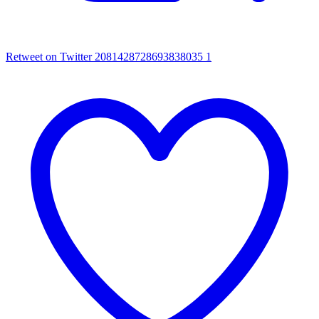
Retweet on Twitter 2081428728693838035
1