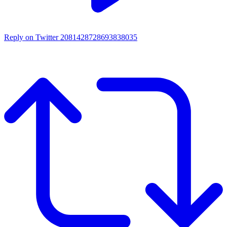
Reply on Twitter 2081428728693838035