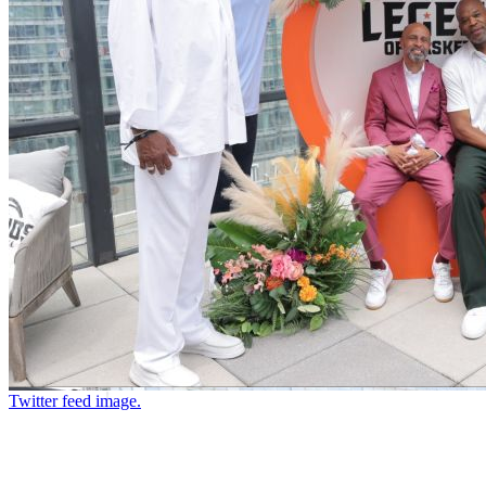
Twitter feed image.