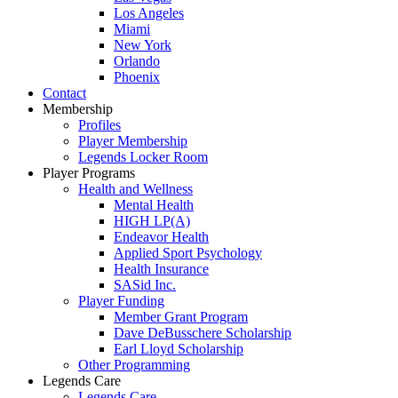
Los Angeles
Miami
New York
Orlando
Phoenix
Contact
Membership
Profiles
Player Membership
Legends Locker Room
Player Programs
Health and Wellness
Mental Health
HIGH LP(A)
Endeavor Health
Applied Sport Psychology
Health Insurance
SASid Inc.
Player Funding
Member Grant Program
Dave DeBusschere Scholarship
Earl Lloyd Scholarship
Other Programming
Legends Care
Legends Care