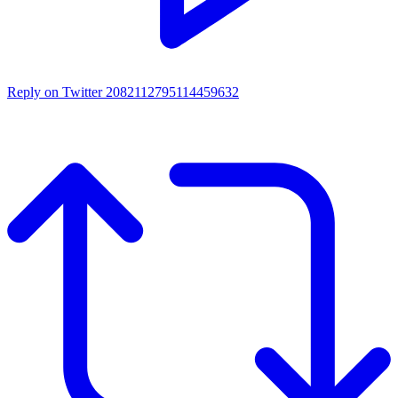
Reply on Twitter 2082112795114459632