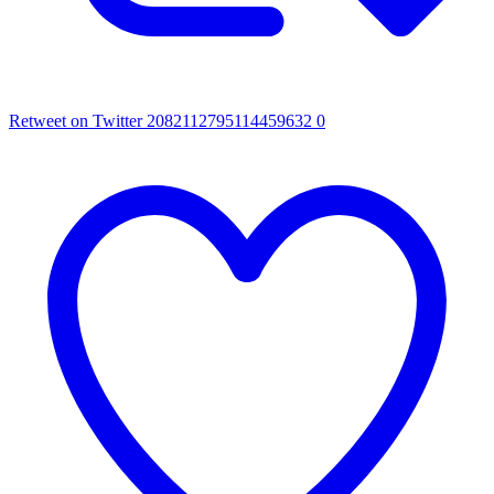
Retweet on Twitter 2082112795114459632
0