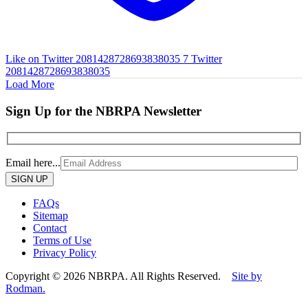
Like on Twitter 2081428728693838035
7
Twitter
2081428728693838035
Load More
Sign Up for the NBRPA Newsletter
Email here...
Please
leave
this
FAQs
field
Sitemap
empty.
Contact
Terms of Use
Privacy Policy
Copyright © 2026 NBRPA. All Rights Reserved.
Site by
Rodman.