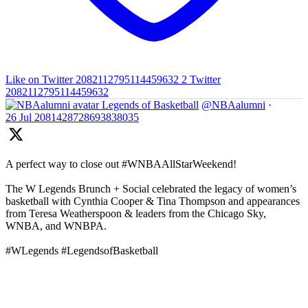
Like on Twitter 2082112795114459632
2
Twitter
2082112795114459632
Legends of Basketball
@NBAalumni
·
26 Jul
2081428728693838035
A perfect way to close out #WNBAAllStarWeekend!
The W Legends Brunch + Social celebrated the legacy of women’s
basketball with Cynthia Cooper & Tina Thompson and appearances
from Teresa Weatherspoon & leaders from the Chicago Sky,
WNBA, and WNBPA.
#WLegends #LegendsofBasketball