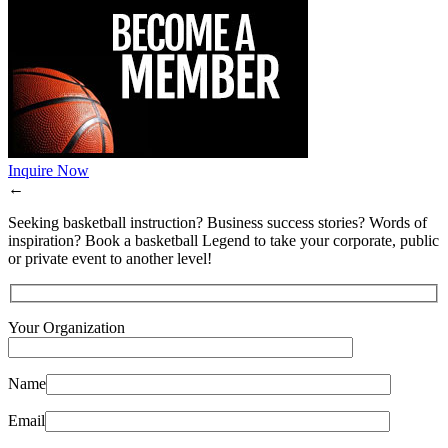
Inquire Now
←
Seeking basketball instruction? Business success stories? Words of
inspiration? Book a basketball Legend to take your corporate, public
or private event to another level!
Your Organization
Name
Email