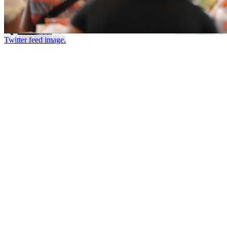
Twitter feed image.