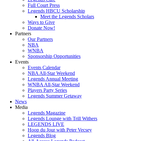
Full Court Press
Legends HBCU Scholarship
Meet the Legends Scholars
Ways to Give
Donate Now!
Partners
Our Partners
NBA
WNBA
Sponsorship Opportunities
Events
Events Calendar
NBA All-Star Weekend
Legends Annual Meeting
WNBA All-Star Weekend
Players Party Series
Legends Summer Getaway
News
Media
Legends Magazine
Legends Lounge with Trill Withers
LEGENDS LIVE
Hoop du Jour with Peter Vecsey
Legends Blog