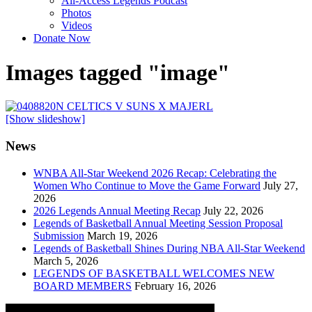
All-Access Legends Podcast
Photos
Videos
Donate Now
Images tagged "image"
[Show slideshow]
News
WNBA All-Star Weekend 2026 Recap: Celebrating the
Women Who Continue to Move the Game Forward
July 27,
2026
2026 Legends Annual Meeting Recap
July 22, 2026
Legends of Basketball Annual Meeting Session Proposal
Submission
March 19, 2026
Legends of Basketball Shines During NBA All-Star Weekend
March 5, 2026
LEGENDS OF BASKETBALL WELCOMES NEW
BOARD MEMBERS
February 16, 2026