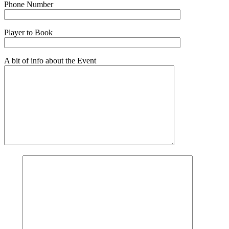
Phone Number
Player to Book
A bit of info about the Event