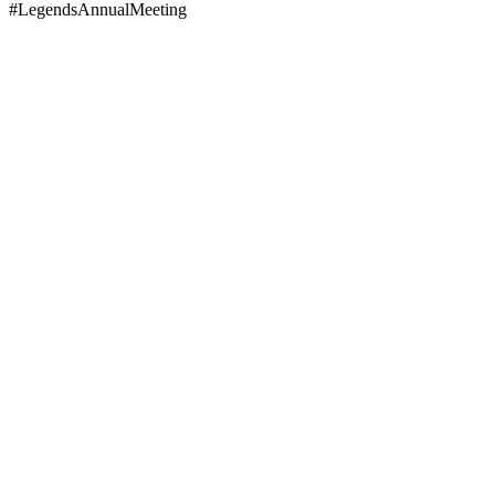
#LegendsAnnualMeeting