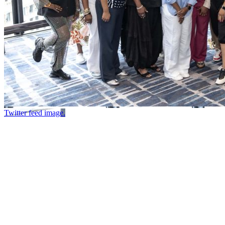
Twitter feed image.