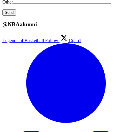
Other
@NBAalumni
Legends of Basketball
Follow
16,251