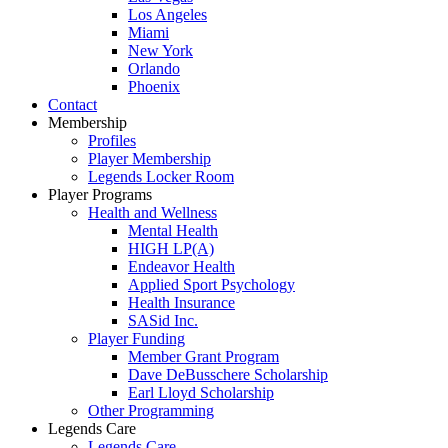
Los Angeles
Miami
New York
Orlando
Phoenix
Contact
Membership
Profiles
Player Membership
Legends Locker Room
Player Programs
Health and Wellness
Mental Health
HIGH LP(A)
Endeavor Health
Applied Sport Psychology
Health Insurance
SASid Inc.
Player Funding
Member Grant Program
Dave DeBusschere Scholarship
Earl Lloyd Scholarship
Other Programming
Legends Care
Legends Care