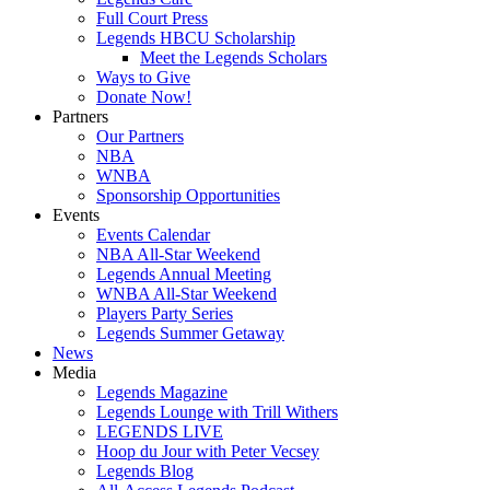
Full Court Press
Legends HBCU Scholarship
Meet the Legends Scholars
Ways to Give
Donate Now!
Partners
Our Partners
NBA
WNBA
Sponsorship Opportunities
Events
Events Calendar
NBA All-Star Weekend
Legends Annual Meeting
WNBA All-Star Weekend
Players Party Series
Legends Summer Getaway
News
Media
Legends Magazine
Legends Lounge with Trill Withers
LEGENDS LIVE
Hoop du Jour with Peter Vecsey
Legends Blog