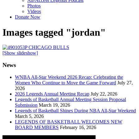
All-Access Legends Podcast
Photos
Videos
Donate Now
Images tagged "jordan"
[Show slideshow]
News
WNBA All-Star Weekend 2026 Recap: Celebrating the
Women Who Continue to Move the Game Forward
July 27,
2026
2026 Legends Annual Meeting Recap
July 22, 2026
Legends of Basketball Annual Meeting Session Proposal
Submission
March 19, 2026
Legends of Basketball Shines During NBA All-Star Weekend
March 5, 2026
LEGENDS OF BASKETBALL WELCOMES NEW
BOARD MEMBERS
February 16, 2026