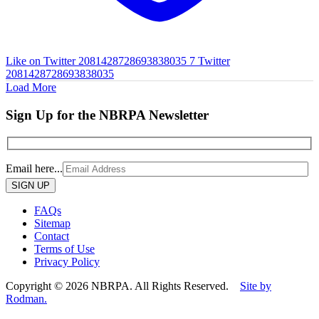
Like on Twitter 2081428728693838035
7
Twitter
2081428728693838035
Load More
Sign Up for the NBRPA Newsletter
Email here...
Please
leave
this
FAQs
field
Sitemap
empty.
Contact
Terms of Use
Privacy Policy
Copyright © 2026 NBRPA. All Rights Reserved.
Site by
Rodman.