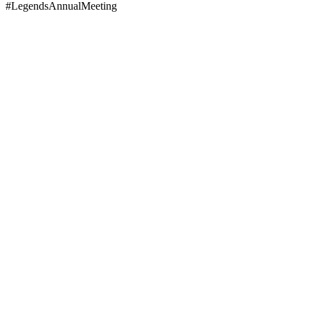
#LegendsAnnualMeeting