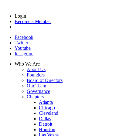
Login
Become a Member
Facebook
Twitter
Youtube
Instagram
Who We Are
About Us
Founders
Board of Directors
Our Team
Governance
Chapters
Atlanta
Chicago
Cleveland
Dallas
Detroit
Houston
Las Vegas