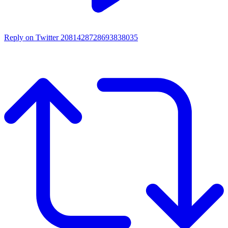
Reply on Twitter 2081428728693838035