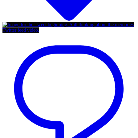
Twitter feed video.