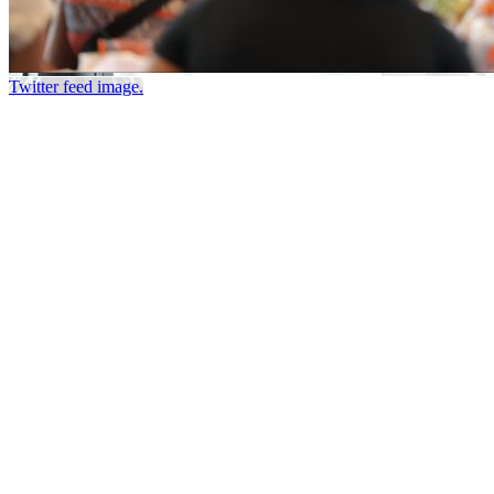
Twitter feed image.