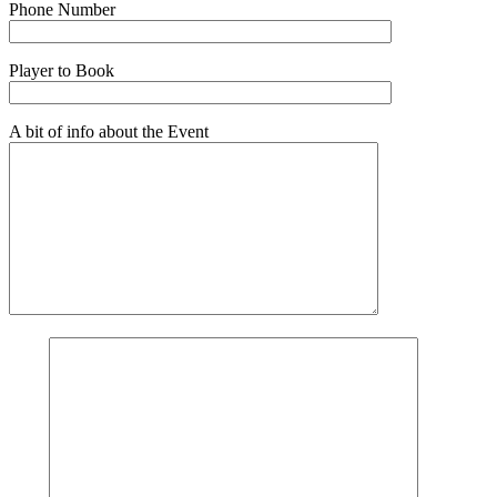
Phone Number
Player to Book
A bit of info about the Event