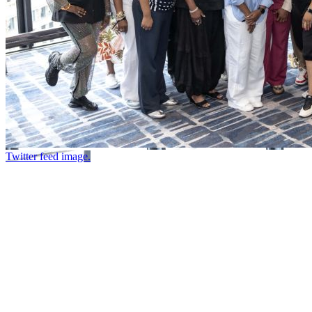
Twitter feed image.