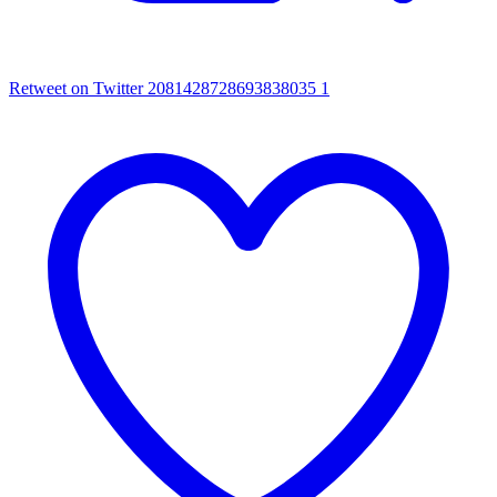
Retweet on Twitter 2081428728693838035
1