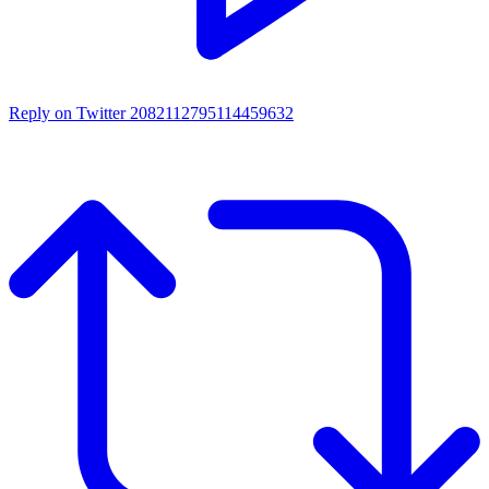
Reply on Twitter 2082112795114459632