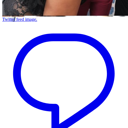
Twitter feed image.