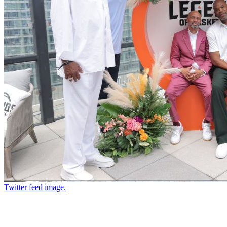
Twitter feed image.