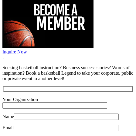
Inquire Now
←
Seeking basketball instruction? Business success stories? Words of
inspiration? Book a basketball Legend to take your corporate, public
or private event to another level!
Your Organization
Name
Email