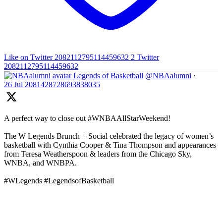
Like on Twitter 2082112795114459632
2
Twitter
2082112795114459632
Legends of Basketball
@NBAalumni
·
26 Jul
2081428728693838035
A perfect way to close out #WNBAAllStarWeekend!
The W Legends Brunch + Social celebrated the legacy of women’s
basketball with Cynthia Cooper & Tina Thompson and appearances
from Teresa Weatherspoon & leaders from the Chicago Sky,
WNBA, and WNBPA.
#WLegends #LegendsofBasketball