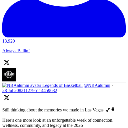
13,920
Always Ballin’
Legends of Basketball
@NBAalumni
·
28 Jul
2082112795114459632
Still thinking about the memories we made in Las Vegas. 🏀🎥
Here’s one more look at an unforgettable week of connection,
wellness, community, and legacy at the 2026