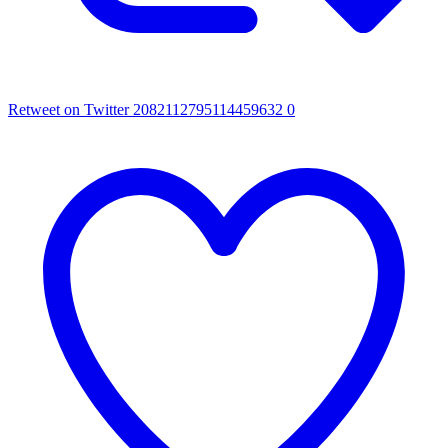
Retweet on Twitter 2082112795114459632
0