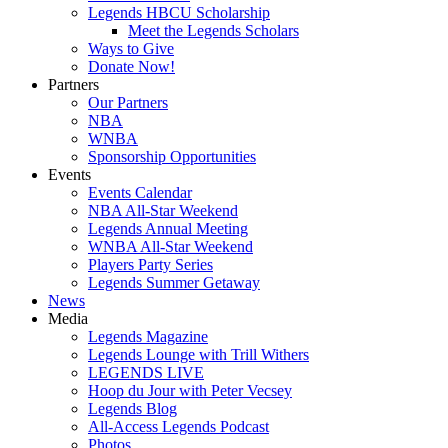
Legends HBCU Scholarship
Meet the Legends Scholars
Ways to Give
Donate Now!
Partners
Our Partners
NBA
WNBA
Sponsorship Opportunities
Events
Events Calendar
NBA All-Star Weekend
Legends Annual Meeting
WNBA All-Star Weekend
Players Party Series
Legends Summer Getaway
News
Media
Legends Magazine
Legends Lounge with Trill Withers
LEGENDS LIVE
Hoop du Jour with Peter Vecsey
Legends Blog
All-Access Legends Podcast
Photos