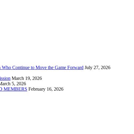
n Who Continue to Move the Game Forward
July 27, 2026
ission
March 19, 2026
March 5, 2026
D MEMBERS
February 16, 2026