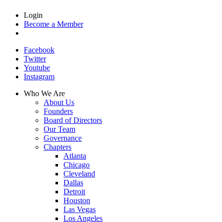
Login
Become a Member
Facebook
Twitter
Youtube
Instagram
Who We Are
About Us
Founders
Board of Directors
Our Team
Governance
Chapters
Atlanta
Chicago
Cleveland
Dallas
Detroit
Houston
Las Vegas
Los Angeles