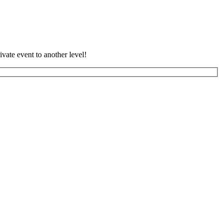
vate event to another level!