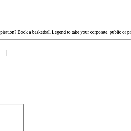
piration? Book a basketball Legend to take your corporate, public or pri