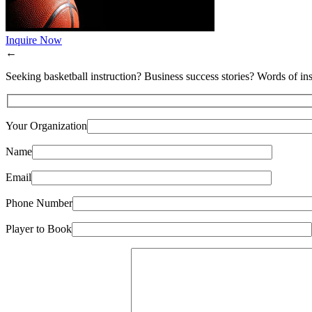
Inquire Now
←
Seeking basketball instruction? Business success stories? Words of ins
Your Organization
Name
Email
Phone Number
Player to Book