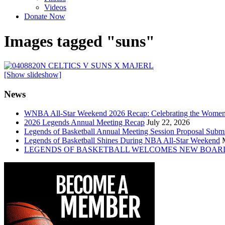
Videos
Donate Now
Images tagged "suns"
[Show slideshow]
News
WNBA All-Star Weekend 2026 Recap: Celebrating the Wome
2026 Legends Annual Meeting Recap
July 22, 2026
Legends of Basketball Annual Meeting Session Proposal Subm
Legends of Basketball Shines During NBA All-Star Weekend
LEGENDS OF BASKETBALL WELCOMES NEW BOAR