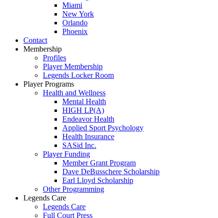
Miami
New York
Orlando
Phoenix
Contact
Membership
Profiles
Player Membership
Legends Locker Room
Player Programs
Health and Wellness
Mental Health
HIGH LP(A)
Endeavor Health
Applied Sport Psychology
Health Insurance
SASid Inc.
Player Funding
Member Grant Program
Dave DeBusschere Scholarship
Earl Lloyd Scholarship
Other Programming
Legends Care
Legends Care
Full Court Press