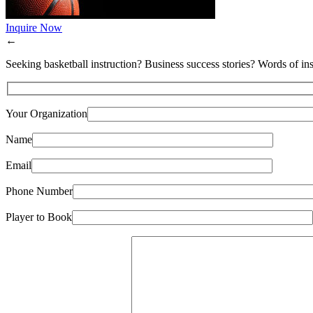
Inquire Now
←
Seeking basketball instruction? Business success stories? Words of ins
Your Organization
Name
Email
Phone Number
Player to Book