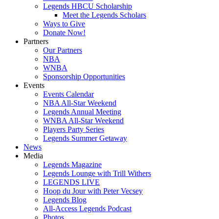
Legends HBCU Scholarship
Meet the Legends Scholars
Ways to Give
Donate Now!
Partners
Our Partners
NBA
WNBA
Sponsorship Opportunities
Events
Events Calendar
NBA All-Star Weekend
Legends Annual Meeting
WNBA All-Star Weekend
Players Party Series
Legends Summer Getaway
News
Media
Legends Magazine
Legends Lounge with Trill Withers
LEGENDS LIVE
Hoop du Jour with Peter Vecsey
Legends Blog
All-Access Legends Podcast
Photos