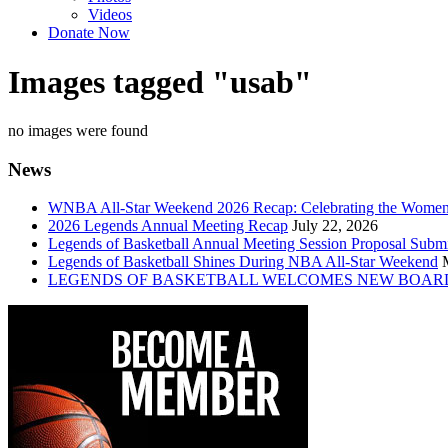
Videos
Donate Now
Images tagged "usab"
no images were found
News
WNBA All-Star Weekend 2026 Recap: Celebrating the Wome
2026 Legends Annual Meeting Recap
July 22, 2026
Legends of Basketball Annual Meeting Session Proposal Subm
Legends of Basketball Shines During NBA All-Star Weekend
LEGENDS OF BASKETBALL WELCOMES NEW BOAR