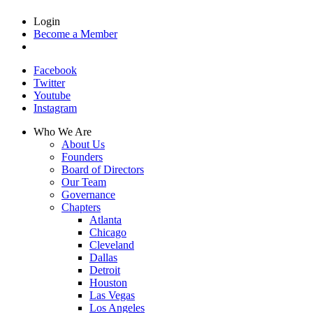
Login
Become a Member
Facebook
Twitter
Youtube
Instagram
Who We Are
About Us
Founders
Board of Directors
Our Team
Governance
Chapters
Atlanta
Chicago
Cleveland
Dallas
Detroit
Houston
Las Vegas
Los Angeles