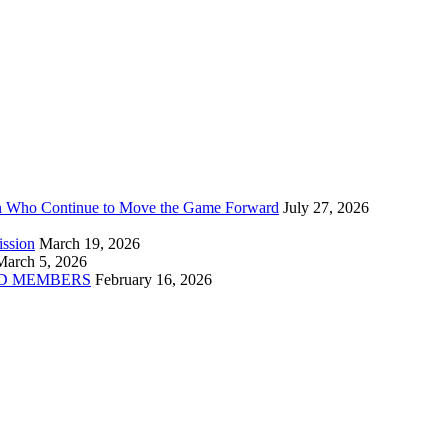
n Who Continue to Move the Game Forward
July 27, 2026
ission
March 19, 2026
March 5, 2026
D MEMBERS
February 16, 2026