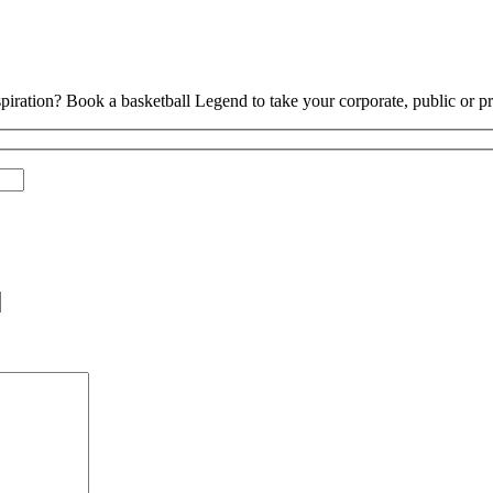
piration? Book a basketball Legend to take your corporate, public or pri