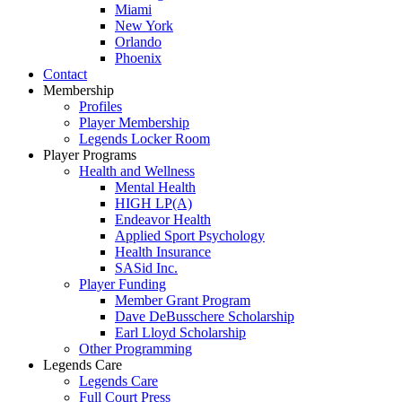
Miami
New York
Orlando
Phoenix
Contact
Membership
Profiles
Player Membership
Legends Locker Room
Player Programs
Health and Wellness
Mental Health
HIGH LP(A)
Endeavor Health
Applied Sport Psychology
Health Insurance
SASid Inc.
Player Funding
Member Grant Program
Dave DeBusschere Scholarship
Earl Lloyd Scholarship
Other Programming
Legends Care
Legends Care
Full Court Press