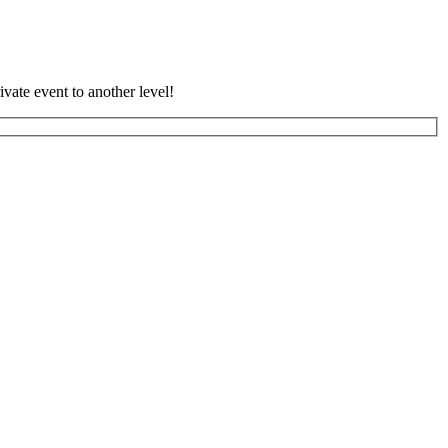
vate event to another level!