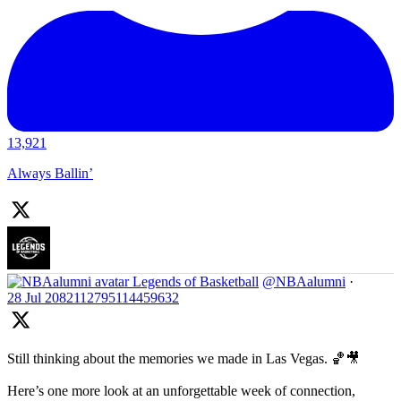
13,921
Always Ballin’
Legends of Basketball
@NBAalumni
·
28 Jul
2082112795114459632
Still thinking about the memories we made in Las Vegas. 🏀🎥
Here’s one more look at an unforgettable week of connection,