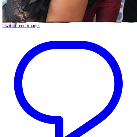
Twitter feed image.