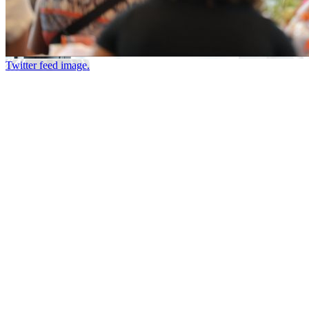
Twitter feed image.