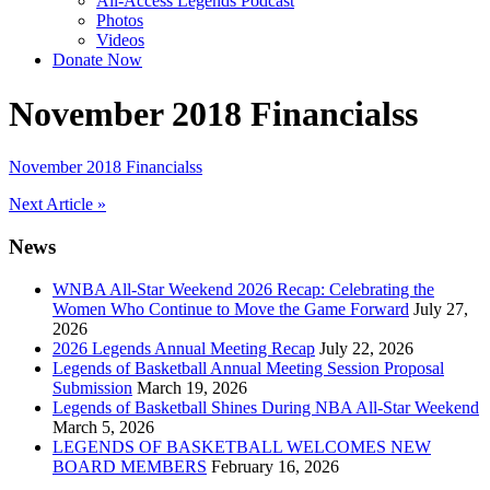
All-Access Legends Podcast
Photos
Videos
Donate Now
November 2018 Financialss
November 2018 Financialss
Post
Next Article »
navigation
News
WNBA All-Star Weekend 2026 Recap: Celebrating the
Women Who Continue to Move the Game Forward
July 27,
2026
2026 Legends Annual Meeting Recap
July 22, 2026
Legends of Basketball Annual Meeting Session Proposal
Submission
March 19, 2026
Legends of Basketball Shines During NBA All-Star Weekend
March 5, 2026
LEGENDS OF BASKETBALL WELCOMES NEW
BOARD MEMBERS
February 16, 2026