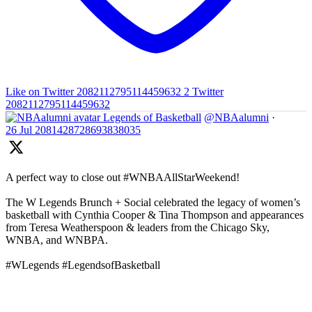
Like on Twitter 2082112795114459632
2
Twitter
2082112795114459632
Legends of Basketball
@NBAalumni
·
26 Jul
2081428728693838035
A perfect way to close out #WNBAAllStarWeekend!
The W Legends Brunch + Social celebrated the legacy of women’s
basketball with Cynthia Cooper & Tina Thompson and appearances
from Teresa Weatherspoon & leaders from the Chicago Sky,
WNBA, and WNBPA.
#WLegends #LegendsofBasketball