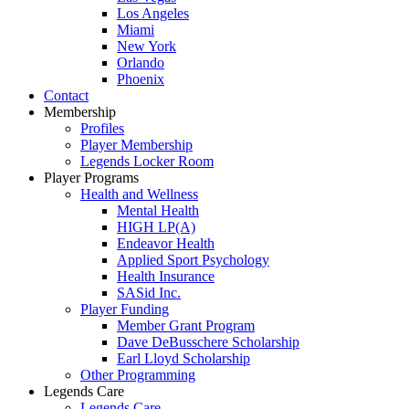
Los Angeles
Miami
New York
Orlando
Phoenix
Contact
Membership
Profiles
Player Membership
Legends Locker Room
Player Programs
Health and Wellness
Mental Health
HIGH LP(A)
Endeavor Health
Applied Sport Psychology
Health Insurance
SASid Inc.
Player Funding
Member Grant Program
Dave DeBusschere Scholarship
Earl Lloyd Scholarship
Other Programming
Legends Care
Legends Care