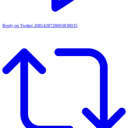
Reply on Twitter 2081428728693838035