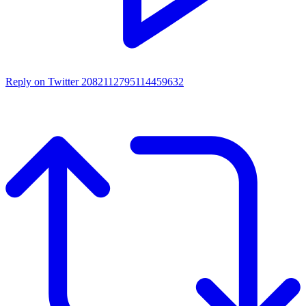
Reply on Twitter 2082112795114459632