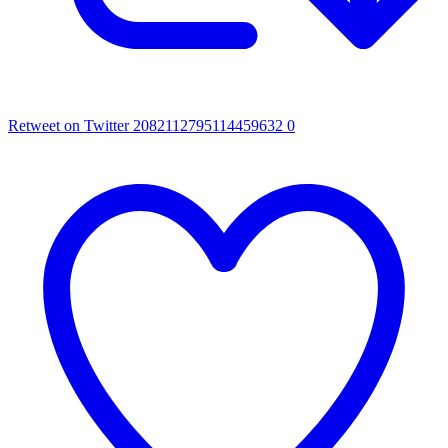
Retweet on Twitter 2082112795114459632
0