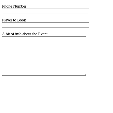
Phone Number
Player to Book
A bit of info about the Event