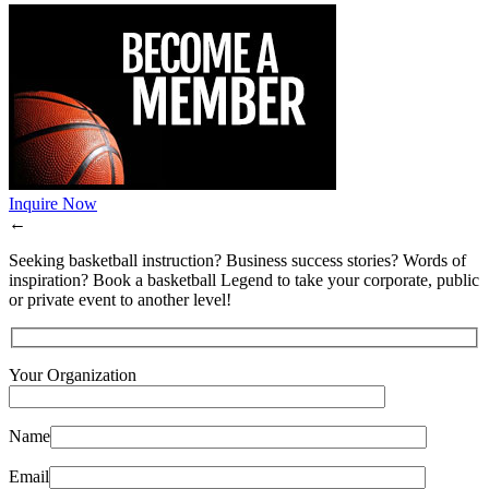
Inquire Now
←
Seeking basketball instruction? Business success stories? Words of
inspiration? Book a basketball Legend to take your corporate, public
or private event to another level!
Your Organization
Name
Email