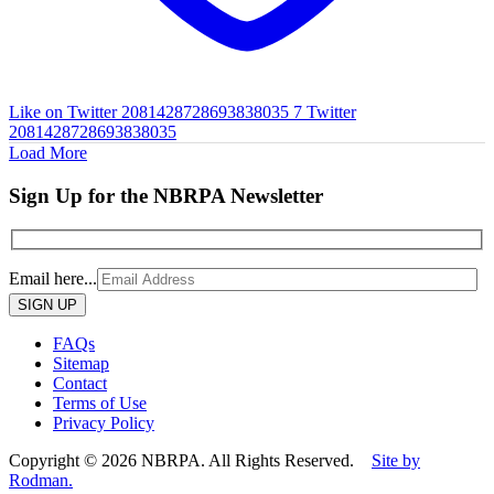
Like on Twitter 2081428728693838035
7
Twitter
2081428728693838035
Load More
Sign Up for the NBRPA Newsletter
Email here...
Please
leave
this
FAQs
field
Sitemap
empty.
Contact
Terms of Use
Privacy Policy
Copyright © 2026 NBRPA. All Rights Reserved.
Site by
Rodman.