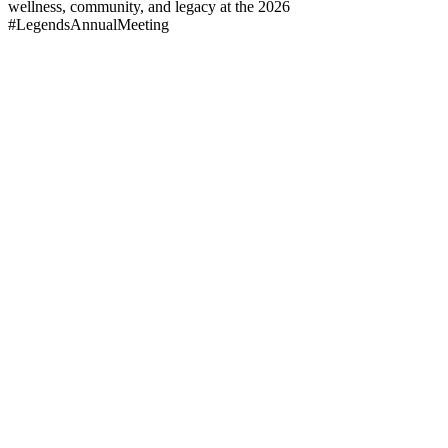
wellness, community, and legacy at the 2026
#LegendsAnnualMeeting