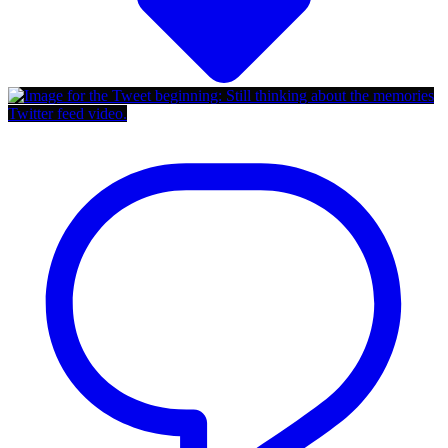
Twitter feed video.