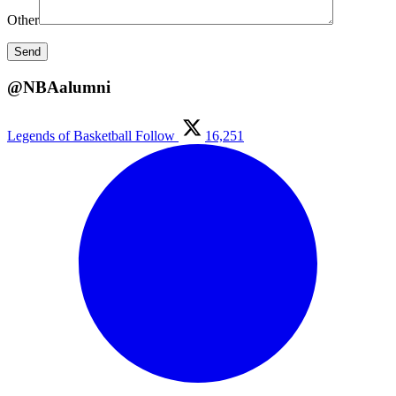
Other
@NBAalumni
Legends of Basketball
Follow
16,251