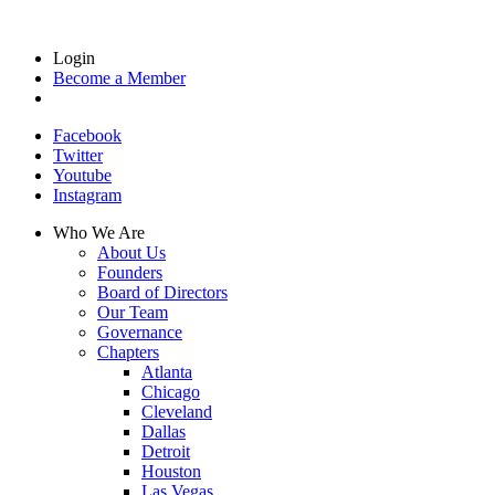
Login
Become a Member
Facebook
Twitter
Youtube
Instagram
Who We Are
About Us
Founders
Board of Directors
Our Team
Governance
Chapters
Atlanta
Chicago
Cleveland
Dallas
Detroit
Houston
Las Vegas