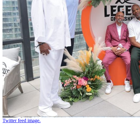
Twitter feed image.