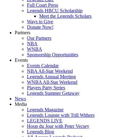
Full Court Press
Legends HBCU Scholarship
Meet the Legends Scholars
Ways to Give
Donate Now!
Partners
Our Partners
NBA
WNBA
Sponsorship Opportunities
Events
Events Calendar
NBA All-Star Weekend
Legends Annual Meeting
WNBA All-Star Weekend
Players Party Series
Legends Summer Getaway
News
Media
Legends Magazine
Legends Lounge with Trill Withers
LEGENDS LIVE
Hoop du Jour with Peter Vecsey
Legends Blog