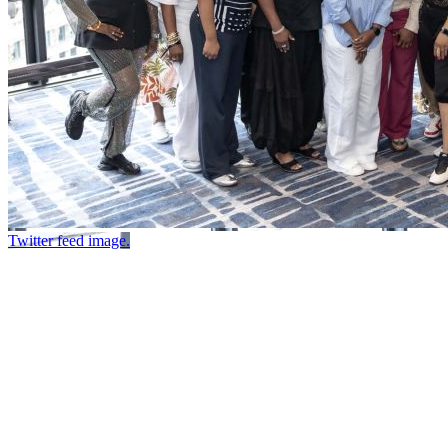
Twitter feed image.