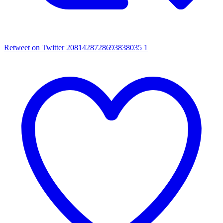
Retweet on Twitter 2081428728693838035
1