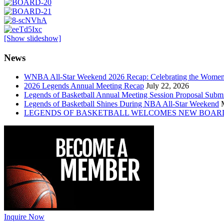
[Show slideshow]
News
WNBA All-Star Weekend 2026 Recap: Celebrating the Wome
2026 Legends Annual Meeting Recap
July 22, 2026
Legends of Basketball Annual Meeting Session Proposal Subm
Legends of Basketball Shines During NBA All-Star Weekend
LEGENDS OF BASKETBALL WELCOMES NEW BOAR
Inquire Now