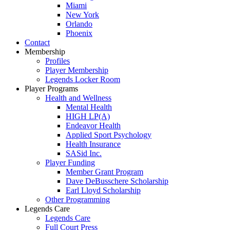
Miami
New York
Orlando
Phoenix
Contact
Membership
Profiles
Player Membership
Legends Locker Room
Player Programs
Health and Wellness
Mental Health
HIGH LP(A)
Endeavor Health
Applied Sport Psychology
Health Insurance
SASid Inc.
Player Funding
Member Grant Program
Dave DeBusschere Scholarship
Earl Lloyd Scholarship
Other Programming
Legends Care
Legends Care
Full Court Press