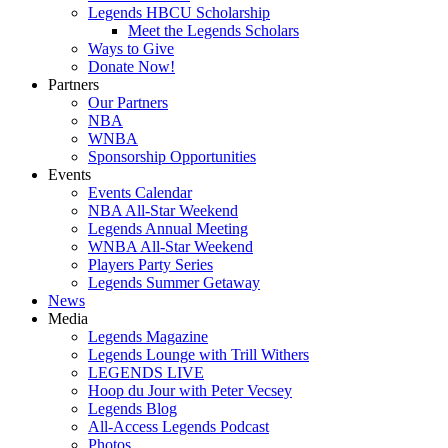
Legends HBCU Scholarship
Meet the Legends Scholars
Ways to Give
Donate Now!
Partners
Our Partners
NBA
WNBA
Sponsorship Opportunities
Events
Events Calendar
NBA All-Star Weekend
Legends Annual Meeting
WNBA All-Star Weekend
Players Party Series
Legends Summer Getaway
News
Media
Legends Magazine
Legends Lounge with Trill Withers
LEGENDS LIVE
Hoop du Jour with Peter Vecsey
Legends Blog
All-Access Legends Podcast
Photos