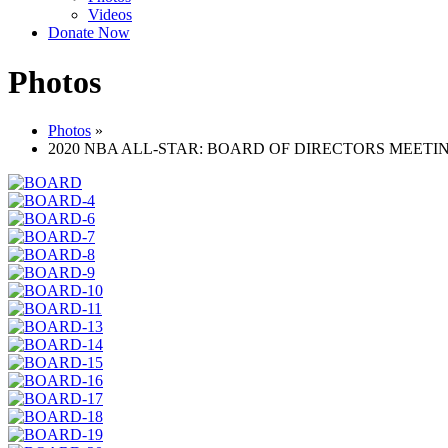
Videos
Donate Now
Photos
Photos
»
2020 NBA ALL-STAR: BOARD OF DIRECTORS MEETI