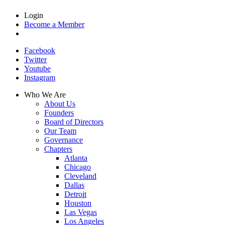
Login
Become a Member
Facebook
Twitter
Youtube
Instagram
Who We Are
About Us
Founders
Board of Directors
Our Team
Governance
Chapters
Atlanta
Chicago
Cleveland
Dallas
Detroit
Houston
Las Vegas
Los Angeles