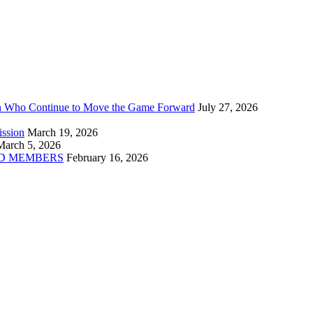
n Who Continue to Move the Game Forward
July 27, 2026
ission
March 19, 2026
March 5, 2026
D MEMBERS
February 16, 2026