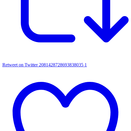
Retweet on Twitter 2081428728693838035
1