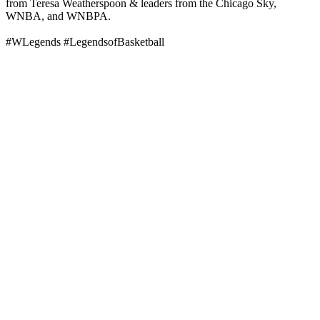
from Teresa Weatherspoon & leaders from the Chicago Sky,
WNBA, and WNBPA.
#WLegends #LegendsofBasketball