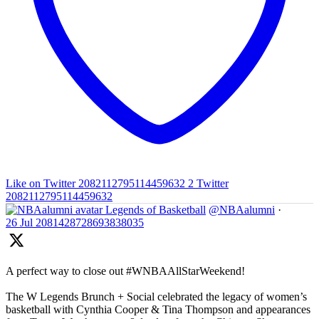
Like on Twitter 2082112795114459632
2
Twitter
2082112795114459632
Legends of Basketball
@NBAalumni
·
26 Jul
2081428728693838035
A perfect way to close out #WNBAAllStarWeekend!
The W Legends Brunch + Social celebrated the legacy of women’s
basketball with Cynthia Cooper & Tina Thompson and appearances