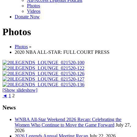
All-Access Legends Podcast
Photos
Videos
Donate Now
Photos
Photos
»
2020 NBA ALL-STAR: FULL COURT PRESS
[Show slideshow]
◄
1
2
News
WNBA All-Star Weekend 2026 Recap: Celebrating the
Women Who Continue to Move the Game Forward
July 27,
2026
2026 Legends Annual Meeting Recap
July 22, 2026