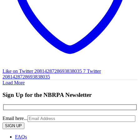
Like on Twitter 2081428728693838035
7
Twitter
2081428728693838035
Load More
Sign Up for the NBRPA Newsletter
Email here...
Please
leave
this
FAQs