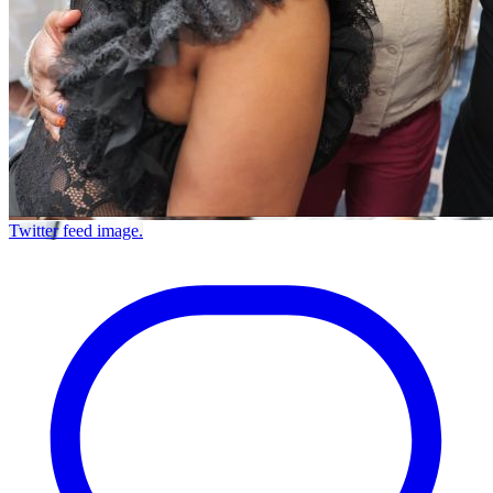
Twitter feed image.