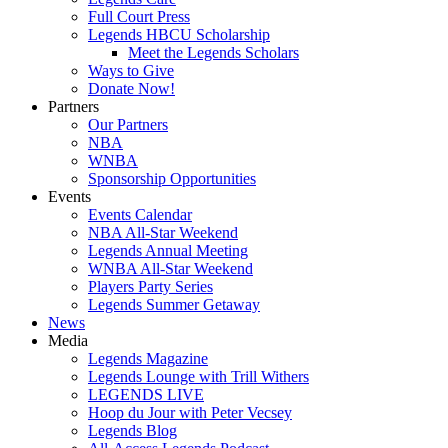
Full Court Press
Legends HBCU Scholarship
Meet the Legends Scholars
Ways to Give
Donate Now!
Partners
Our Partners
NBA
WNBA
Sponsorship Opportunities
Events
Events Calendar
NBA All-Star Weekend
Legends Annual Meeting
WNBA All-Star Weekend
Players Party Series
Legends Summer Getaway
News
Media
Legends Magazine
Legends Lounge with Trill Withers
LEGENDS LIVE
Hoop du Jour with Peter Vecsey
Legends Blog