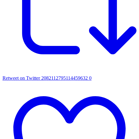
Retweet on Twitter 2082112795114459632
0