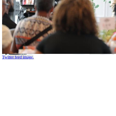
Twitter feed image.