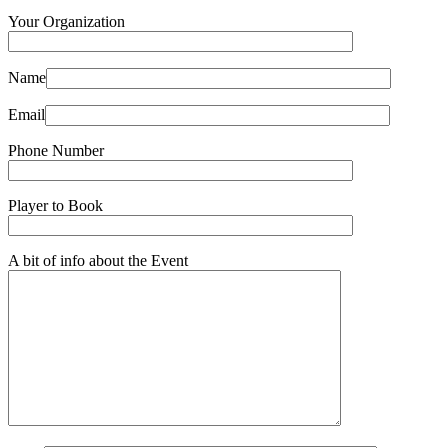
Your Organization
Name
Email
Phone Number
Player to Book
A bit of info about the Event