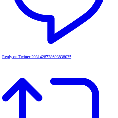
Reply on Twitter 2081428728693838035