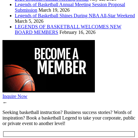
Legends of Basketball Annual Meeting Session Proposal
Submission
March 19, 2026
Legends of Basketball Shines During NBA All-Star Weekend
March 5, 2026
LEGENDS OF BASKETBALL WELCOMES NEW
BOARD MEMBERS
February 16, 2026
Inquire Now
←
Seeking basketball instruction? Business success stories? Words of
inspiration? Book a basketball Legend to take your corporate, public
or private event to another level!