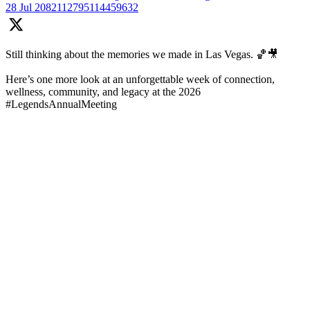
28 Jul
2082112795114459632
Still thinking about the memories we made in Las Vegas. 🏀🎥
Here’s one more look at an unforgettable week of connection,
wellness, community, and legacy at the 2026
#LegendsAnnualMeeting