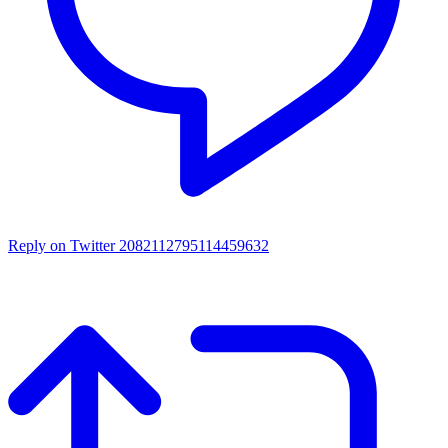
Reply on Twitter 2082112795114459632