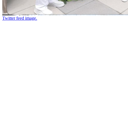
Twitter feed image.