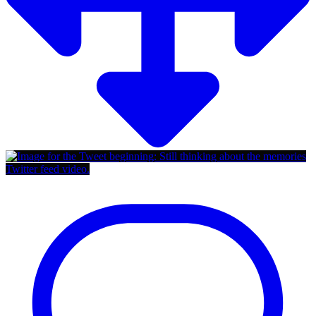
Twitter feed video.