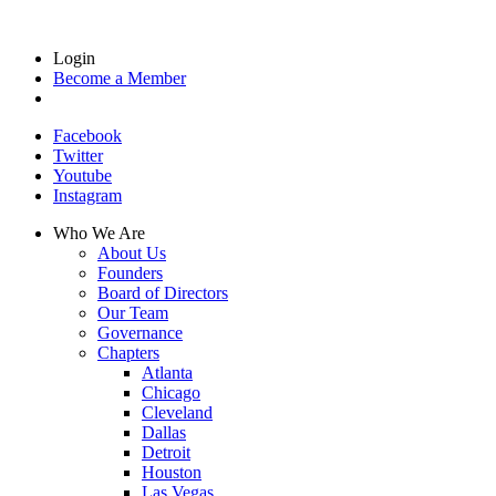
Login
Become a Member
Facebook
Twitter
Youtube
Instagram
Who We Are
About Us
Founders
Board of Directors
Our Team
Governance
Chapters
Atlanta
Chicago
Cleveland
Dallas
Detroit
Houston
Las Vegas