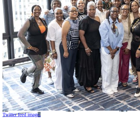
Twitter feed image.