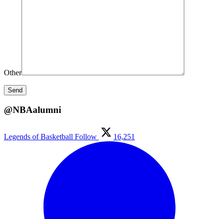
Other
@NBAalumni
Legends of Basketball
Follow
16,251