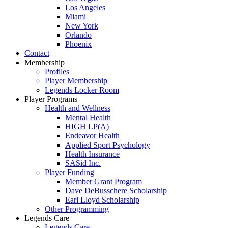
Los Angeles
Miami
New York
Orlando
Phoenix
Contact
Membership
Profiles
Player Membership
Legends Locker Room
Player Programs
Health and Wellness
Mental Health
HIGH LP(A)
Endeavor Health
Applied Sport Psychology
Health Insurance
SASid Inc.
Player Funding
Member Grant Program
Dave DeBusschere Scholarship
Earl Lloyd Scholarship
Other Programming
Legends Care
Legends Care