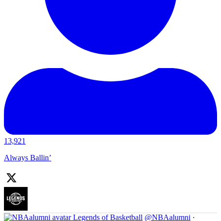
13,921
Always Ballin’
Legends of Basketball
@NBAalumni
·