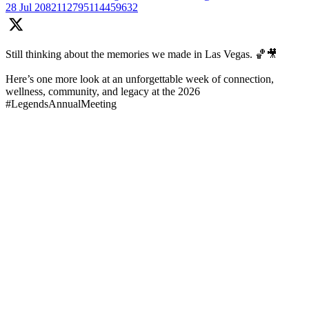
28 Jul
2082112795114459632
Still thinking about the memories we made in Las Vegas. 🏀🎥
Here’s one more look at an unforgettable week of connection,
wellness, community, and legacy at the 2026
#LegendsAnnualMeeting