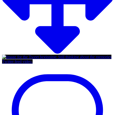
Twitter feed video.