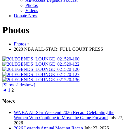
All-Access Legends Podcast
Photos
Videos
Donate Now
Photos
Photos
»
2020 NBA ALL-STAR: FULL COURT PRESS
[Show slideshow]
◄
1
2
News
WNBA All-Star Weekend 2026 Recap: Celebrating the
Women Who Continue to Move the Game Forward
July 27,
2026
2026 Legends Annual Meeting Recap
July 22, 2026