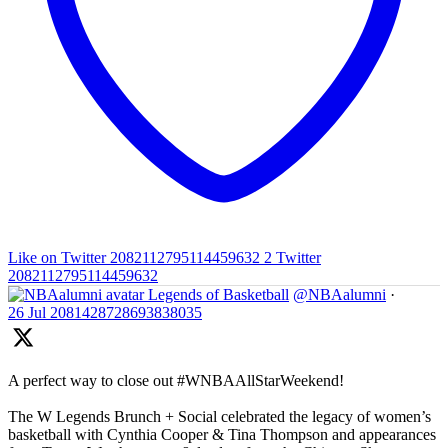
Like on Twitter 2082112795114459632
2
Twitter
2082112795114459632
Legends of Basketball
@NBAalumni
·
26 Jul
2081428728693838035
A perfect way to close out #WNBAAllStarWeekend!
The W Legends Brunch + Social celebrated the legacy of women’s
basketball with Cynthia Cooper & Tina Thompson and appearances