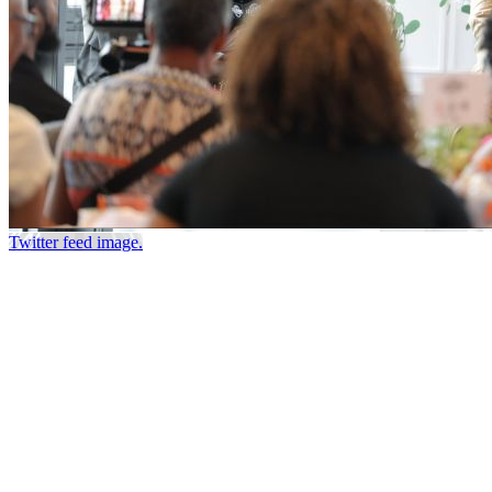
Twitter feed image.