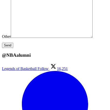
Other
@NBAalumni
Legends of Basketball
Follow
16,251