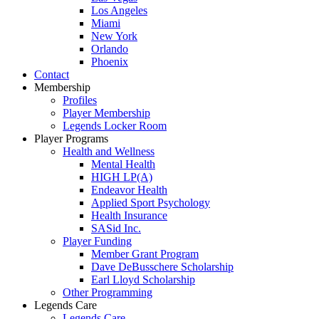
Los Angeles
Miami
New York
Orlando
Phoenix
Contact
Membership
Profiles
Player Membership
Legends Locker Room
Player Programs
Health and Wellness
Mental Health
HIGH LP(A)
Endeavor Health
Applied Sport Psychology
Health Insurance
SASid Inc.
Player Funding
Member Grant Program
Dave DeBusschere Scholarship
Earl Lloyd Scholarship
Other Programming
Legends Care
Legends Care