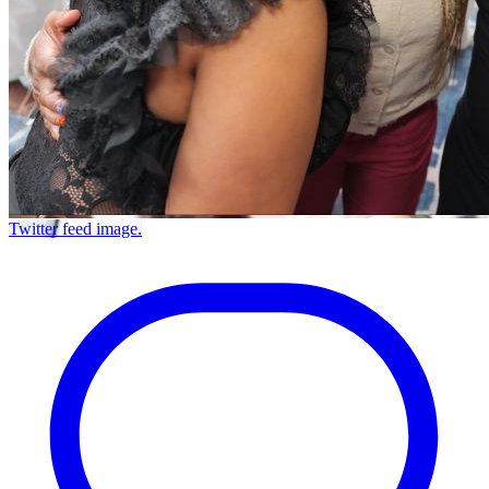
Twitter feed image.