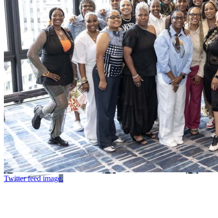
Twitter feed image.