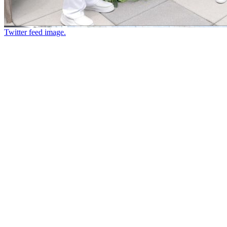
Twitter feed image.