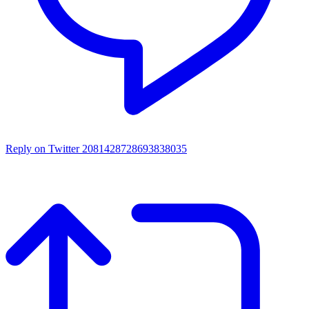
Reply on Twitter 2081428728693838035