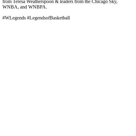
from Teresa Weatherspoon & leaders from the Chicago Sky,
WNBA, and WNBPA.
#WLegends #LegendsofBasketball