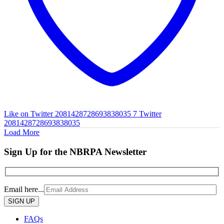
Like on Twitter 2081428728693838035
7
Twitter
2081428728693838035
Load More
Sign Up for the NBRPA Newsletter
Email here...
Please
leave
this
FAQs