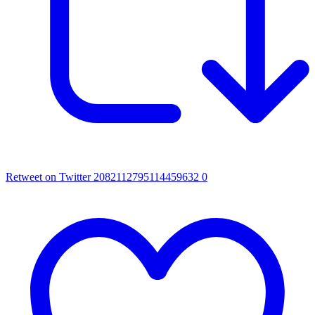
Retweet on Twitter 2082112795114459632
0