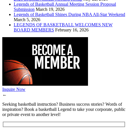
Legends of Basketball Annual Meeting Session Proposal
Submission
March 19, 2026
Legends of Basketball Shines During NBA All-Star Weekend
March 5, 2026
LEGENDS OF BASKETBALL WELCOMES NEW
BOARD MEMBERS
February 16, 2026
Inquire Now
←
Seeking basketball instruction? Business success stories? Words of
inspiration? Book a basketball Legend to take your corporate, public
or private event to another level!