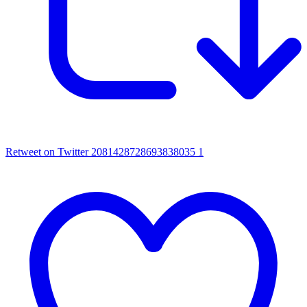
Retweet on Twitter 2081428728693838035
1