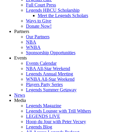
Full Court Press
Legends HBCU Scholarship
Meet the Legends Scholars
Ways to Give
Donate Now!
Partners
Our Partners
NBA
WNBA
Sponsorship Opportunities
Events
Events Calendar
NBA All-Star Weekend
Legends Annual Meeting
WNBA All-Star Weekend
Players Party Series
Legends Summer Getaway
News
Media
Legends Magazine
Legends Lounge with Trill Withers
LEGENDS LIVE
Hoop du Jour with Peter Vecsey
Legends Blog