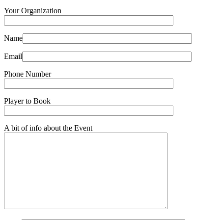
Your Organization
Name
Email
Phone Number
Player to Book
A bit of info about the Event