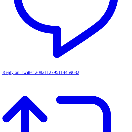
Reply on Twitter 2082112795114459632