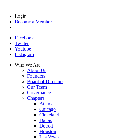
Login
Become a Member
Facebook
Twitter
Youtube
Instagram
Who We Are
About Us
Founders
Board of Directors
Our Team
Governance
Chapters
Atlanta
Chicago
Cleveland
Dallas
Detroit
Houston
Las Vegas