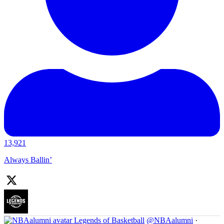
13,921
Always Ballin’
Legends of Basketball
@NBAalumni
·