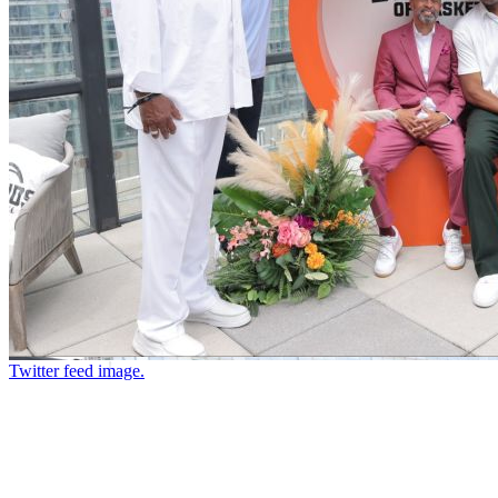
Twitter feed image.