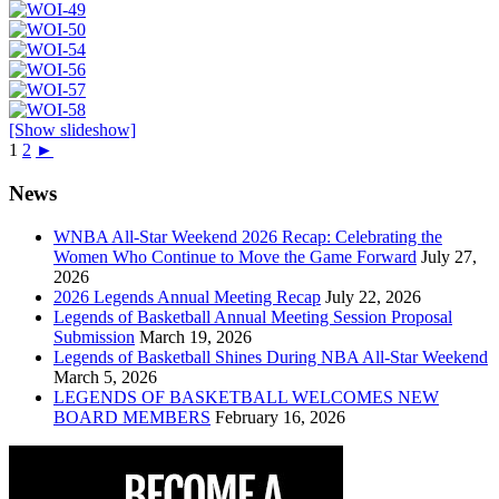
[Show slideshow]
1
2
►
News
WNBA All-Star Weekend 2026 Recap: Celebrating the
Women Who Continue to Move the Game Forward
July 27,
2026
2026 Legends Annual Meeting Recap
July 22, 2026
Legends of Basketball Annual Meeting Session Proposal
Submission
March 19, 2026
Legends of Basketball Shines During NBA All-Star Weekend
March 5, 2026
LEGENDS OF BASKETBALL WELCOMES NEW
BOARD MEMBERS
February 16, 2026