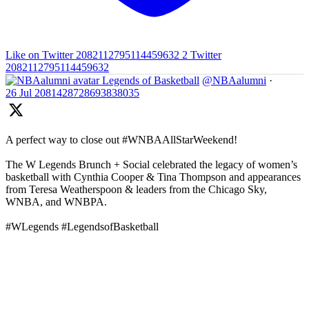
Like on Twitter 2082112795114459632
2
Twitter
2082112795114459632
Legends of Basketball
@NBAalumni
·
26 Jul
2081428728693838035
A perfect way to close out #WNBAAllStarWeekend!
The W Legends Brunch + Social celebrated the legacy of women’s
basketball with Cynthia Cooper & Tina Thompson and appearances
from Teresa Weatherspoon & leaders from the Chicago Sky,
WNBA, and WNBPA.
#WLegends #LegendsofBasketball