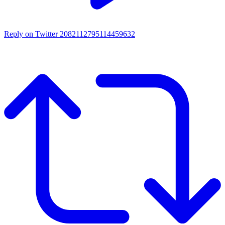
Reply on Twitter 2082112795114459632