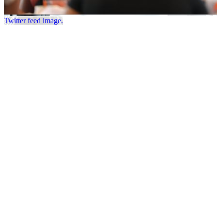
Twitter feed image.