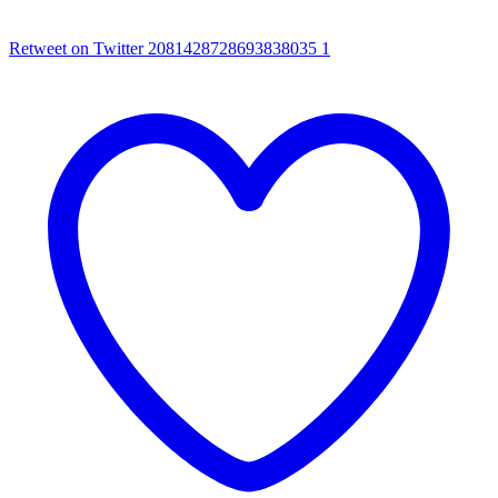
Retweet on Twitter 2081428728693838035
1