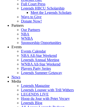
Full Court Press
Legends HBCU Scholarship
Meet the Legends Scholars
Ways to Give
Donate Now!
Partners
Our Partners
NBA
WNBA
Sponsorship Opportunities
Events
Events Calendar
NBA All-Star Weekend
Legends Annual Meeting
WNBA All-Star Weekend
Players Party Series
Legends Summer Getaway
News
Media
Legends Magazine
Legends Lounge with Trill Withers
LEGENDS LIVE
Hoop du Jour with Peter Vecsey
Legends Blog