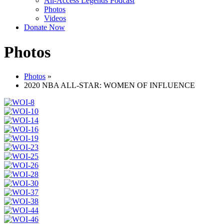
All-Access Legends Podcast
Photos
Videos
Donate Now
Photos
Photos
»
2020 NBA ALL-STAR: WOMEN OF INFLUENCE