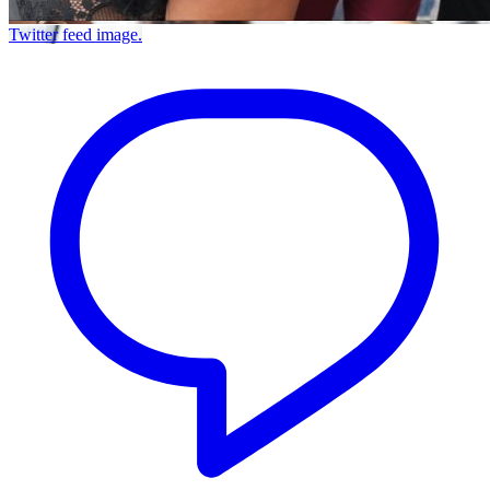
Twitter feed image.