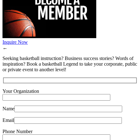
Inquire Now
←
Seeking basketball instruction? Business success stories? Words of
inspiration? Book a basketball Legend to take your corporate, public
or private event to another level!
Your Organization
Name
Email
Phone Number