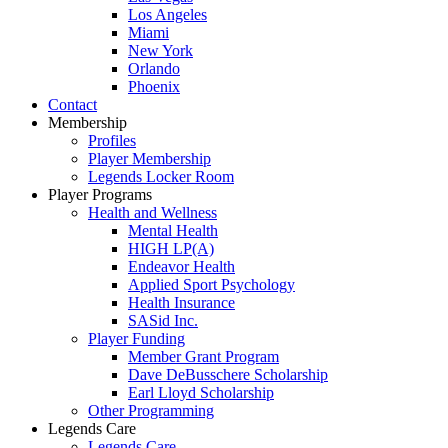
Los Angeles
Miami
New York
Orlando
Phoenix
Contact
Membership
Profiles
Player Membership
Legends Locker Room
Player Programs
Health and Wellness
Mental Health
HIGH LP(A)
Endeavor Health
Applied Sport Psychology
Health Insurance
SASid Inc.
Player Funding
Member Grant Program
Dave DeBusschere Scholarship
Earl Lloyd Scholarship
Other Programming
Legends Care
Legends Care