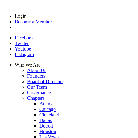
Login
Become a Member
Facebook
Twitter
Youtube
Instagram
Who We Are
About Us
Founders
Board of Directors
Our Team
Governance
Chapters
Atlanta
Chicago
Cleveland
Dallas
Detroit
Houston
Las Vegas