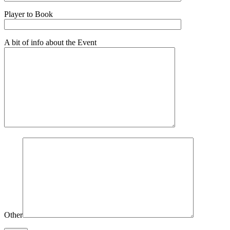
Player to Book
A bit of info about the Event
Other