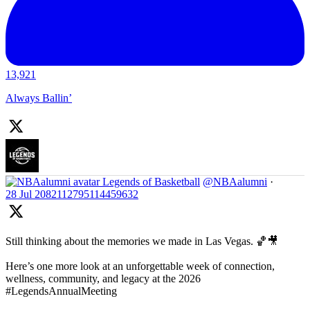
13,921
Always Ballin’
Legends of Basketball
@NBAalumni
·
28 Jul
2082112795114459632
Still thinking about the memories we made in Las Vegas. 🏀🎥
Here’s one more look at an unforgettable week of connection,
wellness, community, and legacy at the 2026
#LegendsAnnualMeeting