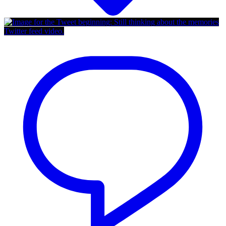
Twitter feed video.