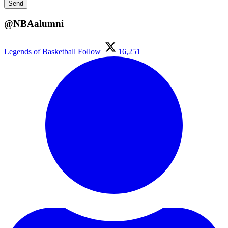
@NBAalumni
Legends of Basketball
Follow
16,251