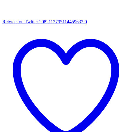
Retweet on Twitter 2082112795114459632
0