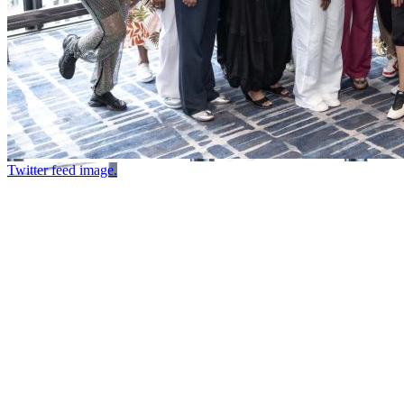
Twitter feed image.