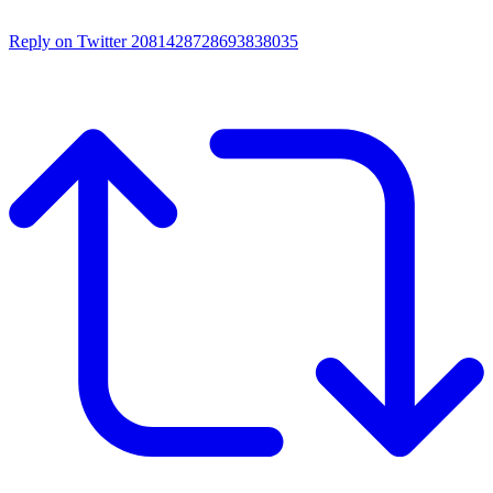
Reply on Twitter 2081428728693838035